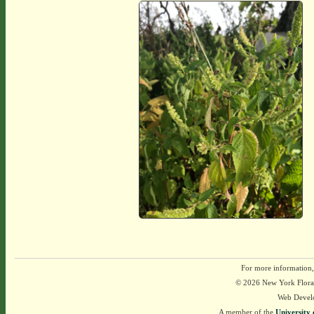
For more information,
© 2026 New York Flora A
Web Devel
A member of the
University 