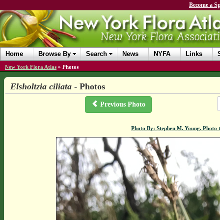
Become a Sp
Home
Browse By
Search
News
NYFA
Links
New York Flora Atlas
»
Photos
Elsholtzia ciliata
- Photos
Previous Photo
Photo By: Stephen M. Young. Photo