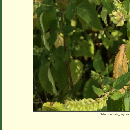
Elsholtzia ciliata_Stephe