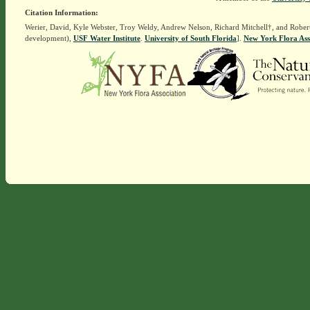
Citation Information:
Werier, David, Kyle Webster, Troy Weldy, Andrew Nelson, Richard Mitchell†, and Rober
development),
USF Water Institute
.
University of South Florida
].
New York Flora Ass