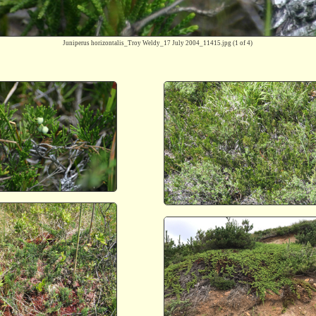
Juniperus horizontalis_Troy Weldy_17 July 2004_11415.jpg
(1 of 4)