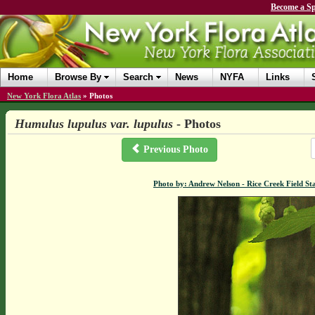
Become a Sp
Home
Browse By
Search
News
NYFA
Links
New York Flora Atlas
»
Photos
Humulus lupulus var. lupulus
- Photos
Previous Photo
Photo by: Andrew Nelson - Rice Creek Field 