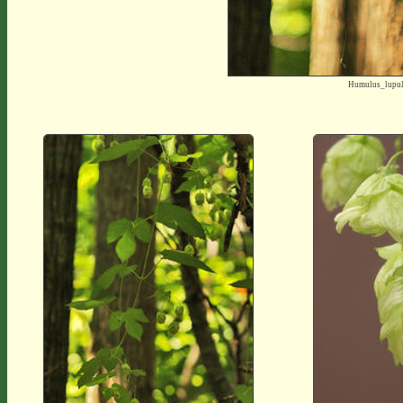
Humulus_lupu