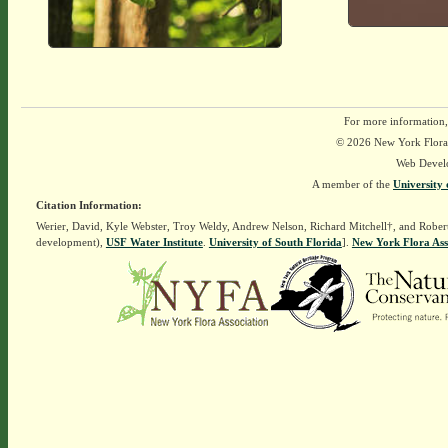
For more information,
© 2026 New York Flora A
Web Devel
A member of the
University 
Citation Information:
Werier, David, Kyle Webster, Troy Weldy, Andrew Nelson, Richard Mitchell†, and Rober
development),
USF Water Institute
.
University of South Florida
].
New York Flora Ass