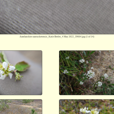
Amelanchier nantucketensis_Katie Beeles_4 May 2022_39664.jpg
(1 of 14)