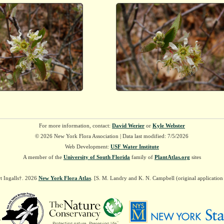
For more information, contact:
David Werier
or
Kyle Webster
© 2026 New York Flora Association | Data last modified: 7/5/2026
Web Development:
USF Water Institute
A member of the
University of South Florida
family of
PlantAtlas.org
sites
t Ingalls†. 2026
New York Flora Atlas
. [S. M. Landry and K. N. Campbell (original applicatio