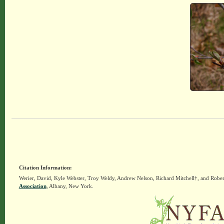
Citation Information:
Werier, David, Kyle Webster, Troy Weldy, Andrew Nelson, Richard Mitchell†, and Rober
Association
, Albany, New York.