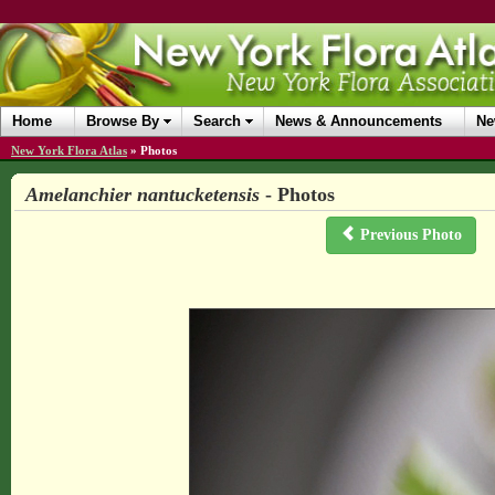
Home
Browse By
Search
News & Announcements
Ne
New York Flora Atlas
»
Photos
Amelanchier nantucketensis
- Photos
Previous Photo