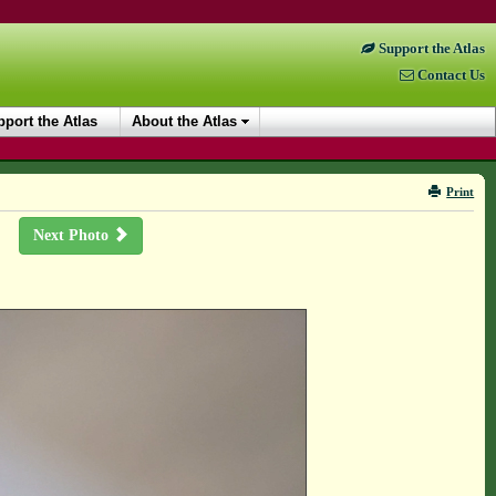
Support the Atlas
Contact Us
port the Atlas
About the Atlas
Print
Next Photo