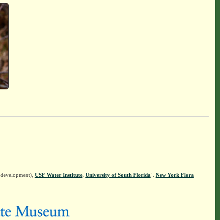
n development),
USF Water Institute
.
University of South Florida
].
New York Flora