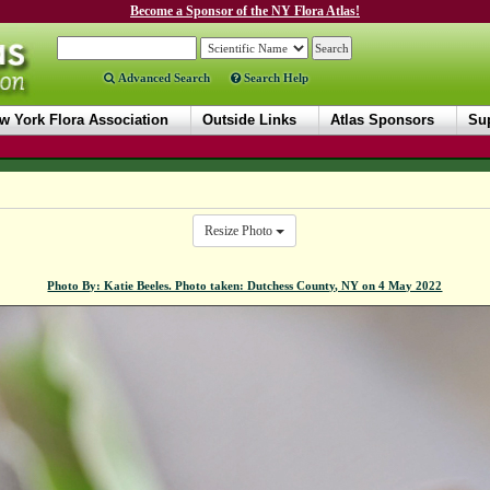
Become a Sponsor of the NY Flora Atlas!
Advanced Search
Search Help
w York Flora Association
Outside Links
Atlas Sponsors
Sup
Resize Photo
Photo By: Katie Beeles. Photo taken: Dutchess County, NY on 4 May 2022