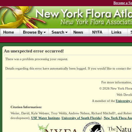
Become a Sp
Home
Browse By
Search
News
NYFA
Links
An unexpected error occurred!
There was a problem processing your request.
Details regarding this error have automatically been logged.
If you would like to contact the
For more information,
© 2026 New York Flora A
Web Devel
A member of the
University 
Citation Information:
Werier, David, Kyle Webster, Troy Weldy, Andrew Nelson, Richard Mitchell†, and Rober
development),
USF Water Institute
.
University of South Florida
].
New York Flora Ass