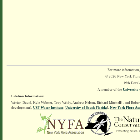
For more information,
© 2026 New York Flora A
Web Devel
A member of the
University 
Citation Information:
Werier, David, Kyle Webster, Troy Weldy, Andrew Nelson, Richard Mitchell†, and Rober
development),
USF Water Institute
.
University of South Florida
].
New York Flora Ass