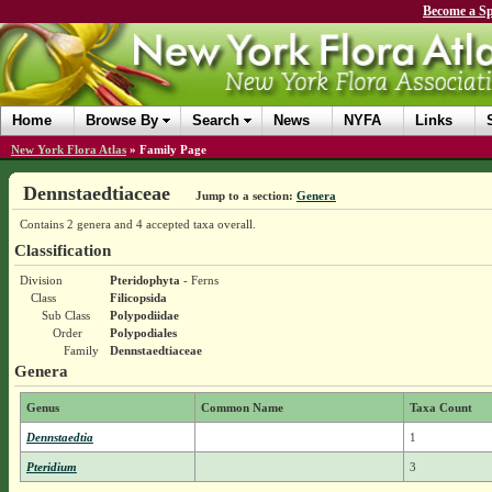
Become a Sp
Home
Browse By
Search
News
NYFA
Links
New York Flora Atlas
»
Family Page
Dennstaedtiaceae
Jump to a section:
Genera
Contains 2 genera and 4 accepted taxa overall.
Classification
Division
Pteridophyta
- Ferns
Class
Filicopsida
Sub Class
Polypodiidae
Order
Polypodiales
Family
Dennstaedtiaceae
Genera
Genus
Common Name
Taxa Count
Dennstaedtia
1
Pteridium
3