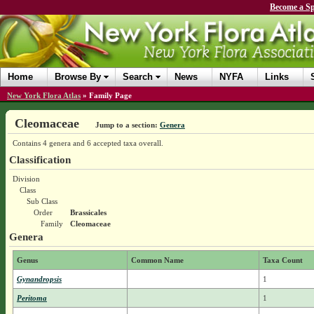
Become a Sp
Home
Browse By
Search
News
NYFA
Links
New York Flora Atlas
»
Family Page
Cleomaceae
Jump to a section:
Genera
Contains 4 genera and 6 accepted taxa overall.
Classification
Division
Class
Sub Class
Order
Brassicales
Family
Cleomaceae
Genera
Genus
Common Name
Taxa Count
Gynandropsis
1
Peritoma
1