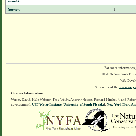
Polanisia
3
Tarenaya
1
For more information,
© 2026 New York Flora A
Web Devel
A member of the
University 
Citation Information:
Werier, David, Kyle Webster, Troy Weldy, Andrew Nelson, Richard Mitchell†, and Rober
development),
USF Water Institute
.
University of South Florida
].
New York Flora Ass