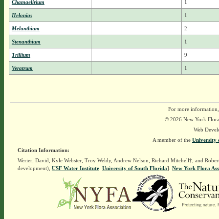
Chamaelirium
1
Helonias
1
Melanthium
2
Stenanthium
1
Trillium
9
Veratrum
1
For more information,
© 2026 New York Flora A
Web Devel
A member of the
University 
Citation Information:
Werier, David, Kyle Webster, Troy Weldy, Andrew Nelson, Richard Mitchell†, and Rober
development),
USF Water Institute
.
University of South Florida
].
New York Flora Ass