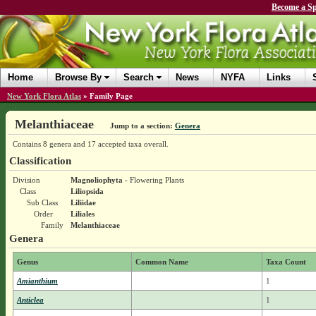
Become a Sp
Home
Browse By
Search
News
NYFA
Links
New York Flora Atlas
»
Family Page
Melanthiaceae
Jump to a section:
Genera
Contains 8 genera and 17 accepted taxa overall.
Classification
Division
Magnoliophyta
- Flowering Plants
Class
Liliopsida
Sub Class
Liliidae
Order
Liliales
Family
Melanthiaceae
Genera
Genus
Common Name
Taxa Count
Amianthium
1
Anticlea
1