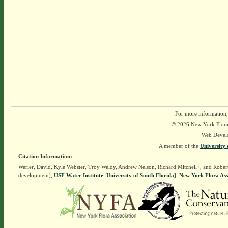
For more information,
© 2026 New York Flora A
Web Devel
A member of the
University 
Citation Information:
Werier, David, Kyle Webster, Troy Weldy, Andrew Nelson, Richard Mitchell†, and Rober
development),
USF Water Institute
.
University of South Florida
].
New York Flora Ass