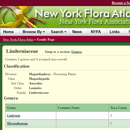
Become a Sp
Home
Browse By
Search
News
NYFA
Links
New York Flora Atlas
»
Family Page
Linderniaceae
Jump to a section:
Genera
Contains 2 genera and 4 accepted taxa overall.
Classification
Division
Magnoliophyta
- Flowering Plants
Class
Magnoliopsida
Sub Class
Asteridae
Order
Lamiales
Family
Linderniaceae
Genera
Genus
Common Name
Taxa Count
Lindernia
3
Micranthemum
1