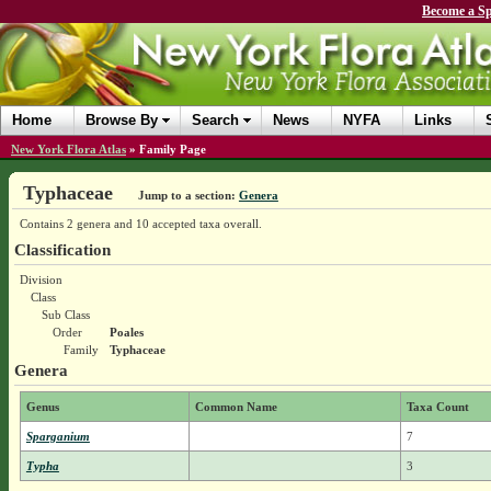
Become a Sp
Home
Browse By
Search
News
NYFA
Links
New York Flora Atlas
»
Family Page
Typhaceae
Jump to a section:
Genera
Contains 2 genera and 10 accepted taxa overall.
Classification
Division
Class
Sub Class
Order
Poales
Family
Typhaceae
Genera
Genus
Common Name
Taxa Count
Sparganium
7
Typha
3