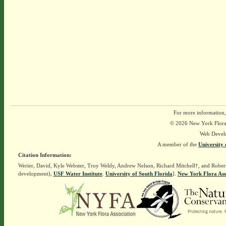
For more information,
© 2026 New York Flora A
Web Devel
A member of the
University 
Citation Information:
Werier, David, Kyle Webster, Troy Weldy, Andrew Nelson, Richard Mitchell†, and Rober
development),
USF Water Institute
.
University of South Florida
].
New York Flora Ass