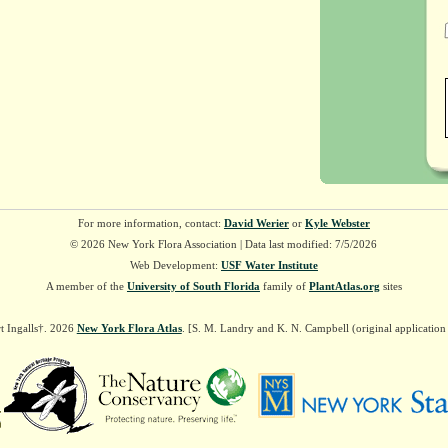
For more information, contact:
David Werier
or
Kyle Webster
© 2026 New York Flora Association | Data last modified: 7/5/2026
Web Development:
USF Water Institute
A member of the
University of South Florida
family of
PlantAtlas.org
sites
t Ingalls†. 2026
New York Flora Atlas
. [S. M. Landry and K. N. Campbell (original applicatio