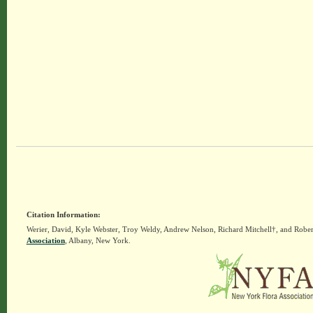
Citation Information:
Werier, David, Kyle Webster, Troy Weldy, Andrew Nelson, Richard Mitchell†, and Rober
Association
, Albany, New York.