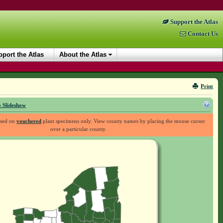
Support the Atlas
Contact Us
port the Atlas
About the Atlas
Print
 Slideshow
ased on
vouchered
plant specimens only. View county names by placing the mouse cursor
over a particular county.