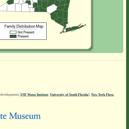
n development),
USF Water Institute
.
University of South Florida
].
New York Flora