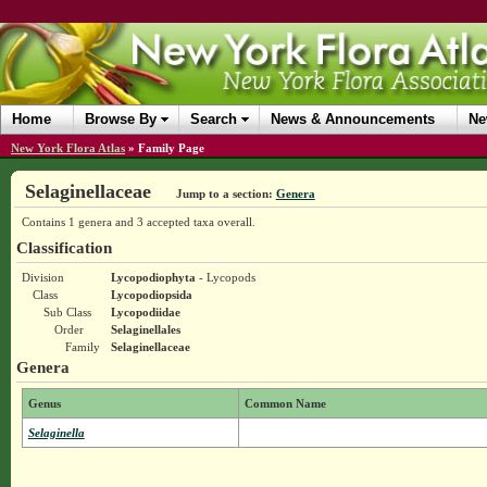
Home
Browse By
Search
News & Announcements
Ne
New York Flora Atlas
»
Family Page
Selaginellaceae
Jump to a section:
Genera
Contains 1 genera and 3 accepted taxa overall.
Classification
Division
Lycopodiophyta
- Lycopods
Class
Lycopodiopsida
Sub Class
Lycopodiidae
Order
Selaginellales
Family
Selaginellaceae
Genera
Genus
Common Name
Selaginella