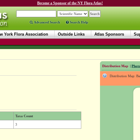
Become a Sponsor of the NY Flora Atlas!
Advanced Search
Search Help
w York Flora Association
Outside Links
Atlas Sponsors
Sup
Distribution Map
|
Photo
Distribution Map: B
Taxa Count
3