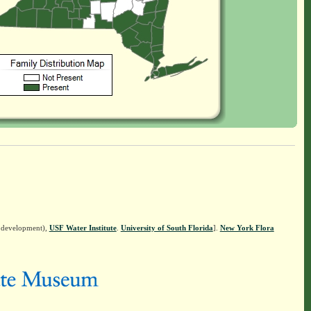
n development),
USF Water Institute
.
University of South Florida
].
New York Flora