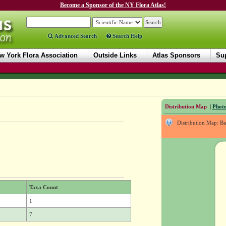
Become a Sponsor of the NY Flora Atlas!
Advanced Search
Search Help
w York Flora Association
Outside Links
Atlas Sponsors
Sup
Distribution Map
|
Photo
Distribution Map: B
Taxa Count
1
7