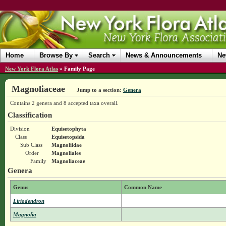
Home
Browse By
Search
News & Announcements
Ne
New York Flora Atlas
»
Family Page
Magnoliaceae
Jump to a section:
Genera
Contains 2 genera and 8 accepted taxa overall.
Classification
Division
Equisetophyta
Class
Equisetopsida
Sub Class
Magnoliidae
Order
Magnoliales
Family
Magnoliaceae
Genera
Genus
Common Name
Liriodendron
Magnolia