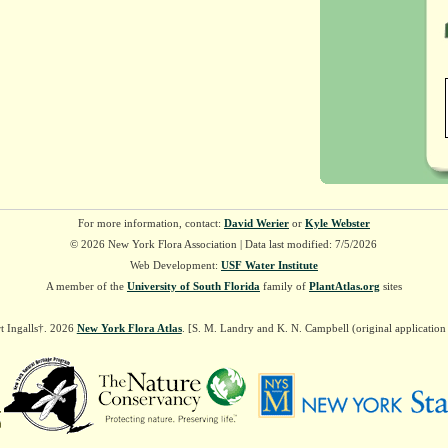
For more information, contact:
David Werier
or
Kyle Webster
© 2026 New York Flora Association | Data last modified: 7/5/2026
Web Development:
USF Water Institute
A member of the
University of South Florida
family of
PlantAtlas.org
sites
t Ingalls†. 2026
New York Flora Atlas
. [S. M. Landry and K. N. Campbell (original applicatio