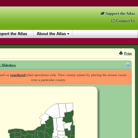
Support the Atlas
Contact Us
port the Atlas
About the Atlas
Print
 Slideshow
ased on
vouchered
plant specimens only. View county names by placing the mouse cursor
over a particular county.