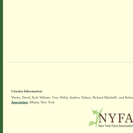
Citation Information:
Werier, David, Kyle Webster, Troy Weldy, Andrew Nelson, Richard Mitchell†, and Rober
Association
, Albany, New York.