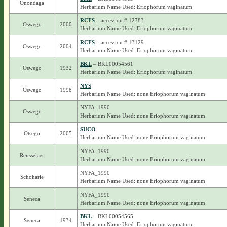
Onondaga
Herbarium Name Used: Eriophorum vaginatum
RCFS
– accession # 12783
Oswego
2000
Herbarium Name Used: Eriophorum vaginatum
RCFS
– accession # 13129
Oswego
2004
Herbarium Name Used: Eriophorum vaginatum
BKL
– BKL00054561
Oswego
1932
Herbarium Name Used: Eriophorum vaginatum
NYS
Oswego
1998
Herbarium Name Used: none Eriophorum vaginatum
NYFA_1990
Oswego
Herbarium Name Used: none Eriophorum vaginatum
SUCO
Otsego
2005
Herbarium Name Used: none Eriophorum vaginatum
NYFA_1990
Rensselaer
Herbarium Name Used: none Eriophorum vaginatum
NYFA_1990
Schoharie
Herbarium Name Used: none Eriophorum vaginatum
NYFA_1990
Seneca
Herbarium Name Used: none Eriophorum vaginatum
BKL
– BKL00054565
Seneca
1934
Herbarium Name Used: Eriophorum vaginatum