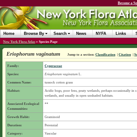
Become a Sp
Home
Browse By
Search
News
NYFA
Links
New York Flora Atlas
»
Species Page
Eriophorum vaginatum
Jump to a section:
Classification
|
Citation
|
S
Family:
Cyperaceae
Species:
Eriophorum vaginatum
L.
Common Name:
tussock cotton grass
Habitat:
Acidic bogs, poor fens, peaty wetlands, perhaps occasionally in 
wetlands, and usually in open unshaded habitats.
Associated Ecological
**
Communities:
Growth Habit:
Graminoid
Duration:
Perennial
Category:
Vascular