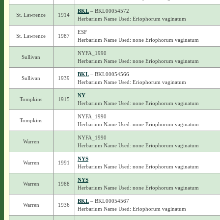
BKL
– BKL00054572
St. Lawrence
1914
Herbarium Name Used: Eriophorum vaginatum
ESF
St. Lawrence
1987
Herbarium Name Used: none Eriophorum vaginatum
NYFA_1990
Sullivan
Herbarium Name Used: none Eriophorum vaginatum
BKL
– BKL00054566
Sullivan
1939
Herbarium Name Used: Eriophorum vaginatum
NY
Tompkins
1915
Herbarium Name Used: none Eriophorum vaginatum
NYFA_1990
Tompkins
Herbarium Name Used: none Eriophorum vaginatum
NYFA_1990
Warren
Herbarium Name Used: none Eriophorum vaginatum
NYS
Warren
1991
Herbarium Name Used: none Eriophorum vaginatum
NYS
Warren
1988
Herbarium Name Used: none Eriophorum vaginatum
BKL
– BKL00054567
Warren
1936
Herbarium Name Used: Eriophorum vaginatum