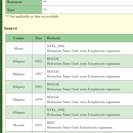
Basionym:
**
Type:
**
** Not applicable or data not available.
Source
County
Year
Herbaria
NYFA_1990
Albany
Herbarium Name Used: none Eriophorum vaginatum
HOUGH
Allegany
1952
Herbarium Name Used: none Eriophorum vaginatum
HOUGH
Allegany
1957
Herbarium Name Used: none Eriophorum vaginatum
HOUGH
Allegany
1965
Herbarium Name Used: none Eriophorum vaginatum
HOUGH
Allegany
1970
Herbarium Name Used: none Eriophorum vaginatum
NYFA_1990
Allegany
Herbarium Name Used: none Eriophorum vaginatum
BING
Broome
2010
Herbarium Name Used: Eriophorum vaginatum