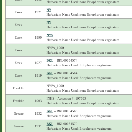
Herbarium Name Used: none Eriophorum vaginatum
NY
Essex
1921
Herbarium Name Used: none Eriophorum vaginatum
NY
Essex
Herbarium Name Used: none Eriophorum vaginatum
NYS
Essex
1990
Herbarium Name Used: none Eriophorum vaginatum
NYFA_1990
Essex
Herbarium Name Used: none Eriophorum vaginatum
BKL
– BKL00054574
Essex
1927
Herbarium Name Used: Eriophorum vaginatum
BKL
– BKL00054564
Essex
1919
Herbarium Name Used: Eriophorum vaginatum
NYFA_1990
Franklin
Herbarium Name Used: none Eriophorum vaginatum
INHS – Accession #: 197583
Franklin
1993
Herbarium Name Used: none Eriophorum vaginatum
BKL
– BKL00054568
Greene
1932
Herbarium Name Used: Eriophorum vaginatum
BKL
– BKL00054570
Greene
1931
Herbarium Name Used: Eriophorum vaginatum