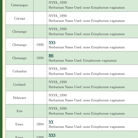
NYFA_1990
Cattaraugus
Herbarium Name Used: none Eriophorum vaginatum
NYFA_1990
Cayuga
Herbarium Name Used: none Eriophorum vaginatum
NYFA_1990
Chenango
Herbarium Name Used: none Eriophorum vaginatum
NYS
Chenango
1990
Herbarium Name Used: none Eriophorum vaginatum
BH
Chenango
1990
Herbarium Name Used: Eriophorum vaginatum
NYFA_1990
Columbia
Herbarium Name Used: none Eriophorum vaginatum
NYFA_1990
Cortland
Herbarium Name Used: none Eriophorum vaginatum
NYFA_1990
Delaware
Herbarium Name Used: none Eriophorum vaginatum
NYFA_1990
Erie
Herbarium Name Used: none Eriophorum vaginatum
NY
Essex
1894
Herbarium Name Used: none Eriophorum vaginatum
NYS
Essex
1988