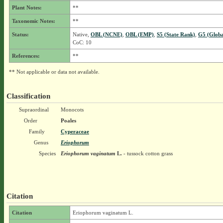
Plant Notes:
**
Taxonomic Notes:
**
Status:
Native,
OBL (NCNE)
,
OBL (EMP)
,
S5 (State Rank)
,
G5 (Globa
CoC: 10
References:
**
** Not applicable or data not available.
Classification
Supraordinal
Monocots
Order
Poales
Family
Cyperaceae
Genus
Eriophorum
Species
Eriophorum vaginatum
L.
- tussock cotton grass
Citation
Citation
Eriophorum vaginatum L.