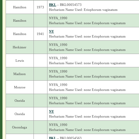
BKL
– BKL00054573
Hamilton
1973
Herbarium Name Used: Eriophorum vaginatum
NYFA_1990
Hamilton
Herbarium Name Used: none Eriophorum vaginatum
NY
Hamilton
1941
Herbarium Name Used: none Eriophorum vaginatum
NYFA_1990
Herkimer
Herbarium Name Used: none Eriophorum vaginatum
NYFA_1990
Lewis
Herbarium Name Used: none Eriophorum vaginatum
NYFA_1990
Madison
Herbarium Name Used: none Eriophorum vaginatum
NYFA_1990
Monroe
Herbarium Name Used: none Eriophorum vaginatum
NYFA_1990
Oneida
Herbarium Name Used: none Eriophorum vaginatum
NY
Oneida
Herbarium Name Used: none Eriophorum vaginatum
NYFA_1990
Onondaga
Herbarium Name Used: none Eriophorum vaginatum
BKL
– BKL00054563