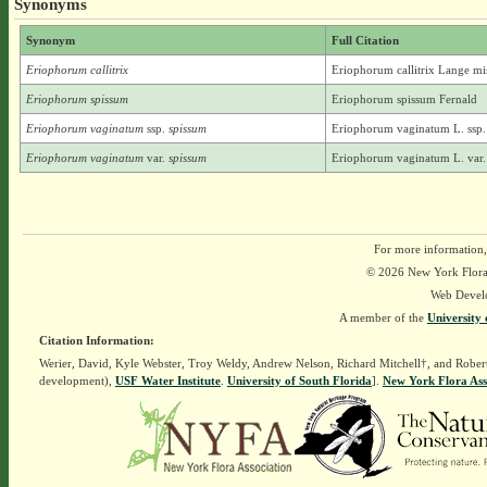
Synonyms
Synonym
Full Citation
Eriophorum callitrix
Eriophorum callitrix Lange mi
Eriophorum spissum
Eriophorum spissum Fernald
Eriophorum vaginatum
ssp.
spissum
Eriophorum vaginatum L. ssp. 
Eriophorum vaginatum
var.
spissum
Eriophorum vaginatum L. var. 
For more information,
© 2026 New York Flora A
Web Devel
A member of the
University 
Citation Information:
Werier, David, Kyle Webster, Troy Weldy, Andrew Nelson, Richard Mitchell†, and Rober
development),
USF Water Institute
.
University of South Florida
].
New York Flora Ass