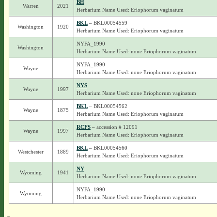
BH
Warren
2021
Herbarium Name Used: Eriophorum vaginatum
BKL
– BKL00054559
Washington
1920
Herbarium Name Used: Eriophorum vaginatum
NYFA_1990
Washington
Herbarium Name Used: none Eriophorum vaginatum
NYFA_1990
Wayne
Herbarium Name Used: none Eriophorum vaginatum
NYS
Wayne
1997
Herbarium Name Used: none Eriophorum vaginatum
BKL
– BKL00054562
Wayne
1875
Herbarium Name Used: Eriophorum vaginatum
RCFS
– accession # 12091
Wayne
1997
Herbarium Name Used: Eriophorum vaginatum
BKL
– BKL00054560
Westchester
1889
Herbarium Name Used: Eriophorum vaginatum
NY
Wyoming
1941
Herbarium Name Used: none Eriophorum vaginatum
NYFA_1990
Wyoming
Herbarium Name Used: none Eriophorum vaginatum