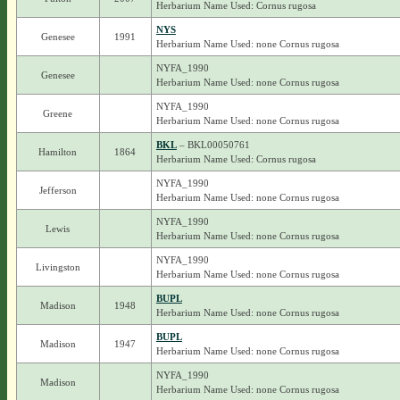
Herbarium Name Used: Cornus rugosa
NYS
Genesee
1991
Herbarium Name Used: none Cornus rugosa
NYFA_1990
Genesee
Herbarium Name Used: none Cornus rugosa
NYFA_1990
Greene
Herbarium Name Used: none Cornus rugosa
BKL
– BKL00050761
Hamilton
1864
Herbarium Name Used: Cornus rugosa
NYFA_1990
Jefferson
Herbarium Name Used: none Cornus rugosa
NYFA_1990
Lewis
Herbarium Name Used: none Cornus rugosa
NYFA_1990
Livingston
Herbarium Name Used: none Cornus rugosa
BUPL
Madison
1948
Herbarium Name Used: none Cornus rugosa
BUPL
Madison
1947
Herbarium Name Used: none Cornus rugosa
NYFA_1990
Madison
Herbarium Name Used: none Cornus rugosa