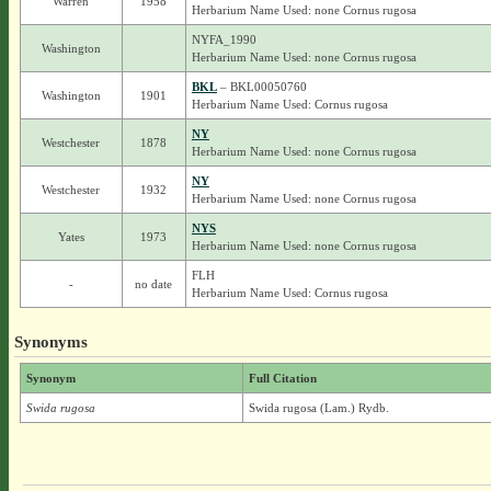
Warren
1958
Herbarium Name Used: none Cornus rugosa
NYFA_1990
Washington
Herbarium Name Used: none Cornus rugosa
BKL
– BKL00050760
Washington
1901
Herbarium Name Used: Cornus rugosa
NY
Westchester
1878
Herbarium Name Used: none Cornus rugosa
NY
Westchester
1932
Herbarium Name Used: none Cornus rugosa
NYS
Yates
1973
Herbarium Name Used: none Cornus rugosa
FLH
-
no date
Herbarium Name Used: Cornus rugosa
Synonyms
Synonym
Full Citation
Swida rugosa
Swida rugosa (Lam.) Rydb.