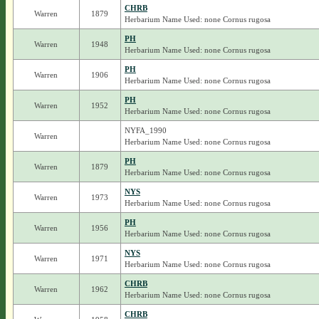
CHRB
Warren
1879
Herbarium Name Used: none Cornus rugosa
PH
Warren
1948
Herbarium Name Used: none Cornus rugosa
PH
Warren
1906
Herbarium Name Used: none Cornus rugosa
PH
Warren
1952
Herbarium Name Used: none Cornus rugosa
NYFA_1990
Warren
Herbarium Name Used: none Cornus rugosa
PH
Warren
1879
Herbarium Name Used: none Cornus rugosa
NYS
Warren
1973
Herbarium Name Used: none Cornus rugosa
PH
Warren
1956
Herbarium Name Used: none Cornus rugosa
NYS
Warren
1971
Herbarium Name Used: none Cornus rugosa
CHRB
Warren
1962
Herbarium Name Used: none Cornus rugosa
CHRB