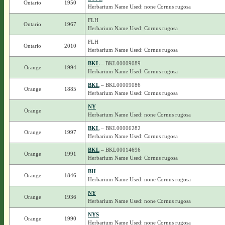
Ontario
1950
Herbarium Name Used: none Cornus rugosa
FLH
Ontario
1967
Herbarium Name Used: Cornus rugosa
FLH
Ontario
2010
Herbarium Name Used: Cornus rugosa
BKL
– BKL00009089
Orange
1994
Herbarium Name Used: Cornus rugosa
BKL
– BKL00009086
Orange
1885
Herbarium Name Used: Cornus rugosa
NY
Orange
Herbarium Name Used: none Cornus rugosa
BKL
– BKL00006282
Orange
1997
Herbarium Name Used: Cornus rugosa
BKL
– BKL00014696
Orange
1991
Herbarium Name Used: Cornus rugosa
BH
Orange
1846
Herbarium Name Used: none Cornus rugosa
NY
Orange
1936
Herbarium Name Used: none Cornus rugosa
NYS
Orange
1990
Herbarium Name Used: none Cornus rugosa