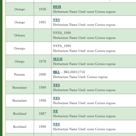
HUH
Orange
1936
Herbarium Name Used: none Cornus rugosa
NYS
Orange
1991
Herbarium Name Used: none Cornus rugosa
NYFA_1990
Orleans
Herbarium Name Used: none Cornus rugosa
NYFA_1990
Oswego
Herbarium Name Used: none Cornus rugosa
SUCO
Otsego
1978
Herbarium Name Used: none Cornus rugosa
BKL
– BKL00012716
Putnam
2000
Herbarium Name Used: Cornus rugosa
NYS
Rensselaer
1999
Herbarium Name Used: none Cornus rugosa
NYS
Rensselaer
1998
Herbarium Name Used: none Cornus rugosa
NY
Rockland
1887
Herbarium Name Used: none Cornus rugosa
NYS
Rockland
1990
Herbarium Name Used: none Cornus rugosa