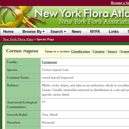
Become a Sp
Home
Browse By
Search
News
NYFA
Links
New York Flora Atlas
»
Species Page
Cornus rugosa
Jump to a section:
Classification
|
Citation
|
Source
|
Syno
Family:
Cornaceae
Species:
Cornus rugosa
Lam.
Common Name:
round-leaved dogwood
Habitat:
Bluffs, rocky slopes, and talus as an understory shrub in woodla
forests. Usually somewhat restricted in distribution at a site and p
specific niches listed.
Associated Ecological
**
Communities:
Growth Habit:
Tree, Shrub
Duration:
Perennial