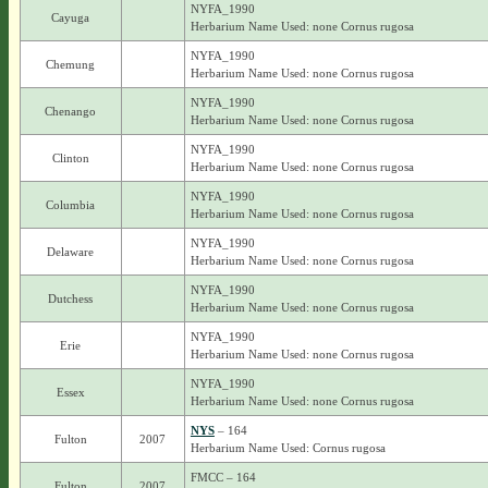
NYFA_1990
Cayuga
Herbarium Name Used: none Cornus rugosa
NYFA_1990
Chemung
Herbarium Name Used: none Cornus rugosa
NYFA_1990
Chenango
Herbarium Name Used: none Cornus rugosa
NYFA_1990
Clinton
Herbarium Name Used: none Cornus rugosa
NYFA_1990
Columbia
Herbarium Name Used: none Cornus rugosa
NYFA_1990
Delaware
Herbarium Name Used: none Cornus rugosa
NYFA_1990
Dutchess
Herbarium Name Used: none Cornus rugosa
NYFA_1990
Erie
Herbarium Name Used: none Cornus rugosa
NYFA_1990
Essex
Herbarium Name Used: none Cornus rugosa
NYS
– 164
Fulton
2007
Herbarium Name Used: Cornus rugosa
FMCC – 164
Fulton
2007