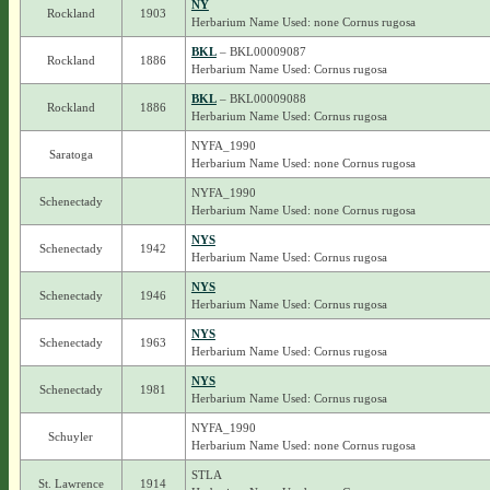
NY
Rockland
1903
Herbarium Name Used: none Cornus rugosa
BKL
– BKL00009087
Rockland
1886
Herbarium Name Used: Cornus rugosa
BKL
– BKL00009088
Rockland
1886
Herbarium Name Used: Cornus rugosa
NYFA_1990
Saratoga
Herbarium Name Used: none Cornus rugosa
NYFA_1990
Schenectady
Herbarium Name Used: none Cornus rugosa
NYS
Schenectady
1942
Herbarium Name Used: Cornus rugosa
NYS
Schenectady
1946
Herbarium Name Used: Cornus rugosa
NYS
Schenectady
1963
Herbarium Name Used: Cornus rugosa
NYS
Schenectady
1981
Herbarium Name Used: Cornus rugosa
NYFA_1990
Schuyler
Herbarium Name Used: none Cornus rugosa
STLA
St. Lawrence
1914