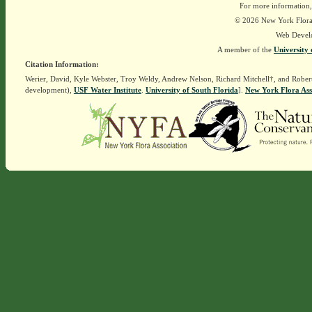
For more information,
© 2026 New York Flora A
Web Devel
A member of the
University 
Citation Information:
Werier, David, Kyle Webster, Troy Weldy, Andrew Nelson, Richard Mitchell†, and Rober
development),
USF Water Institute
.
University of South Florida
].
New York Flora Ass