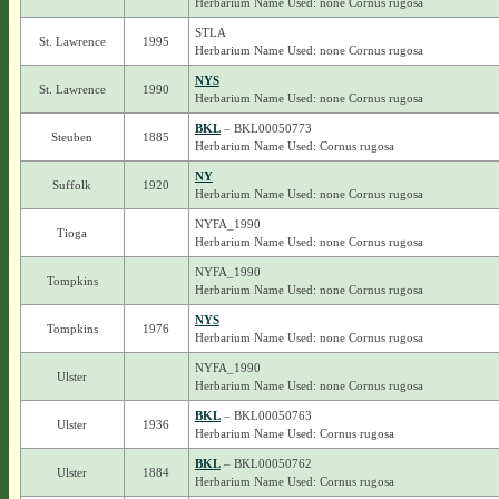
Herbarium Name Used: none Cornus rugosa
STLA
St. Lawrence
1995
Herbarium Name Used: none Cornus rugosa
NYS
St. Lawrence
1990
Herbarium Name Used: none Cornus rugosa
BKL
– BKL00050773
Steuben
1885
Herbarium Name Used: Cornus rugosa
NY
Suffolk
1920
Herbarium Name Used: none Cornus rugosa
NYFA_1990
Tioga
Herbarium Name Used: none Cornus rugosa
NYFA_1990
Tompkins
Herbarium Name Used: none Cornus rugosa
NYS
Tompkins
1976
Herbarium Name Used: none Cornus rugosa
NYFA_1990
Ulster
Herbarium Name Used: none Cornus rugosa
BKL
– BKL00050763
Ulster
1936
Herbarium Name Used: Cornus rugosa
BKL
– BKL00050762
Ulster
1884
Herbarium Name Used: Cornus rugosa