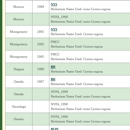
NYS
Monroe
1989
Herbarium Name Used: none Cornus rugosa
NYFA_1990
Monroe
Herbarium Name Used: none Cornus rugosa
NYS
Montgomery
2005
Herbarium Name Used: Cornus rugosa
FMCC
Montgomery
2005
Herbarium Name Used: Cornus rugosa
FMCC
Montgomery
2005
Herbarium Name Used: Cornus rugosa
BH
Niagara
1989
Herbarium Name Used: Cornus rugosa
BH
Oneida
1907
Herbarium Name Used: Cornus rugosa
NYFA_1990
Oneida
Herbarium Name Used: none Cornus rugosa
NYFA_1990
Onondaga
Herbarium Name Used: none Cornus rugosa
NYFA_1990
Ontario
Herbarium Name Used: none Cornus rugosa
BUPL