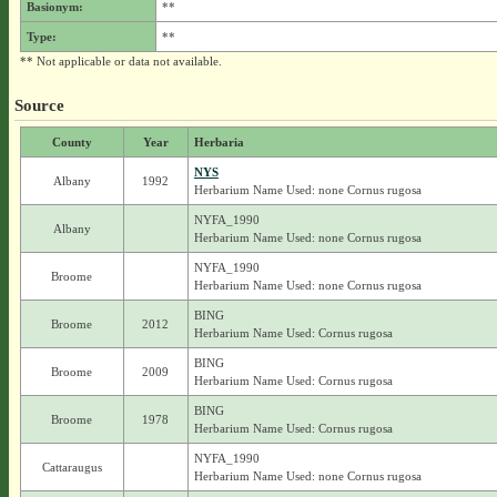
Basionym:
**
Type:
**
** Not applicable or data not available.
Source
County
Year
Herbaria
NYS
Albany
1992
Herbarium Name Used: none Cornus rugosa
NYFA_1990
Albany
Herbarium Name Used: none Cornus rugosa
NYFA_1990
Broome
Herbarium Name Used: none Cornus rugosa
BING
Broome
2012
Herbarium Name Used: Cornus rugosa
BING
Broome
2009
Herbarium Name Used: Cornus rugosa
BING
Broome
1978
Herbarium Name Used: Cornus rugosa
NYFA_1990
Cattaraugus
Herbarium Name Used: none Cornus rugosa