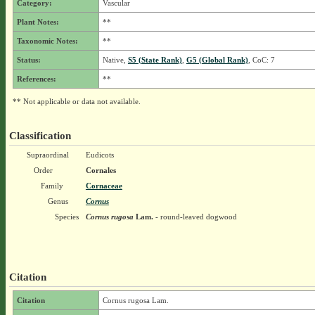
Category:
Vascular
Plant Notes:
**
Taxonomic Notes:
**
Status:
Native,
S5 (State Rank)
,
G5 (Global Rank)
, CoC: 7
References:
**
** Not applicable or data not available.
Classification
Supraordinal
Eudicots
Order
Cornales
Family
Cornaceae
Genus
Cornus
Species
Cornus rugosa
Lam.
- round-leaved dogwood
Citation
Citation
Cornus rugosa Lam.