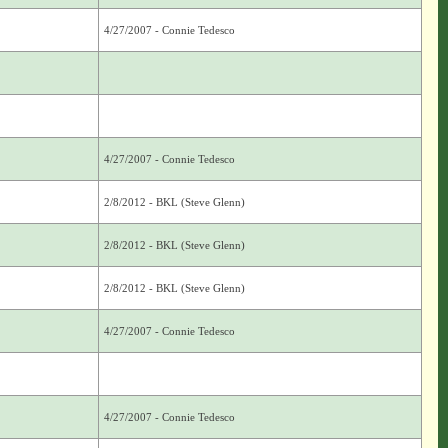
4/27/2007 - Connie Tedesco
4/27/2007 - Connie Tedesco
2/8/2012 - BKL (Steve Glenn)
2/8/2012 - BKL (Steve Glenn)
2/8/2012 - BKL (Steve Glenn)
4/27/2007 - Connie Tedesco
4/27/2007 - Connie Tedesco