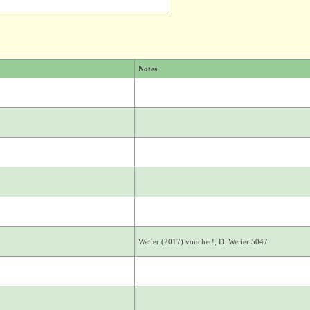
Notes
Werier (2017) voucher!; D. Werier 5047