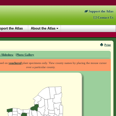
Support the Atlas
Contact Us
port the Atlas
About the Atlas
Print
 Slideshow
|
Photo Gallery
ased on
vouchered
plant specimens only. View county names by placing the mouse cursor
over a particular county.