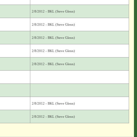
2/8/2012 - BKL (Steve Glenn)
2/8/2012 - BKL (Steve Glenn)
2/8/2012 - BKL (Steve Glenn)
2/8/2012 - BKL (Steve Glenn)
2/8/2012 - BKL (Steve Glenn)
2/8/2012 - BKL (Steve Glenn)
2/8/2012 - BKL (Steve Glenn)