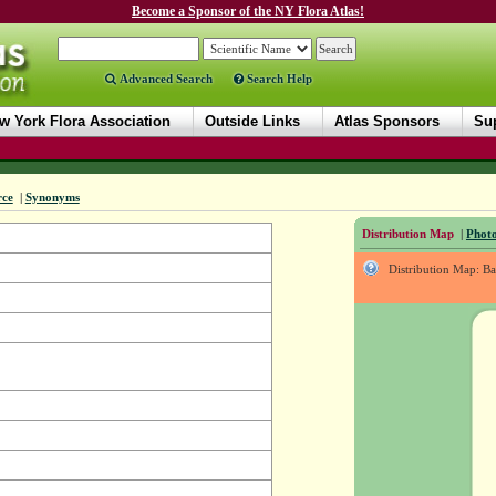
Become a Sponsor of the NY Flora Atlas!
Advanced Search
Search Help
w York Flora Association
Outside Links
Atlas Sponsors
Sup
rce
|
Synonyms
Distribution Map
|
Photo
Distribution Map: B