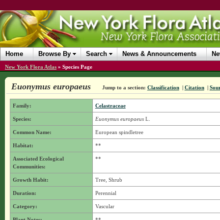
Home
Browse By
Search
News & Announcements
Ne
New York Flora Atlas
»
Species Page
Euonymus europaeus
Jump to a section:
Classification
|
Citation
|
Sou
Family:
Celastraceae
Species:
Euonymus europaeus
L.
Common Name:
European spindletree
Habitat:
**
Associated Ecological
**
Communities:
Growth Habit:
Tree, Shrub
Duration:
Perennial
Category:
Vascular
Plant Notes:
**