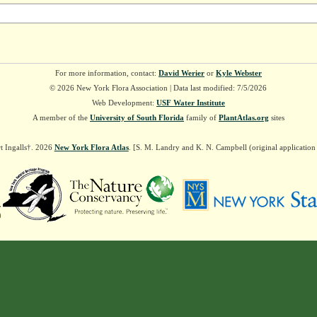
For more information, contact:
David Werier
or
Kyle Webster
© 2026 New York Flora Association | Data last modified: 7/5/2026
Web Development:
USF Water Institute
A member of the
University of South Florida
family of
PlantAtlas.org
sites
t Ingalls†. 2026
New York Flora Atlas
. [S. M. Landry and K. N. Campbell (original applicatio