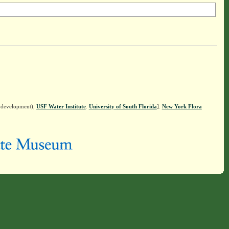
n development),
USF Water Institute
.
University of South Florida
].
New York Flora