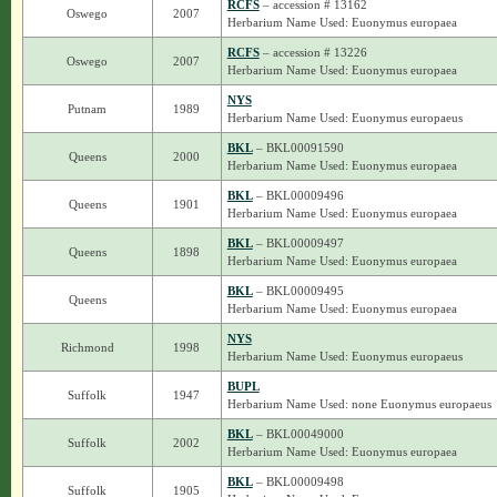
RCFS
– accession # 13162
Oswego
2007
Herbarium Name Used: Euonymus europaea
RCFS
– accession # 13226
Oswego
2007
Herbarium Name Used: Euonymus europaea
NYS
Putnam
1989
Herbarium Name Used: Euonymus europaeus
BKL
– BKL00091590
Queens
2000
Herbarium Name Used: Euonymus europaea
BKL
– BKL00009496
Queens
1901
Herbarium Name Used: Euonymus europaea
BKL
– BKL00009497
Queens
1898
Herbarium Name Used: Euonymus europaea
BKL
– BKL00009495
Queens
Herbarium Name Used: Euonymus europaea
NYS
Richmond
1998
Herbarium Name Used: Euonymus europaeus
BUPL
Suffolk
1947
Herbarium Name Used: none Euonymus europaeus
BKL
– BKL00049000
Suffolk
2002
Herbarium Name Used: Euonymus europaea
BKL
– BKL00009498
Suffolk
1905