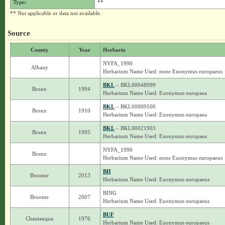
Type:
**
** Not applicable or data not available.
Source
County
Year
Herbaria
NYFA_1990
Albany
Herbarium Name Used: none Euonymus europaeus
BKL
– BKL00048999
Bronx
1994
Herbarium Name Used: Euonymus europaea
BKL
– BKL00009500
Bronx
1910
Herbarium Name Used: Euonymus europaea
BKL
– BKL00021903
Bronx
1995
Herbarium Name Used: Euonymus europaea
NYFA_1990
Bronx
Herbarium Name Used: none Euonymus europaeus
BH
Broome
2013
Herbarium Name Used: Euonymus europaeus
BING
Broome
2007
Herbarium Name Used: Euonymus europaeus
BUF
Chautauqua
1976
Herbarium Name Used: Euonymus europaeus