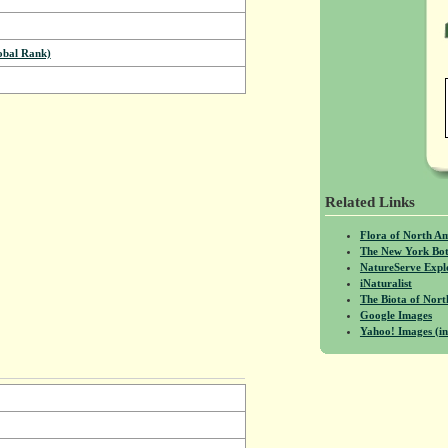
bal Rank)
Related Links
Flora of North A
The New York Bot
NatureServe Expl
iNaturalist
The Biota of No
Google Images
Yahoo! Images (in