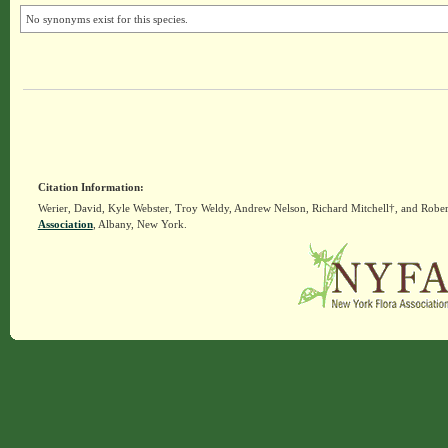
No synonyms exist for this species.
Citation Information:
Werier, David, Kyle Webster, Troy Weldy, Andrew Nelson, Richard Mitchell†, and Rober
Association
, Albany, New York.