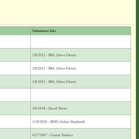
Submission Info
2/8/2012 - BKL (Steve Glenn)
2/8/2012 - BKL (Steve Glenn)
2/8/2012 - BKL (Steve Glenn)
3/6/2018 - David Werier
1/18/2020 - BING (Julian Shepherd)
4/27/2007 - Connie Tedesco