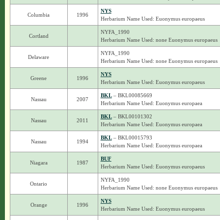
NYS
Columbia
1996
Herbarium Name Used: Euonymus europaeus
NYFA_1990
Cortland
Herbarium Name Used: none Euonymus europaeus
NYFA_1990
Delaware
Herbarium Name Used: none Euonymus europaeus
NYS
Greene
1996
Herbarium Name Used: Euonymus europaeus
BKL
– BKL00085669
Nassau
2007
Herbarium Name Used: Euonymus europaea
BKL
– BKL00101302
Nassau
2011
Herbarium Name Used: Euonymus europaea
BKL
– BKL00015793
Nassau
1994
Herbarium Name Used: Euonymus europaea
BUF
Niagara
1987
Herbarium Name Used: Euonymus europaeus
NYFA_1990
Ontario
Herbarium Name Used: none Euonymus europaeus
NYS
Orange
1996
Herbarium Name Used: Euonymus europaeus