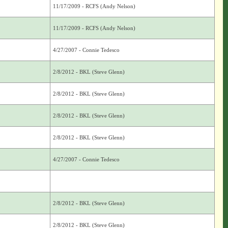
11/17/2009 - RCFS (Andy Nelson)
11/17/2009 - RCFS (Andy Nelson)
4/27/2007 - Connie Tedesco
2/8/2012 - BKL (Steve Glenn)
2/8/2012 - BKL (Steve Glenn)
2/8/2012 - BKL (Steve Glenn)
2/8/2012 - BKL (Steve Glenn)
4/27/2007 - Connie Tedesco
2/8/2012 - BKL (Steve Glenn)
2/8/2012 - BKL (Steve Glenn)