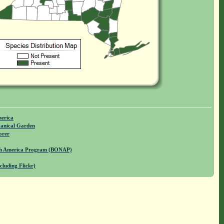
merica
anical Garden
orer
rth America Program (BONAP)
cluding Flickr)