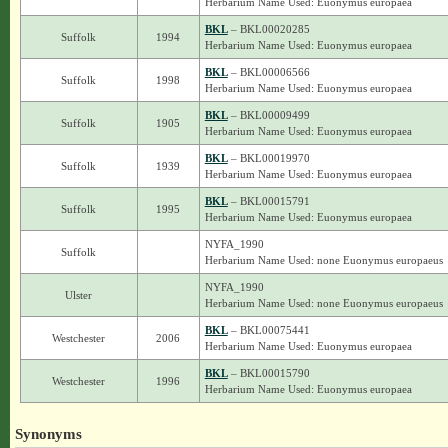
Herbarium Name Used: Euonymus europaea
BKL
– BKL00020285
Suffolk
1994
Herbarium Name Used: Euonymus europaea
BKL
– BKL00006566
Suffolk
1998
Herbarium Name Used: Euonymus europaea
BKL
– BKL00009499
Suffolk
1905
Herbarium Name Used: Euonymus europaea
BKL
– BKL00019970
Suffolk
1939
Herbarium Name Used: Euonymus europaea
BKL
– BKL00015791
Suffolk
1995
Herbarium Name Used: Euonymus europaea
NYFA_1990
Suffolk
Herbarium Name Used: none Euonymus europaeus
NYFA_1990
Ulster
Herbarium Name Used: none Euonymus europaeus
BKL
– BKL00075441
Westchester
2006
Herbarium Name Used: Euonymus europaea
BKL
– BKL00015790
Westchester
1996
Herbarium Name Used: Euonymus europaea
Synonyms