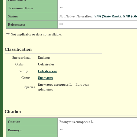
Taxonomic Notes:
**
Status:
Not Native, Naturalized,
SNA (State Rank)
,
GNR (Glo
References:
**
** Not applicable or data not available.
Classification
Supraordinal
Eudicots
Order
Celastrales
Family
Celastraceae
Genus
Euonymus
Euonymus europaeus
L.
- European
Species
spindletree
Citation
Citation
Euonymus europaeus L.
Basionym:
**