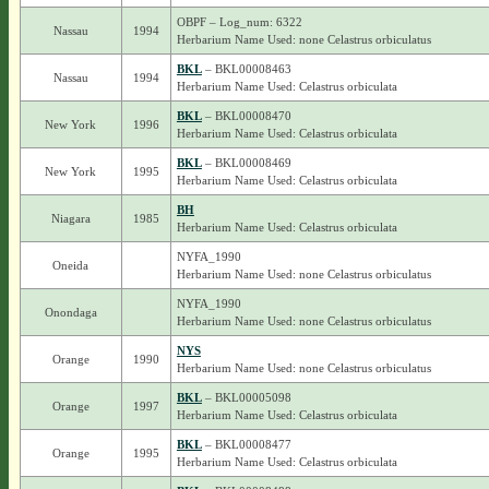
OBPF – Log_num: 6322
Nassau
1994
Herbarium Name Used: none Celastrus orbiculatus
BKL
– BKL00008463
Nassau
1994
Herbarium Name Used: Celastrus orbiculata
BKL
– BKL00008470
New York
1996
Herbarium Name Used: Celastrus orbiculata
BKL
– BKL00008469
New York
1995
Herbarium Name Used: Celastrus orbiculata
BH
Niagara
1985
Herbarium Name Used: Celastrus orbiculata
NYFA_1990
Oneida
Herbarium Name Used: none Celastrus orbiculatus
NYFA_1990
Onondaga
Herbarium Name Used: none Celastrus orbiculatus
NYS
Orange
1990
Herbarium Name Used: none Celastrus orbiculatus
BKL
– BKL00005098
Orange
1997
Herbarium Name Used: Celastrus orbiculata
BKL
– BKL00008477
Orange
1995
Herbarium Name Used: Celastrus orbiculata