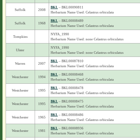
BKL
– BKL00090811
Suffolk
2008
Herbarium Name Used: Celastrus orbiculata
BKL
– BKL00008489
Suffolk
1968
Herbarium Name Used: Celastrus orbiculata
NYFA_1990
Tompkins
Herbarium Name Used: none Celastrus orbiculatus
NYFA_1990
Ulster
Herbarium Name Used: none Celastrus orbiculatus
BKL
– BKL00087810
Warren
2007
Herbarium Name Used: Celastrus orbiculata
BKL
– BKL00008468
Westchester
1994
Herbarium Name Used: Celastrus orbiculata
BKL
– BKL00008478
Westchester
1995
Herbarium Name Used: Celastrus orbiculata
BKL
– BKL00008475
Westchester
1995
Herbarium Name Used: Celastrus orbiculata
BKL
– BKL00008486
Westchester
1965
Herbarium Name Used: Celastrus orbiculata
BKL
– BKL00008936
Westchester
1981
Herbarium Name Used: Celastrus orbiculata