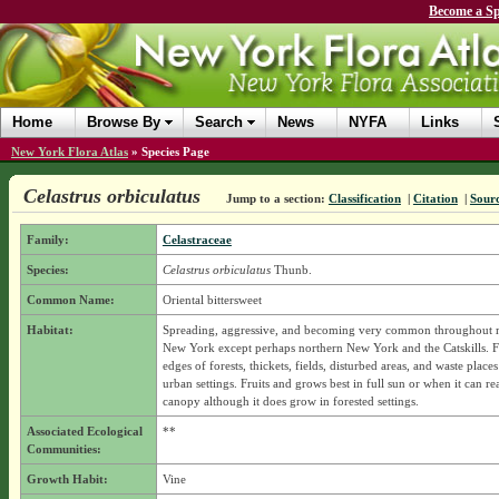
Become a Sp
Home
Browse By
Search
News
NYFA
Links
New York Flora Atlas
»
Species Page
Celastrus orbiculatus
Jump to a section:
Classification
|
Citation
|
Sour
Family:
Celastraceae
Species:
Celastrus orbiculatus
Thunb.
Common Name:
Oriental bittersweet
Habitat:
Spreading, aggressive, and becoming very common throughout 
New York except perhaps northern New York and the Catskills. F
edges of forests, thickets, fields, disturbed areas, and waste place
urban settings. Fruits and grows best in full sun or when it can re
canopy although it does grow in forested settings.
Associated Ecological
**
Communities:
Growth Habit:
Vine