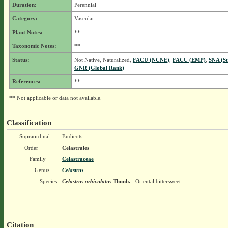
Duration:
Perennial
Category:
Vascular
Plant Notes:
**
Taxonomic Notes:
**
Status:
Not Native, Naturalized,
FACU (NCNE)
,
FACU (EMP)
,
SNA (St
GNR (Global Rank)
References:
**
** Not applicable or data not available.
Classification
Supraordinal
Eudicots
Order
Celastrales
Family
Celastraceae
Genus
Celastrus
Species
Celastrus orbiculatus
Thunb.
- Oriental bittersweet
Citation