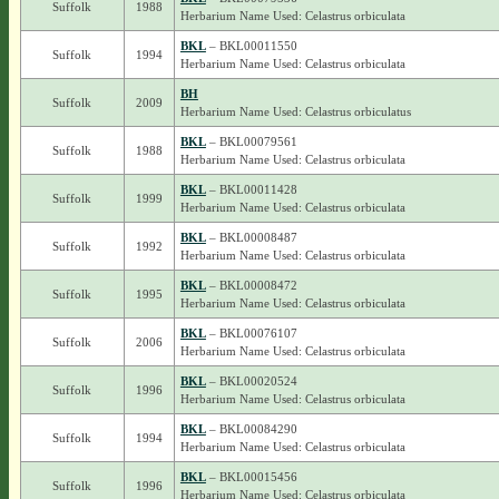
Suffolk
1988
Herbarium Name Used: Celastrus orbiculata
BKL
– BKL00011550
Suffolk
1994
Herbarium Name Used: Celastrus orbiculata
BH
Suffolk
2009
Herbarium Name Used: Celastrus orbiculatus
BKL
– BKL00079561
Suffolk
1988
Herbarium Name Used: Celastrus orbiculata
BKL
– BKL00011428
Suffolk
1999
Herbarium Name Used: Celastrus orbiculata
BKL
– BKL00008487
Suffolk
1992
Herbarium Name Used: Celastrus orbiculata
BKL
– BKL00008472
Suffolk
1995
Herbarium Name Used: Celastrus orbiculata
BKL
– BKL00076107
Suffolk
2006
Herbarium Name Used: Celastrus orbiculata
BKL
– BKL00020524
Suffolk
1996
Herbarium Name Used: Celastrus orbiculata
BKL
– BKL00084290
Suffolk
1994
Herbarium Name Used: Celastrus orbiculata
BKL
– BKL00015456
Suffolk
1996
Herbarium Name Used: Celastrus orbiculata