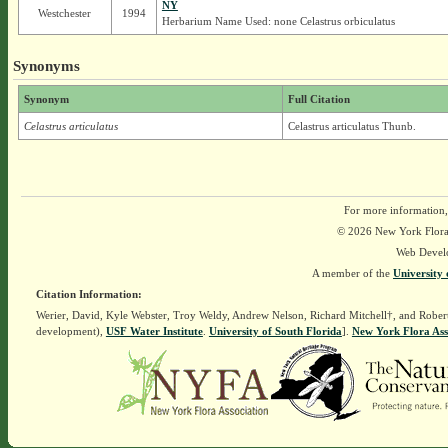
NY
Westchester
1994
Herbarium Name Used: none Celastrus orbiculatus
Synonyms
Synonym
Full Citation
Celastrus articulatus
Celastrus articulatus Thunb.
For more information,
© 2026 New York Flora A
Web Devel
A member of the
University 
Citation Information:
Werier, David, Kyle Webster, Troy Weldy, Andrew Nelson, Richard Mitchell†, and Rober
development),
USF Water Institute
.
University of South Florida
].
New York Flora Ass