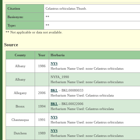
Citation
Celastrus orbiculatus Thunb.
Basionym:
**
Type:
**
** Not applicable or data not available.
Source
County
Year
Herbaria
NYS
Albany
1986
Herbarium Name Used: none Celastrus orbiculatus
NYFA_1990
Albany
Herbarium Name Used: none Celastrus orbiculatus
BKL
– BKL00080033
Allegany
2006
Herbarium Name Used: Celastrus orbiculata
BKL
– BKL00022006
Bronx
1994
Herbarium Name Used: Celastrus orbiculata
NYS
Chautauqua
1991
Herbarium Name Used: none Celastrus orbiculatus
NYS
Dutchess
1989
Herbarium Name Used: none Celastrus orbiculatus