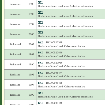
NYS
Rensselaer
1996
Herbarium Name Used: none Celastrus orbiculatus
NYS
Rensselaer
1999
Herbarium Name Used: none Celastrus orbiculatus
NYS
Rensselaer
1997
Herbarium Name Used: none Celastrus orbiculatus
NYS
Rensselaer
2000
Herbarium Name Used: none Celastrus orbiculatus
BKL
– BKL00023319
Richmond
2002
Herbarium Name Used: Celastrus orbiculata
BKL
– BKL00020846
Richmond
1989
Herbarium Name Used: Celastrus orbiculata
BKL
– BKL00020916
Richmond
1990
Herbarium Name Used: Celastrus orbiculata
BKL
– BKL00008474
Rockland
1995
Herbarium Name Used: Celastrus orbiculata
BKL
– BKL00008458
Rockland
1994
Herbarium Name Used: Celastrus orbiculata
NYS
Rockland
1990
Herbarium Name Used: none Celastrus orbiculatus
BKL
– BKL00008448
Rockland
1995