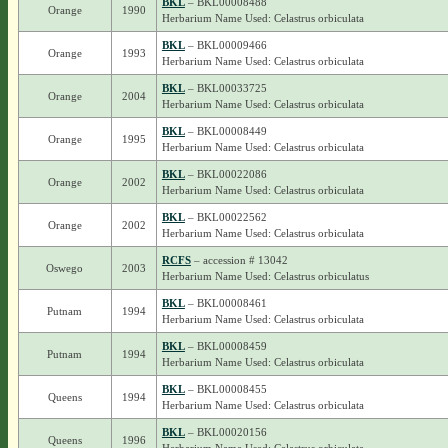
BKL
– BKL00008488
Orange
1990
Herbarium Name Used: Celastrus orbiculata
BKL
– BKL00009466
Orange
1993
Herbarium Name Used: Celastrus orbiculata
BKL
– BKL00033725
Orange
2004
Herbarium Name Used: Celastrus orbiculata
BKL
– BKL00008449
Orange
1995
Herbarium Name Used: Celastrus orbiculata
BKL
– BKL00022086
Orange
2002
Herbarium Name Used: Celastrus orbiculata
BKL
– BKL00022562
Orange
2002
Herbarium Name Used: Celastrus orbiculata
RCFS
– accession # 13042
Oswego
2003
Herbarium Name Used: Celastrus orbiculatus
BKL
– BKL00008461
Putnam
1994
Herbarium Name Used: Celastrus orbiculata
BKL
– BKL00008459
Putnam
1994
Herbarium Name Used: Celastrus orbiculata
BKL
– BKL00008455
Queens
1994
Herbarium Name Used: Celastrus orbiculata
BKL
– BKL00020156
Queens
1996