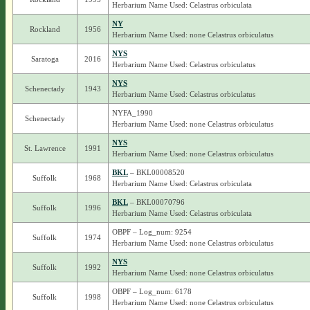
Herbarium Name Used: Celastrus orbiculata
NY
Rockland
1956
Herbarium Name Used: none Celastrus orbiculatus
NYS
Saratoga
2016
Herbarium Name Used: Celastrus orbiculatus
NYS
Schenectady
1943
Herbarium Name Used: Celastrus orbiculatus
NYFA_1990
Schenectady
Herbarium Name Used: none Celastrus orbiculatus
NYS
St. Lawrence
1991
Herbarium Name Used: none Celastrus orbiculatus
BKL
– BKL00008520
Suffolk
1968
Herbarium Name Used: Celastrus orbiculata
BKL
– BKL00070796
Suffolk
1996
Herbarium Name Used: Celastrus orbiculata
OBPF – Log_num: 9254
Suffolk
1974
Herbarium Name Used: none Celastrus orbiculatus
NYS
Suffolk
1992
Herbarium Name Used: none Celastrus orbiculatus
OBPF – Log_num: 6178
Suffolk
1998
Herbarium Name Used: none Celastrus orbiculatus