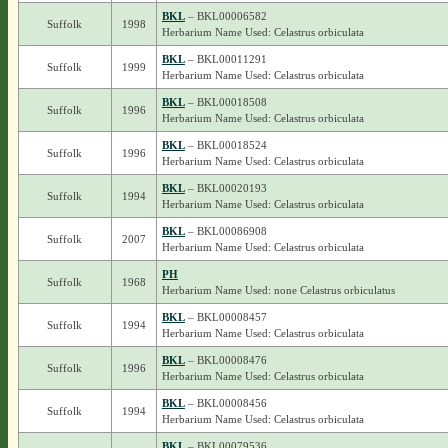
BKL
– BKL00006582
Suffolk
1998
Herbarium Name Used: Celastrus orbiculata
BKL
– BKL00011291
Suffolk
1999
Herbarium Name Used: Celastrus orbiculata
BKL
– BKL00018508
Suffolk
1996
Herbarium Name Used: Celastrus orbiculata
BKL
– BKL00018524
Suffolk
1996
Herbarium Name Used: Celastrus orbiculata
BKL
– BKL00020193
Suffolk
1994
Herbarium Name Used: Celastrus orbiculata
BKL
– BKL00086908
Suffolk
2007
Herbarium Name Used: Celastrus orbiculata
PH
Suffolk
1968
Herbarium Name Used: none Celastrus orbiculatus
BKL
– BKL00008457
Suffolk
1994
Herbarium Name Used: Celastrus orbiculata
BKL
– BKL00008476
Suffolk
1996
Herbarium Name Used: Celastrus orbiculata
BKL
– BKL00008456
Suffolk
1994
Herbarium Name Used: Celastrus orbiculata
BKL
– BKL00079536