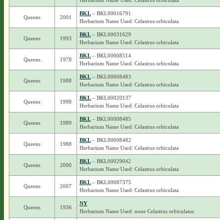
Herbarium Name Used: Celastrus orbiculata
BKL
– BKL00016791
Queens
2001
Herbarium Name Used: Celastrus orbiculata
BKL
– BKL00031629
Queens
1993
Herbarium Name Used: Celastrus orbiculata
BKL
– BKL00008514
Queens
1978
Herbarium Name Used: Celastrus orbiculata
BKL
– BKL00008483
Queens
1988
Herbarium Name Used: Celastrus orbiculata
BKL
– BKL00020137
Queens
1998
Herbarium Name Used: Celastrus orbiculata
BKL
– BKL00008485
Queens
1989
Herbarium Name Used: Celastrus orbiculata
BKL
– BKL00008482
Queens
1988
Herbarium Name Used: Celastrus orbiculata
BKL
– BKL00029042
Queens
2000
Herbarium Name Used: Celastrus orbiculata
BKL
– BKL00087375
Queens
2007
Herbarium Name Used: Celastrus orbiculata
NY
Queens
1936
Herbarium Name Used: none Celastrus orbiculatus