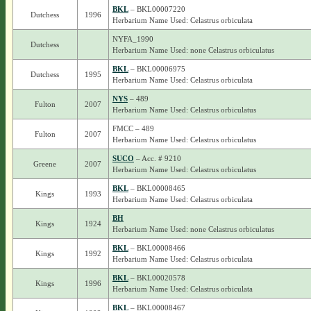
BKL
– BKL00007220
Dutchess
1996
Herbarium Name Used: Celastrus orbiculata
NYFA_1990
Dutchess
Herbarium Name Used: none Celastrus orbiculatus
BKL
– BKL00006975
Dutchess
1995
Herbarium Name Used: Celastrus orbiculata
NYS
– 489
Fulton
2007
Herbarium Name Used: Celastrus orbiculatus
FMCC – 489
Fulton
2007
Herbarium Name Used: Celastrus orbiculatus
SUCO
– Acc. # 9210
Greene
2007
Herbarium Name Used: Celastrus orbiculatus
BKL
– BKL00008465
Kings
1993
Herbarium Name Used: Celastrus orbiculata
BH
Kings
1924
Herbarium Name Used: none Celastrus orbiculatus
BKL
– BKL00008466
Kings
1992
Herbarium Name Used: Celastrus orbiculata
BKL
– BKL00020578
Kings
1996
Herbarium Name Used: Celastrus orbiculata
BKL
– BKL00008467