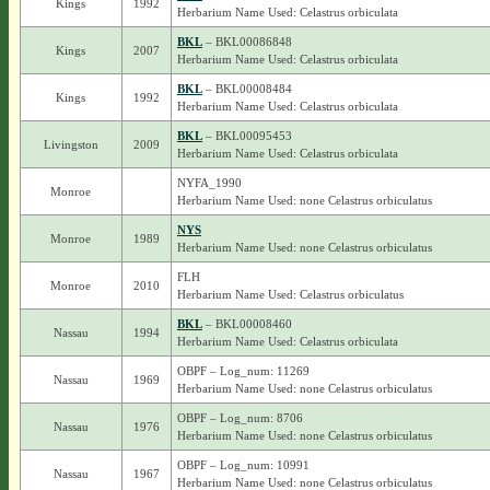
Kings
1992
Herbarium Name Used: Celastrus orbiculata
BKL
– BKL00086848
Kings
2007
Herbarium Name Used: Celastrus orbiculata
BKL
– BKL00008484
Kings
1992
Herbarium Name Used: Celastrus orbiculata
BKL
– BKL00095453
Livingston
2009
Herbarium Name Used: Celastrus orbiculata
NYFA_1990
Monroe
Herbarium Name Used: none Celastrus orbiculatus
NYS
Monroe
1989
Herbarium Name Used: none Celastrus orbiculatus
FLH
Monroe
2010
Herbarium Name Used: Celastrus orbiculatus
BKL
– BKL00008460
Nassau
1994
Herbarium Name Used: Celastrus orbiculata
OBPF – Log_num: 11269
Nassau
1969
Herbarium Name Used: none Celastrus orbiculatus
OBPF – Log_num: 8706
Nassau
1976
Herbarium Name Used: none Celastrus orbiculatus
OBPF – Log_num: 10991
Nassau
1967
Herbarium Name Used: none Celastrus orbiculatus