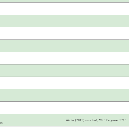
Werier (2017) voucher!; W.C. Ferguson 7713
es