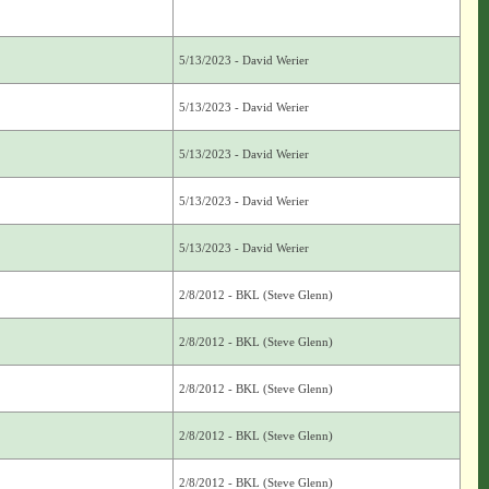
5/13/2023 - David Werier
5/13/2023 - David Werier
5/13/2023 - David Werier
5/13/2023 - David Werier
5/13/2023 - David Werier
2/8/2012 - BKL (Steve Glenn)
2/8/2012 - BKL (Steve Glenn)
2/8/2012 - BKL (Steve Glenn)
2/8/2012 - BKL (Steve Glenn)
2/8/2012 - BKL (Steve Glenn)