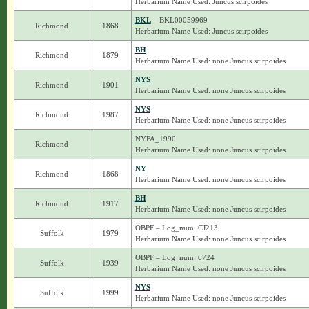
Herbarium Name Used: Juncus scirpoides
BKL
– BKL00059969
Richmond
1868
Herbarium Name Used: Juncus scirpoides
BH
Richmond
1879
Herbarium Name Used: none Juncus scirpoides
NYS
Richmond
1901
Herbarium Name Used: none Juncus scirpoides
NYS
Richmond
1987
Herbarium Name Used: none Juncus scirpoides
NYFA_1990
Richmond
Herbarium Name Used: none Juncus scirpoides
NY
Richmond
1868
Herbarium Name Used: none Juncus scirpoides
BH
Richmond
1917
Herbarium Name Used: none Juncus scirpoides
OBPF – Log_num: CJ213
Suffolk
1979
Herbarium Name Used: none Juncus scirpoides
OBPF – Log_num: 6724
Suffolk
1939
Herbarium Name Used: none Juncus scirpoides
NYS
Suffolk
1999
Herbarium Name Used: none Juncus scirpoides