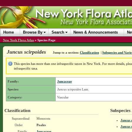
Home
Browse By
Search
News & Announcements
Ne
New York Flora Atlas
»
Species Page
Juncus scirpoides
Jump to a section:
Classification
|
Subspecies and Varie
This species has more than one infraspecific taxon in New York. For more details, pleas
infraspecific taxa.
Family:
Juncaceae
Species:
Juncus scirpoides
Lam.
Category:
Vascular
Classification
Subspecies 
Supraordinal
Monocots
Juncus s
Order
Poales
Juncus s
Family
Juncaceae