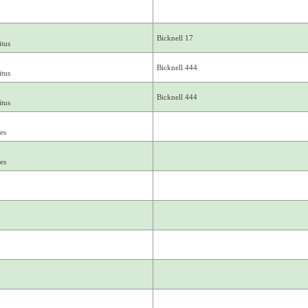
Bicknell 17
tus
Bicknell 444
tus
Bicknell 444
tus
es
es