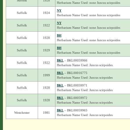
Suffolk
1928
Herbarium Name Used: none Juncus scirpoides
NY
Suffolk
1924
Herbarium Name Used: none Juncus scirpoides
NY
Suffolk
1922
Herbarium Name Used: none Juncus scirpoides
BH
Suffolk
1928
Herbarium Name Used: none Juncus scirpoides
BH
Suffolk
1929
Herbarium Name Used: none Juncus scirpoides
BKL
– BKL00059966
Suffolk
1922
Herbarium Name Used: Juncus scirpoides
BKL
– BKL00016775
Suffolk
1999
Herbarium Name Used: Juncus scirpoides
BKL
– BKL00059971
Suffolk
1928
Herbarium Name Used: Juncus scirpoides
BKL
– BKL00059972
Suffolk
1928
Herbarium Name Used: Juncus scirpoides
BKL
– BKL00059965
Westchester
1981
Herbarium Name Used: Juncus scirpoides