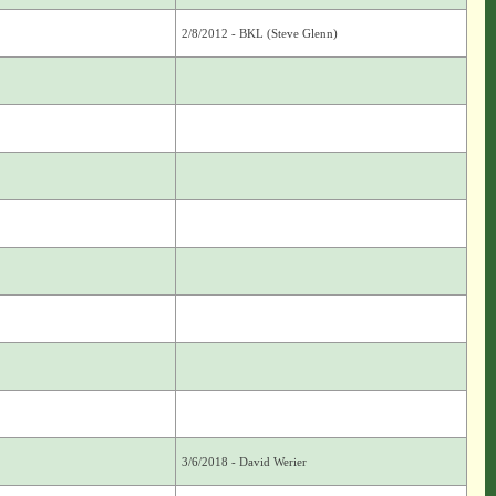
2/8/2012 - BKL (Steve Glenn)
3/6/2018 - David Werier