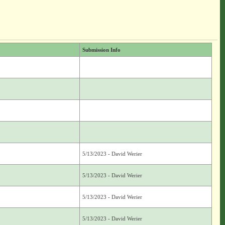
Submission Info
5/13/2023 - David Werier
5/13/2023 - David Werier
5/13/2023 - David Werier
5/13/2023 - David Werier