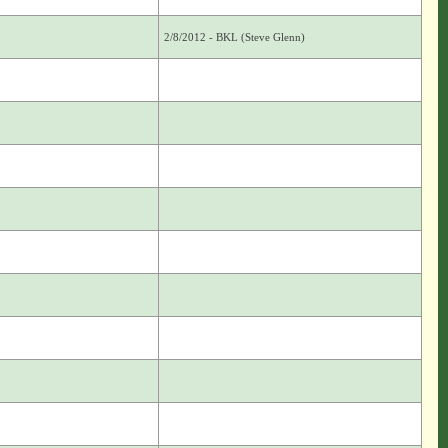
2/8/2012 - BKL (Steve Glenn)