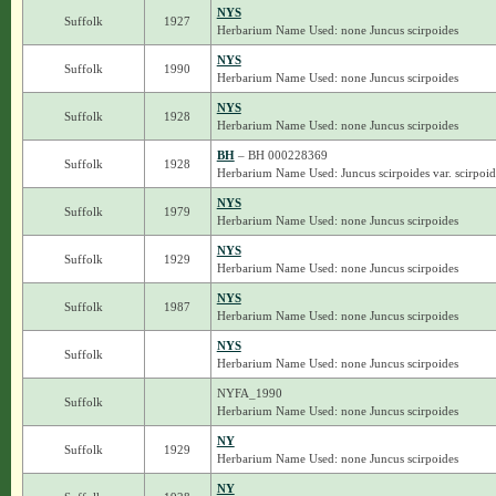
NYS
Suffolk
1927
Herbarium Name Used: none Juncus scirpoides
NYS
Suffolk
1990
Herbarium Name Used: none Juncus scirpoides
NYS
Suffolk
1928
Herbarium Name Used: none Juncus scirpoides
BH
– BH 000228369
Suffolk
1928
Herbarium Name Used: Juncus scirpoides var. scirpoid
NYS
Suffolk
1979
Herbarium Name Used: none Juncus scirpoides
NYS
Suffolk
1929
Herbarium Name Used: none Juncus scirpoides
NYS
Suffolk
1987
Herbarium Name Used: none Juncus scirpoides
NYS
Suffolk
Herbarium Name Used: none Juncus scirpoides
NYFA_1990
Suffolk
Herbarium Name Used: none Juncus scirpoides
NY
Suffolk
1929
Herbarium Name Used: none Juncus scirpoides
NY