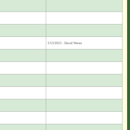
5/13/2023 - David Werier