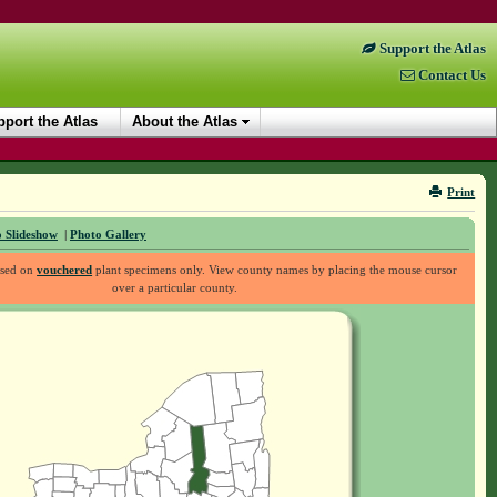
Support the Atlas
Contact Us
port the Atlas
About the Atlas
Print
 Slideshow
|
Photo Gallery
ased on
vouchered
plant specimens only. View county names by placing the mouse cursor
over a particular county.