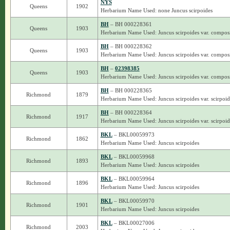
NYS
Queens
1902
Herbarium Name Used: none Juncus scirpoides
BH
– BH 000228361
Queens
1903
Herbarium Name Used: Juncus scirpoides var. composi
BH
– BH 000228362
Queens
1903
Herbarium Name Used: Juncus scirpoides var. composi
BH
–
02398385
Queens
1903
Herbarium Name Used: Juncus scirpoides var. composi
BH
– BH 000228365
Richmond
1879
Herbarium Name Used: Juncus scirpoides var. scirpoid
BH
– BH 000228364
Richmond
1917
Herbarium Name Used: Juncus scirpoides var. scirpoid
BKL
– BKL00059973
Richmond
1862
Herbarium Name Used: Juncus scirpoides
BKL
– BKL00059968
Richmond
1893
Herbarium Name Used: Juncus scirpoides
BKL
– BKL00059964
Richmond
1896
Herbarium Name Used: Juncus scirpoides
BKL
– BKL00059970
Richmond
1901
Herbarium Name Used: Juncus scirpoides
BKL
– BKL00027006
Richmond
2003