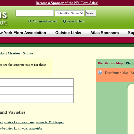
Become a Sponsor of the NY Flora Atlas!
Advanced Search
Search Help
w York Flora Association
Outside Links
Atlas Sponsors
Sup
ties
|
Citation
|
Source
Distribution Map
|
Photo
e see the separate pages for these
Distribution Map: B
and Varieties
cirpoides
Lam.
var.
compositus
R.M. Harper
cirpoides
Lam.
var.
scirpoides