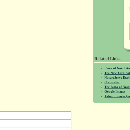
Related Links
Flora of North A
The New York Bot
NatureServe Expl
iNaturalist
The Biota of No
Google Images
Yahoo! Images (in