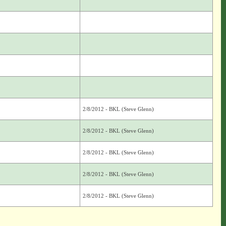
2/8/2012 - BKL (Steve Glenn)
2/8/2012 - BKL (Steve Glenn)
2/8/2012 - BKL (Steve Glenn)
2/8/2012 - BKL (Steve Glenn)
2/8/2012 - BKL (Steve Glenn)