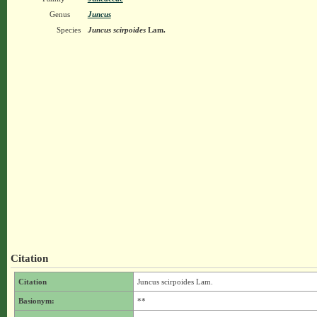
Genus
Juncus
Species
Juncus scirpoides
Lam.
Citation
Citation
Juncus scirpoides Lam.
Basionym:
**