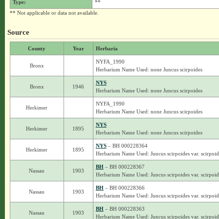
Type:
**
** Not applicable or data not available.
Source
County
Year
Herbaria
NYFA_1990
Bronx
Herbarium Name Used: none Juncus scirpoides
NYS
Bronx
1946
Herbarium Name Used: none Juncus scirpoides
NYFA_1990
Herkimer
Herbarium Name Used: none Juncus scirpoides
NYS
Herkimer
1895
Herbarium Name Used: none Juncus scirpoides
NYS
– BH 000228364
Herkimer
1895
Herbarium Name Used: Juncus scirpoides var. scirpoid
BH
– BH 000228367
Nassau
1903
Herbarium Name Used: Juncus scirpoides var. scirpoid
BH
– BH 000228366
Nassau
1903
Herbarium Name Used: Juncus scirpoides var. scirpoid
BH
– BH 000228363
Nassau
1903
Herbarium Name Used: Juncus scirpoides var. scirpoid