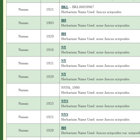
BKL
– BKL00059967
Nassau
1921
Herbarium Name Used: Juncus scirpoides
BH
Nassau
1903
Herbarium Name Used: none Juncus scirpoides
BH
Nassau
1929
Herbarium Name Used: none Juncus scirpoides
NY
Nassau
1916
Herbarium Name Used: none Juncus scirpoides
NY
Nassau
1921
Herbarium Name Used: none Juncus scirpoides
NY
Nassau
1929
Herbarium Name Used: none Juncus scirpoides
NYFA_1990
Nassau
Herbarium Name Used: none Juncus scirpoides
NYS
Nassau
1925
Herbarium Name Used: none Juncus scirpoides
NYS
Nassau
1921
Herbarium Name Used: none Juncus scirpoides
BH
Nassau
1929
Herbarium Name Used: Juncus scirpoides var. scirpoid