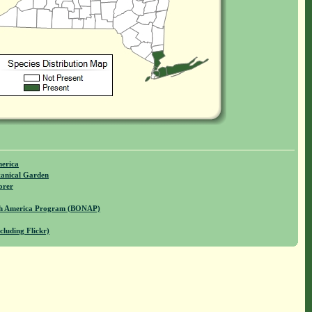
merica
anical Garden
orer
rth America Program (BONAP)
cluding Flickr)