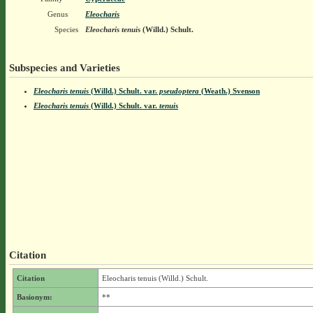
Genus
Eleocharis
Species
Eleocharis tenuis
(Willd.) Schult.
Subspecies and Varieties
Eleocharis tenuis
(Willd.) Schult.
var.
pseudoptera
(Weath.) Svenson
Eleocharis tenuis
(Willd.) Schult.
var.
tenuis
Citation
Citation
Eleocharis tenuis (Willd.) Schult.
Basionym:
**