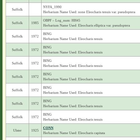
NYFA_1990
Suffolk
Herbarium Name Used: none Eleocharis tenuis var. pseudoptera
OBPF – Log_num: HH45
Suffolk
1985
Herbarium Name Used: Eleocharis elliptica var. pseudoptera
BING
Suffolk
1972
Herbarium Name Used: Eleocharis tenuis
BING
Suffolk
1972
Herbarium Name Used: Eleocharis tenuis
BING
Suffolk
1972
Herbarium Name Used: Eleocharis tenuis
BING
Suffolk
1972
Herbarium Name Used: Eleocharis tenuis
BING
Suffolk
1972
Herbarium Name Used: Eleocharis tenuis
BING
Suffolk
1972
Herbarium Name Used: Eleocharis tenuis
BING
Suffolk
1972
Herbarium Name Used: Eleocharis tenuis
CONN
Ulster
1925
Herbarium Name Used: Eleocharis capitata