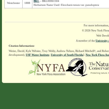
BKL
– BKL00061504
Westchester
1888
Herbarium Name Used: Eleocharis tenuis var. pseudoptera
For more information,
© 2026 New York Flora A
Web Devel
A member of the
University 
Citation Information:
Werier, David, Kyle Webster, Troy Weldy, Andrew Nelson, Richard Mitchell†, and Rober
development),
USF Water Institute
.
University of South Florida
].
New York Flora Ass