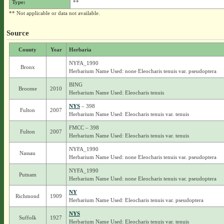
Type:
**
** Not applicable or data not available.
Source
County
Year
Herbaria
NYFA_1990
Bronx
Herbarium Name Used: none Eleocharis tenuis var. pseudoptera
BING
Broome
2010
Herbarium Name Used: Eleocharis tenuis
NYS
– 398
Fulton
2007
Herbarium Name Used: Eleocharis tenuis var. tenuis
FMCC – 398
Fulton
2007
Herbarium Name Used: Eleocharis tenuis var. tenuis
NYFA_1990
Nassau
Herbarium Name Used: none Eleocharis tenuis var. pseudoptera
NYFA_1990
Putnam
Herbarium Name Used: none Eleocharis tenuis var. pseudoptera
NY
Richmond
1909
Herbarium Name Used: Eleocharis tenuis var. pseudoptera
NYS
Suffolk
1927
Herbarium Name Used: Eleocharis tenuis var. tenuis