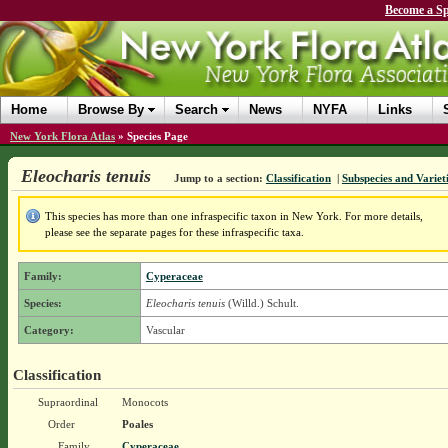
Become a Sp
Home
Browse By
Search
News
NYFA
Links
New York Flora Atlas
»
Species Page
Eleocharis tenuis
Jump to a section:
Classification
|
Subspecies and Variet
This species has more than one infraspecific taxon in New York. For more details,
please see the separate pages for these infraspecific taxa.
Family:
Cyperaceae
Species:
Eleocharis tenuis
(Willd.) Schult.
Category:
Vascular
Classification
Supraordinal
Monocots
Order
Poales
Family
Cyperaceae