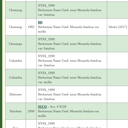
NYFA_1990
Chemung
Herbarium Name Used: none Monarda fistulosa
var. fistulosa
BH
Chemung
1982
Herbarium Name Used: Monarda fistulosa var.
Werier (2017)
mollis
NYFA_1990
Chenango
Herbarium Name Used: none Monarda fistulosa
var. fistulosa
NYFA_1990
Columbia
Herbarium Name Used: none Monarda fistulosa
var. fistulosa
NYFA_1990
Columbia
Herbarium Name Used: none Monarda fistulosa
var. mollis
NYFA_1990
Delaware
Herbarium Name Used: none Monarda fistulosa
var. fistulosa
SUCO
– Acc. # 9228
Dutchess
2008
Herbarium Name Used: Monarda fistulosa var.
mollis
NYFA_1990