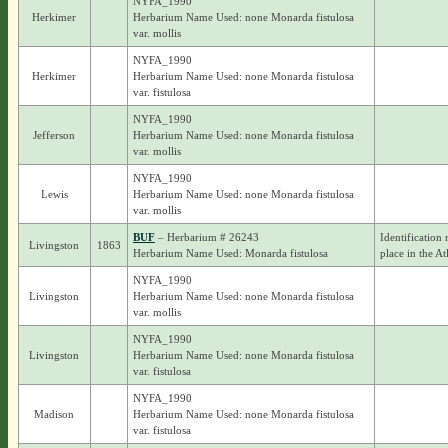
NYFA_1990
Herkimer
Herbarium Name Used: none Monarda fistulosa
var. mollis
NYFA_1990
Herkimer
Herbarium Name Used: none Monarda fistulosa
var. fistulosa
NYFA_1990
Jefferson
Herbarium Name Used: none Monarda fistulosa
var. mollis
NYFA_1990
Lewis
Herbarium Name Used: none Monarda fistulosa
var. mollis
BUF
– Herbarium # 26243
Identification 
Livingston
1863
Herbarium Name Used: Monarda fistulosa
place in the At
NYFA_1990
Livingston
Herbarium Name Used: none Monarda fistulosa
var. mollis
NYFA_1990
Livingston
Herbarium Name Used: none Monarda fistulosa
var. fistulosa
NYFA_1990
Madison
Herbarium Name Used: none Monarda fistulosa
var. fistulosa