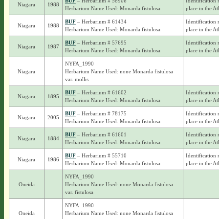
BUF
– Herbarium # 58906
Identification 
Niagara
1988
Herbarium Name Used: Monarda fistulosa
place in the At
BUF
– Herbarium # 61434
Identification 
Niagara
1988
Herbarium Name Used: Monarda fistulosa
place in the At
BUF
– Herbarium # 57695
Identification 
Niagara
1987
Herbarium Name Used: Monarda fistulosa
place in the At
NYFA_1990
Niagara
Herbarium Name Used: none Monarda fistulosa
var. mollis
BUF
– Herbarium # 61602
Identification 
Niagara
1895
Herbarium Name Used: Monarda fistulosa
place in the At
BUF
– Herbarium # 78175
Identification 
Niagara
2005
Herbarium Name Used: Monarda fistulosa
place in the At
BUF
– Herbarium # 61601
Identification 
Niagara
1884
Herbarium Name Used: Monarda fistulosa
place in the At
BUF
– Herbarium # 55710
Identification 
Niagara
1986
Herbarium Name Used: Monarda fistulosa
place in the At
NYFA_1990
Oneida
Herbarium Name Used: none Monarda fistulosa
var. fistulosa
NYFA_1990
Oneida
Herbarium Name Used: none Monarda fistulosa