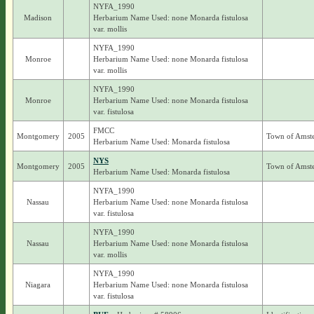
NYFA_1990
Madison
Herbarium Name Used: none Monarda fistulosa
var. mollis
NYFA_1990
Monroe
Herbarium Name Used: none Monarda fistulosa
var. mollis
NYFA_1990
Monroe
Herbarium Name Used: none Monarda fistulosa
var. fistulosa
FMCC
Montgomery
2005
Town of Amst
Herbarium Name Used: Monarda fistulosa
NYS
Montgomery
2005
Town of Amst
Herbarium Name Used: Monarda fistulosa
NYFA_1990
Nassau
Herbarium Name Used: none Monarda fistulosa
var. fistulosa
NYFA_1990
Nassau
Herbarium Name Used: none Monarda fistulosa
var. mollis
NYFA_1990
Niagara
Herbarium Name Used: none Monarda fistulosa
var. fistulosa