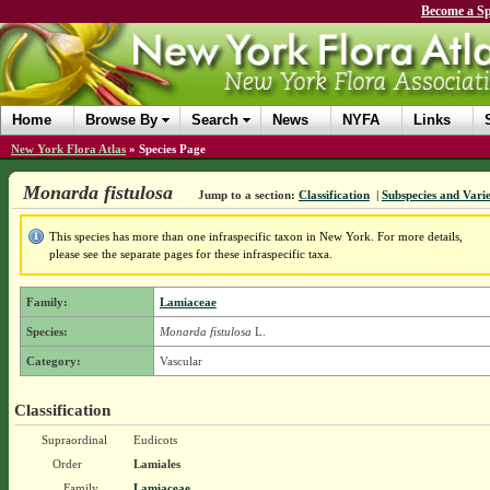
Become a Sp
Home
Browse By
Search
News
NYFA
Links
New York Flora Atlas
»
Species Page
Monarda fistulosa
Jump to a section:
Classification
|
Subspecies and Varie
This species has more than one infraspecific taxon in New York. For more details,
please see the separate pages for these infraspecific taxa.
Family:
Lamiaceae
Species:
Monarda fistulosa
L.
Category:
Vascular
Classification
Supraordinal
Eudicots
Order
Lamiales
Family
Lamiaceae