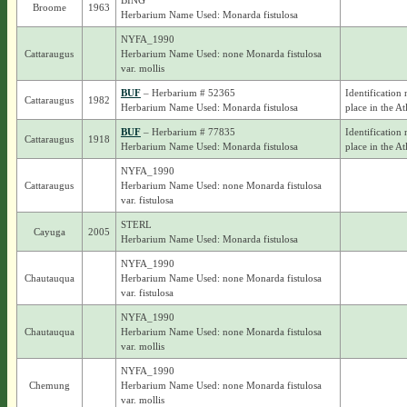
BING
Broome
1963
Herbarium Name Used: Monarda fistulosa
NYFA_1990
Cattaraugus
Herbarium Name Used: none Monarda fistulosa
var. mollis
BUF
– Herbarium # 52365
Identification 
Cattaraugus
1982
Herbarium Name Used: Monarda fistulosa
place in the At
BUF
– Herbarium # 77835
Identification 
Cattaraugus
1918
Herbarium Name Used: Monarda fistulosa
place in the At
NYFA_1990
Cattaraugus
Herbarium Name Used: none Monarda fistulosa
var. fistulosa
STERL
Cayuga
2005
Herbarium Name Used: Monarda fistulosa
NYFA_1990
Chautauqua
Herbarium Name Used: none Monarda fistulosa
var. fistulosa
NYFA_1990
Chautauqua
Herbarium Name Used: none Monarda fistulosa
var. mollis
NYFA_1990
Chemung
Herbarium Name Used: none Monarda fistulosa
var. mollis