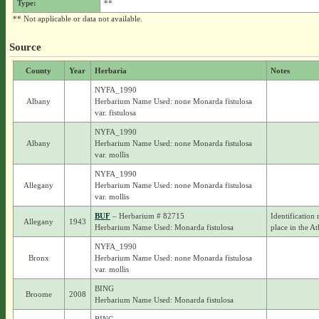
Type:
**
** Not applicable or data not available.
Source
County
Year
Herbaria
Notes
NYFA_1990
Albany
Herbarium Name Used: none Monarda fistulosa
var. fistulosa
NYFA_1990
Albany
Herbarium Name Used: none Monarda fistulosa
var. mollis
NYFA_1990
Allegany
Herbarium Name Used: none Monarda fistulosa
var. mollis
BUF
– Herbarium # 82715
Identification 
Allegany
1943
Herbarium Name Used: Monarda fistulosa
place in the At
NYFA_1990
Bronx
Herbarium Name Used: none Monarda fistulosa
var. mollis
BING
Broome
2008
Herbarium Name Used: Monarda fistulosa