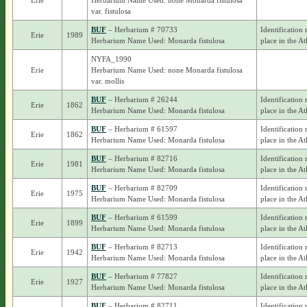
Erie
Herbarium Name Used: none Monarda fistulosa
var. fistulosa
BUF
– Herbarium # 70733
Identification 
Erie
1989
Herbarium Name Used: Monarda fistulosa
place in the At
NYFA_1990
Erie
Herbarium Name Used: none Monarda fistulosa
var. mollis
BUF
– Herbarium # 26244
Identification 
Erie
1862
Herbarium Name Used: Monarda fistulosa
place in the At
BUF
– Herbarium # 61597
Identification 
Erie
1862
Herbarium Name Used: Monarda fistulosa
place in the At
BUF
– Herbarium # 82716
Identification 
Erie
1981
Herbarium Name Used: Monarda fistulosa
place in the At
BUF
– Herbarium # 82709
Identification 
Erie
1975
Herbarium Name Used: Monarda fistulosa
place in the At
BUF
– Herbarium # 61599
Identification 
Erie
1899
Herbarium Name Used: Monarda fistulosa
place in the At
BUF
– Herbarium # 82713
Identification 
Erie
1942
Herbarium Name Used: Monarda fistulosa
place in the At
BUF
– Herbarium # 77827
Identification 
Erie
1927
Herbarium Name Used: Monarda fistulosa
place in the At
BUF
– Herbarium # 82711
Identification 