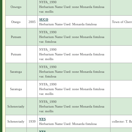
NYFA_1990
Oswego
Herbarium Name Used: none Monarda fistulosa
var. mollis
SUCO
Otsego
2005
Town of Cherr
Herbarium Name Used: Monarda fistulosa
NYFA_1990
Putnam
Herbarium Name Used: none Monarda fistulosa
var. fistulosa
NYFA_1990
Putnam
Herbarium Name Used: none Monarda fistulosa
var. mollis
NYFA_1990
Saratoga
Herbarium Name Used: none Monarda fistulosa
var. fistulosa
NYFA_1990
Saratoga
Herbarium Name Used: none Monarda fistulosa
var. mollis
NYFA_1990
Schenectady
Herbarium Name Used: none Monarda fistulosa
var. mollis
NYS
Schenectady
1939
collector: T. 
Herbarium Name Used: Monarda fistulosa
NYS