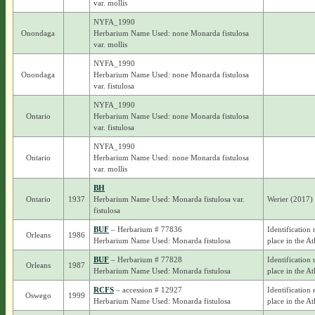
var. mollis
NYFA_1990
Onondaga
Herbarium Name Used: none Monarda fistulosa
var. mollis
NYFA_1990
Onondaga
Herbarium Name Used: none Monarda fistulosa
var. fistulosa
NYFA_1990
Ontario
Herbarium Name Used: none Monarda fistulosa
var. fistulosa
NYFA_1990
Ontario
Herbarium Name Used: none Monarda fistulosa
var. mollis
BH
Ontario
1937
Herbarium Name Used: Monarda fistulosa var.
Werier (2017)
fistulosa
BUF
– Herbarium # 77836
Identification 
Orleans
1986
Herbarium Name Used: Monarda fistulosa
place in the At
BUF
– Herbarium # 77828
Identification 
Orleans
1987
Herbarium Name Used: Monarda fistulosa
place in the At
RCFS
– accession # 12927
Identification 
Oswego
1999
Herbarium Name Used: Monarda fistulosa
place in the At