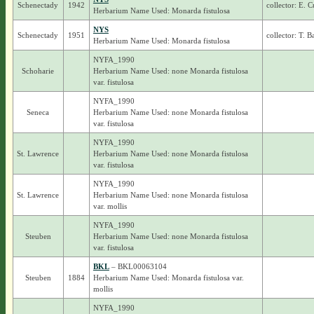
Schenectady
1942
collector: E.
Herbarium Name Used: Monarda fistulosa
NYS
Schenectady
1951
collector: T. 
Herbarium Name Used: Monarda fistulosa
NYFA_1990
Schoharie
Herbarium Name Used: none Monarda fistulosa
var. fistulosa
NYFA_1990
Seneca
Herbarium Name Used: none Monarda fistulosa
var. fistulosa
NYFA_1990
St. Lawrence
Herbarium Name Used: none Monarda fistulosa
var. fistulosa
NYFA_1990
St. Lawrence
Herbarium Name Used: none Monarda fistulosa
var. mollis
NYFA_1990
Steuben
Herbarium Name Used: none Monarda fistulosa
var. fistulosa
BKL
– BKL00063104
Steuben
1884
Herbarium Name Used: Monarda fistulosa var.
mollis
NYFA_1990