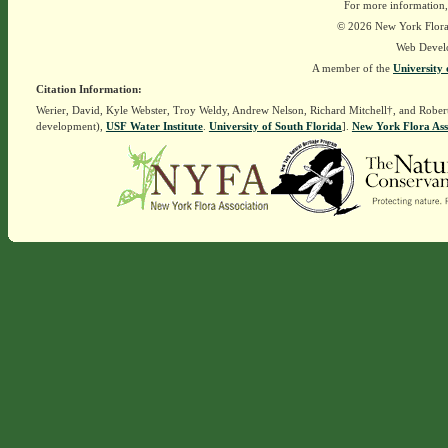
For more information,
© 2026 New York Flora A
Web Devel
A member of the
University 
Citation Information:
Werier, David, Kyle Webster, Troy Weldy, Andrew Nelson, Richard Mitchell†, and Rober
development),
USF Water Institute
.
University of South Florida
].
New York Flora Ass