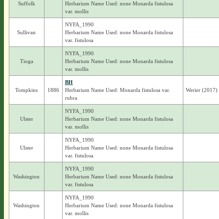
Suffolk
Herbarium Name Used: none Monarda fistulosa
var. mollis
NYFA_1990
Sullivan
Herbarium Name Used: none Monarda fistulosa
var. fistulosa
NYFA_1990
Tioga
Herbarium Name Used: none Monarda fistulosa
var. mollis
BH
Tompkins
1886
Herbarium Name Used: Monarda fistulosa var.
Werier (2017) 
rubra
NYFA_1990
Ulster
Herbarium Name Used: none Monarda fistulosa
var. mollis
NYFA_1990
Ulster
Herbarium Name Used: none Monarda fistulosa
var. fistulosa
NYFA_1990
Washington
Herbarium Name Used: none Monarda fistulosa
var. fistulosa
NYFA_1990
Washington
Herbarium Name Used: none Monarda fistulosa
var. mollis