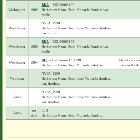
BKL
– BKL00063102
Washington
1909
Herbarium Name Used: Monarda fistulosa var.
mollis
NYFA_1990
Westchester
Herbarium Name Used: none Monarda fistulosa
var. mollis
BKL
– BKL00063103
Westchester
1889
Herbarium Name Used: Monarda fistulosa var.
mollis
BUF
– Herbarium # 61598
Identification 
Westchester
1894
Herbarium Name Used: Monarda fistulosa
place in the At
NYFA_1990
Wyoming
Herbarium Name Used: none Monarda fistulosa
var. fistulosa
NYFA_1990
Yates
Herbarium Name Used: none Monarda fistulosa
var. fistulosa
no
FLH
Yates
date
Herbarium Name Used: Monarda fistulosa