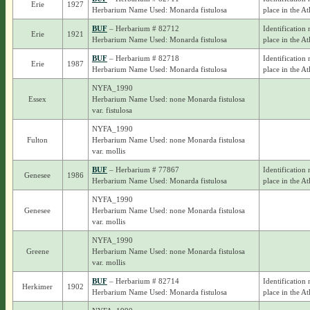
Erie
1927
Herbarium Name Used: Monarda fistulosa
place in the At
BUF
– Herbarium # 82712
Identification 
Erie
1921
Herbarium Name Used: Monarda fistulosa
place in the At
BUF
– Herbarium # 82718
Identification 
Erie
1987
Herbarium Name Used: Monarda fistulosa
place in the At
NYFA_1990
Essex
Herbarium Name Used: none Monarda fistulosa
var. fistulosa
NYFA_1990
Fulton
Herbarium Name Used: none Monarda fistulosa
var. mollis
BUF
– Herbarium # 77867
Identification 
Genesee
1986
Herbarium Name Used: Monarda fistulosa
place in the At
NYFA_1990
Genesee
Herbarium Name Used: none Monarda fistulosa
var. mollis
NYFA_1990
Greene
Herbarium Name Used: none Monarda fistulosa
var. mollis
BUF
– Herbarium # 82714
Identification 
Herkimer
1902
Herbarium Name Used: Monarda fistulosa
place in the At