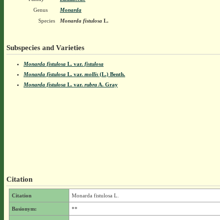
Genus
Monarda
Species
Monarda fistulosa
L.
Subspecies and Varieties
Monarda fistulosa
L.
var.
fistulosa
Monarda fistulosa
L.
var.
mollis
(L.) Benth.
Monarda fistulosa
L.
var.
rubra
A. Gray
Citation
Citation
Monarda fistulosa L.
Basionym:
**