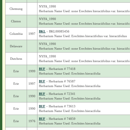
NYFA_1990
Chemung
Herbarium Name Used: none Erechtites hieraciifolius var. hieraciifo
NYFA_1990
Clinton
Herbarium Name Used: none Erechtites hieraciifolius var. hieraciifo
BKL
– BKL00085456
Columbia
1997
Herbarium Name Used: Erechtites hieraciifolius var. hieraciifolius
NYFA_1990
Delaware
Herbarium Name Used: none Erechtites hieraciifolius var. hieraciifo
NYFA_1990
Dutchess
Herbarium Name Used: none Erechtites hieraciifolius var. hieraciifo
BUF
– Herbarium # 77418
Erie
1999
Herbarium Name Used: Erechtites hieracifolia
BUF
– Herbarium # 76587
Erie
1997
Herbarium Name Used: Erechtites hieracifolia
BUF
– Herbarium # 72341
Erie
1990
Herbarium Name Used: Erechtites hieracifolia
BUF
– Herbarium # 73613
Erie
1990
Herbarium Name Used: Erechtites hieracifolia
BUF
– Herbarium # 74859
Erie
1976
Herbarium Name Used: Erechtites hieracifolia