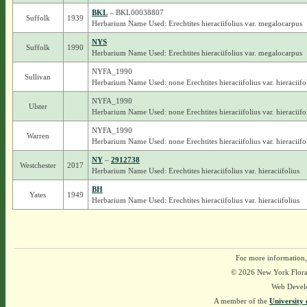
BKL
– BKL00038807
Suffolk
1939
Herbarium Name Used: Erechtites hieraciifolius var. megalocarpus
NYS
Suffolk
1990
Herbarium Name Used: Erechtites hieraciifolius var. megalocarpus
NYFA_1990
Sullivan
Herbarium Name Used: none Erechtites hieraciifolius var. hieraciifo
NYFA_1990
Ulster
Herbarium Name Used: none Erechtites hieraciifolius var. hieraciifo
NYFA_1990
Warren
Herbarium Name Used: none Erechtites hieraciifolius var. hieraciifo
NY
–
2912738
Westchester
2017
Herbarium Name Used: Erechtites hieraciifolius var. hieraciifolius
BH
Yates
1949
Herbarium Name Used: Erechtites hieraciifolius var. hieraciifolius
For more information,
© 2026 New York Flora A
Web Devel
A member of the
University 