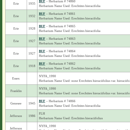
BUF
– Herbarium # 74860
Erie
1935
Herbarium Name Used: Erechtites hieracifolia
BUF
– Herbarium # 74861
Erie
1932
Herbarium Name Used: Erechtites hieracifolia
BUF
– Herbarium # 74865
Erie
1928
Herbarium Name Used: Erechtites hieracifolia
BUF
– Herbarium # 74863
Erie
1927
Herbarium Name Used: Erechtites hieracifolia
BUF
– Herbarium # 74864
Erie
1927
Herbarium Name Used: Erechtites hieracifolia
BUF
– Herbarium # 74862
Erie
1918
Herbarium Name Used: Erechtites hieracifolia
NYFA_1990
Essex
Herbarium Name Used: none Erechtites hieraciifolius var. hieraciifo
NYFA_1990
Franklin
Herbarium Name Used: none Erechtites hieraciifolius var. hieraciifo
BUF
– Herbarium # 74866
Genesee
1945
Herbarium Name Used: Erechtites hieracifolia
FLH
Jefferson
1986
Herbarium Name Used: Erechtites hieraciifolius
NYFA_1990
Jefferson