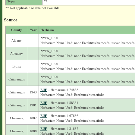
Type:
**
** Not applicable or data not available.
Source
County
Year
Herbaria
NYFA_1990
Albany
Herbarium Name Used: none Erechtites hieraciifolius var. hieraciifo
NYFA_1990
Allegany
Herbarium Name Used: none Erechtites hieraciifolius var. hieraciifo
NYFA_1990
Bronx
Herbarium Name Used: none Erechtites hieraciifolius var. hieraciifo
NYFA_1990
Cattaraugus
Herbarium Name Used: none Erechtites hieraciifolius var. hieraciifo
BUF
– Herbarium # 74858
Cattaraugus
1943
Herbarium Name Used: Erechtites hieracifolia
BUF
– Herbarium # 58364
Cattaraugus
1981
Herbarium Name Used: Erechtites hieracifolia
BUF
– Herbarium # 67686
Chemung
1882
Herbarium Name Used: Erechtites hieracifolia
BUF
– Herbarium # 31682
Chemung
1888
Herbarium Name Used: Erechtites hieracifolia