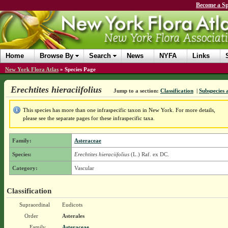
Become a Sp
Home
Browse By
Search
News
NYFA
Links
New York Flora Atlas
»
Species Page
Erechtites hieraciifolius
Jump to a section:
Classification
|
Subspecies 
This species has more than one infraspecific taxon in New York. For more details,
please see the separate pages for these infraspecific taxa.
Family:
Asteraceae
Species:
Erechtites hieraciifolius
(L.) Raf. ex DC.
Category:
Vascular
Classification
Supraordinal
Eudicots
Order
Asterales
Family
Asteraceae