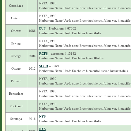
NYFA_1990
Onondaga
Herbarium Name Used: none Erechtites hieraciifolius var. hieraciifo
NYFA_1990
Ontario
Herbarium Name Used: none Erechtites hieraciifolius var. hieraciifo
BUF
– Herbarium # 67682
Orleans
1986
Herbarium Name Used: Erechtites hieracifolia
NYFA_1990
Oswego
Herbarium Name Used: none Erechtites hieraciifolius var. hieraciifo
RCFS
– accession # 13142
Oswego
2006
Herbarium Name Used: Erechtites hieraciifolius
SUCO
– 9769
Otsego
2012
Herbarium Name Used: Erechtites hieraciifolius var. hieraciifolius
NYFA_1990
Putnam
Herbarium Name Used: none Erechtites hieraciifolius var. hieraciifo
NYFA_1990
Rensselaer
Herbarium Name Used: none Erechtites hieraciifolius var. hieraciifo
NYFA_1990
Rockland
Herbarium Name Used: none Erechtites hieraciifolius var. hieraciifo
NYS
Saratoga
2016
Herbarium Name Used: Erechtites hieracifolia
NYS