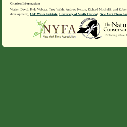
Citation Information:
Werier, David, Kyle Webster, Troy Weldy, Andrew Nelson, Richard Mitchell†, and Rober
development),
USF Water Institute
.
University of South Florida
].
New York Flora Ass