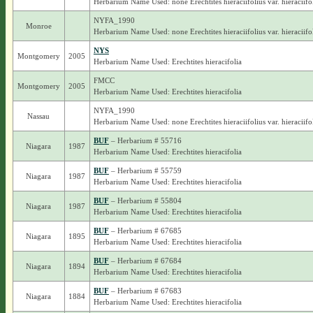
Herbarium Name Used: none Erechtites hieraciifolius var. hieraciifo
NYFA_1990
Monroe
Herbarium Name Used: none Erechtites hieraciifolius var. hieraciifo
NYS
Montgomery
2005
Herbarium Name Used: Erechtites hieracifolia
FMCC
Montgomery
2005
Herbarium Name Used: Erechtites hieracifolia
NYFA_1990
Nassau
Herbarium Name Used: none Erechtites hieraciifolius var. hieraciifo
BUF
– Herbarium # 55716
Niagara
1987
Herbarium Name Used: Erechtites hieracifolia
BUF
– Herbarium # 55759
Niagara
1987
Herbarium Name Used: Erechtites hieracifolia
BUF
– Herbarium # 55804
Niagara
1987
Herbarium Name Used: Erechtites hieracifolia
BUF
– Herbarium # 67685
Niagara
1895
Herbarium Name Used: Erechtites hieracifolia
BUF
– Herbarium # 67684
Niagara
1894
Herbarium Name Used: Erechtites hieracifolia
BUF
– Herbarium # 67683
Niagara
1884
Herbarium Name Used: Erechtites hieracifolia