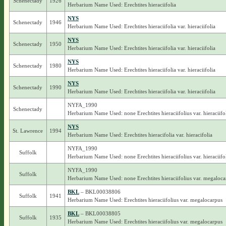
Schenectady
1926
Herbarium Name Used: Erechtites hieraciifolia
NYS
Schenectady
1946
Herbarium Name Used: Erechtites hieraciifolia var. hieraciifolia
NYS
Schenectady
1950
Herbarium Name Used: Erechtites hieraciifolia var. hieraciifolia
NYS
Schenectady
1980
Herbarium Name Used: Erechtites hieraciifolia var. hieraciifolia
NYS
Schenectady
1990
Herbarium Name Used: Erechtites hieraciifolia var. hieraciifolia
NYFA_1990
Schenectady
Herbarium Name Used: none Erechtites hieraciifolius var. hieraciifo
NYS
St. Lawrence
1994
Herbarium Name Used: Erechtites hieracifolia var. hieracifolia
NYFA_1990
Suffolk
Herbarium Name Used: none Erechtites hieraciifolius var. hieraciifo
NYFA_1990
Suffolk
Herbarium Name Used: none Erechtites hieraciifolius var. megaloca
BKL
– BKL00038806
Suffolk
1941
Herbarium Name Used: Erechtites hieraciifolius var. megalocarpus
BKL
– BKL00038805
Suffolk
1935
Herbarium Name Used: Erechtites hieraciifolius var. megalocarpus