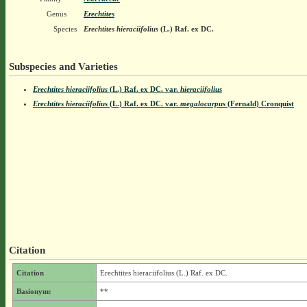
Genus
Erechtites
Species
Erechtites hieraciifolius
(L.) Raf. ex DC.
Subspecies and Varieties
Erechtites hieraciifolius
(L.) Raf. ex DC.
var.
hieraciifolius
Erechtites hieraciifolius
(L.) Raf. ex DC.
var.
megalocarpus
(Fernald) Cronquist
Citation
Citation
Erechtites hieraciifolius (L.) Raf. ex DC.
Basionym:
**