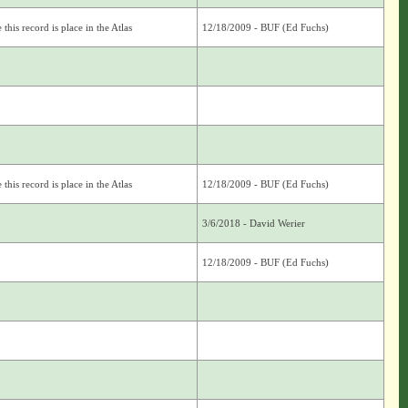
this record is place in the Atlas
12/18/2009 - BUF (Ed Fuchs)
this record is place in the Atlas
12/18/2009 - BUF (Ed Fuchs)
3/6/2018 - David Werier
12/18/2009 - BUF (Ed Fuchs)