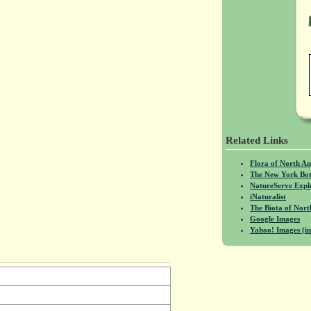
Related Links
Flora of North A
The New York Bot
NatureServe Expl
iNaturalist
The Biota of No
Google Images
Yahoo! Images (in