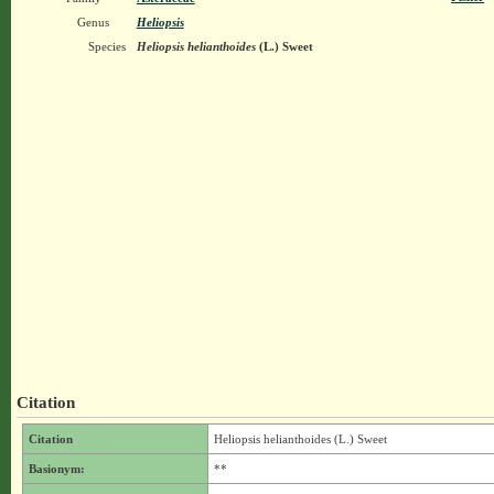
Genus
Heliopsis
Species
Heliopsis helianthoides
(L.) Sweet
Citation
Citation
Heliopsis helianthoides (L.) Sweet
Basionym:
**