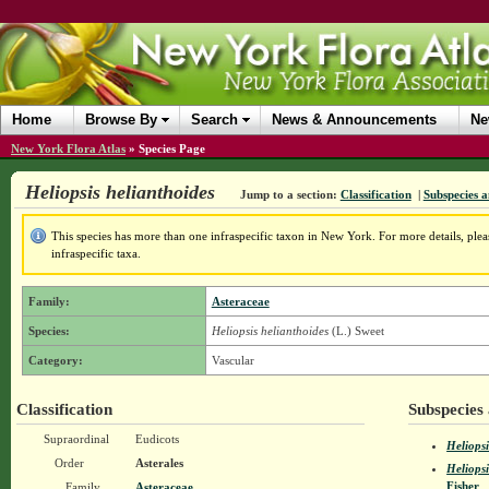
Home
Browse By
Search
News & Announcements
Ne
New York Flora Atlas
»
Species Page
Heliopsis helianthoides
Jump to a section:
Classification
|
Subspecies a
This species has more than one infraspecific taxon in New York. For more details, pleas
infraspecific taxa.
Family:
Asteraceae
Species:
Heliopsis helianthoides
(L.) Sweet
Category:
Vascular
Classification
Subspecies 
Supraordinal
Eudicots
Heliopsi
Order
Asterales
Heliopsi
Fisher
Family
Asteraceae