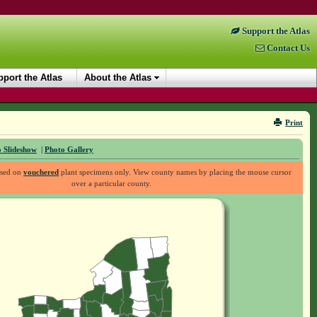
Support the Atlas
Contact Us
port the Atlas
About the Atlas
Print
 Slideshow
|
Photo Gallery
ased on
vouchered
plant specimens only. View county names by placing the mouse cursor
over a particular county.