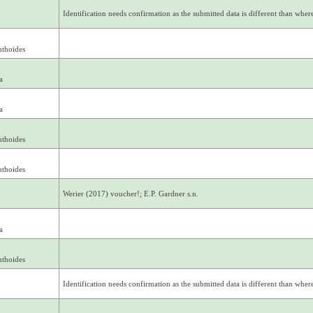
Identification needs confirmation as the submitted data is different than where 
nthoides
a
a
nthoides
nthoides
Werier (2017) voucher!; E.P. Gardner s.n.
a
nthoides
Identification needs confirmation as the submitted data is different than where 