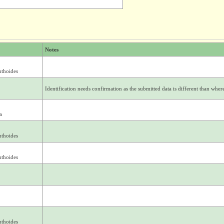
Notes
nthoides
Identification needs confirmation as the submitted data is different than where 
a
nthoides
nthoides
nthoides