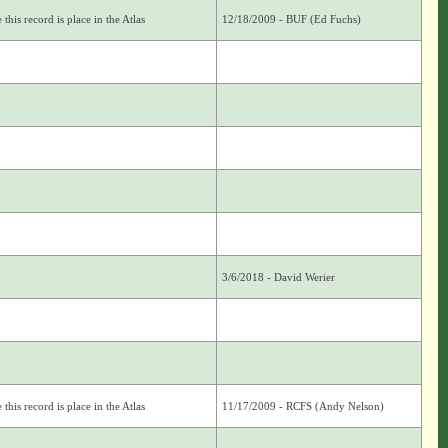
this record is place in the Atlas
12/18/2009 - BUF (Ed Fuchs)
3/6/2018 - David Werier
this record is place in the Atlas
11/17/2009 - RCFS (Andy Nelson)