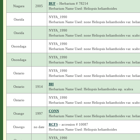
BUF
– Herbarium # 78214
Niagara
2005
Herbarium Name Used: Heliopsis helianthoides
NYFA_1990
Oneida
Herbarium Name Used: none Heliopsis helianthoides var. helia
NYFA_1990
Oneida
Herbarium Name Used: none Heliopsis helianthoides var. scabr
NYFA_1990
Onondaga
Herbarium Name Used: none Heliopsis helianthoides var. scabr
NYFA_1990
Onondaga
Herbarium Name Used: none Heliopsis helianthoides var. helia
NYFA_1990
Ontario
Herbarium Name Used: none Heliopsis helianthoides var. helia
BH
Ontario
1914
Herbarium Name Used: Heliopsis helianthoides ssp. scabra
NYFA_1990
Ontario
Herbarium Name Used: none Heliopsis helianthoides var. scabr
CONN
Orange
1997
Herbarium Name Used: none Heliopsis helianthoides var. helia
RCFS
– accession # 10087
Oswego
no date
Herbarium Name Used: Heliopsis helianthoides
NYFA_1990