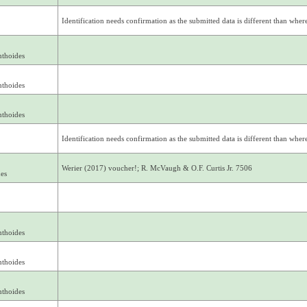
Identification needs confirmation as the submitted data is different than where 
nthoides
nthoides
nthoides
Identification needs confirmation as the submitted data is different than where 
Werier (2017) voucher!; R. McVaugh & O.F. Curtis Jr. 7506
des
nthoides
nthoides
nthoides