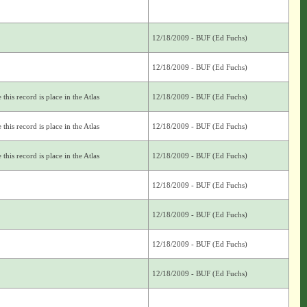
12/18/2009 - BUF (Ed Fuchs)
12/18/2009 - BUF (Ed Fuchs)
this record is place in the Atlas
12/18/2009 - BUF (Ed Fuchs)
this record is place in the Atlas
12/18/2009 - BUF (Ed Fuchs)
this record is place in the Atlas
12/18/2009 - BUF (Ed Fuchs)
12/18/2009 - BUF (Ed Fuchs)
12/18/2009 - BUF (Ed Fuchs)
12/18/2009 - BUF (Ed Fuchs)
12/18/2009 - BUF (Ed Fuchs)