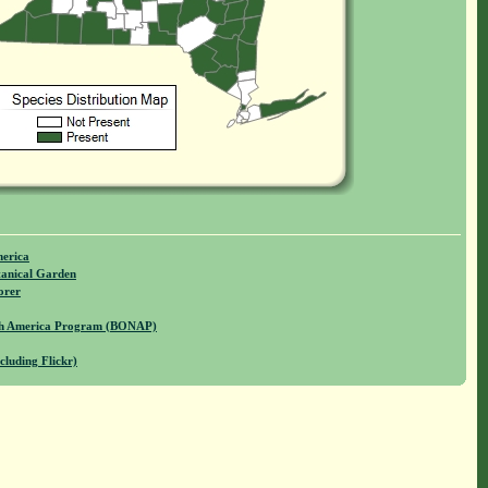
merica
anical Garden
orer
rth America Program (BONAP)
cluding Flickr)