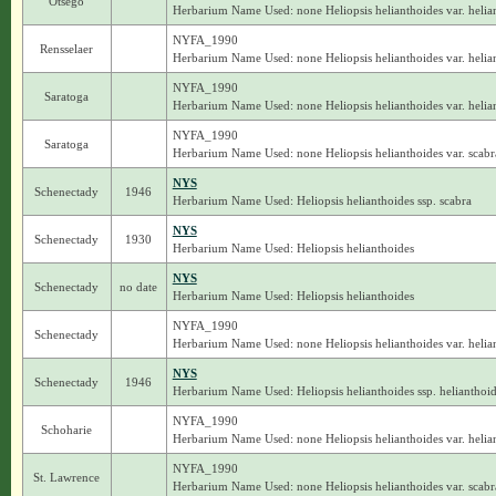
Otsego
Herbarium Name Used: none Heliopsis helianthoides var. helia
NYFA_1990
Rensselaer
Herbarium Name Used: none Heliopsis helianthoides var. helia
NYFA_1990
Saratoga
Herbarium Name Used: none Heliopsis helianthoides var. helia
NYFA_1990
Saratoga
Herbarium Name Used: none Heliopsis helianthoides var. scabr
NYS
Schenectady
1946
Herbarium Name Used: Heliopsis helianthoides ssp. scabra
NYS
Schenectady
1930
Herbarium Name Used: Heliopsis helianthoides
NYS
Schenectady
no date
Herbarium Name Used: Heliopsis helianthoides
NYFA_1990
Schenectady
Herbarium Name Used: none Heliopsis helianthoides var. helia
NYS
Schenectady
1946
Herbarium Name Used: Heliopsis helianthoides ssp. helianthoi
NYFA_1990
Schoharie
Herbarium Name Used: none Heliopsis helianthoides var. helia
NYFA_1990
St. Lawrence
Herbarium Name Used: none Heliopsis helianthoides var. scabr