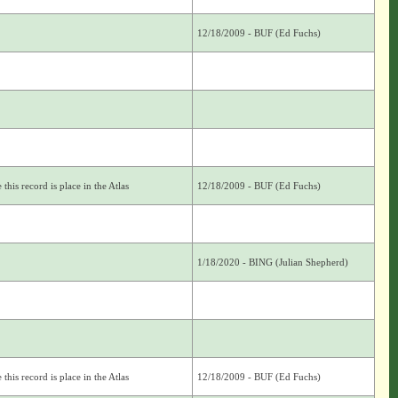
12/18/2009 - BUF (Ed Fuchs)
this record is place in the Atlas
12/18/2009 - BUF (Ed Fuchs)
1/18/2020 - BING (Julian Shepherd)
this record is place in the Atlas
12/18/2009 - BUF (Ed Fuchs)