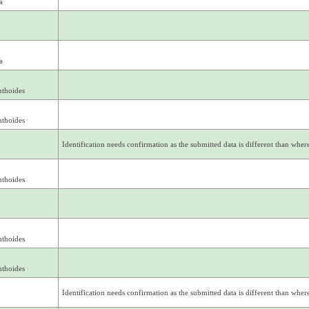
a
a
nthoides
nthoides
Identification needs confirmation as the submitted data is different than where 
nthoides
nthoides
nthoides
Identification needs confirmation as the submitted data is different than where 