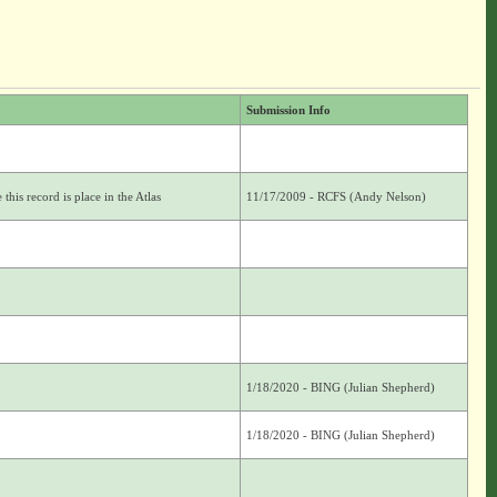
Submission Info
this record is place in the Atlas
11/17/2009 - RCFS (Andy Nelson)
1/18/2020 - BING (Julian Shepherd)
1/18/2020 - BING (Julian Shepherd)