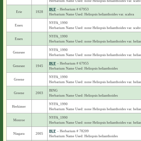
Herbarium Name Used: none Heliopsis helianthoides var. scabr
BUF
– Herbarium # 67953
Erie
1928
Herbarium Name Used: Heliopsis helianthoides var. scabra
NYFA_1990
Essex
Herbarium Name Used: none Heliopsis helianthoides var. scabr
NYFA_1990
Essex
Herbarium Name Used: none Heliopsis helianthoides var. helia
NYFA_1990
Genesee
Herbarium Name Used: none Heliopsis helianthoides var. helia
BUF
– Herbarium # 67955
Genesee
1945
Herbarium Name Used: Heliopsis helianthoides
NYFA_1990
Greene
Herbarium Name Used: none Heliopsis helianthoides var. helia
BING
Greene
2003
Herbarium Name Used: Heliopsis helianthoides
NYFA_1990
Herkimer
Herbarium Name Used: none Heliopsis helianthoides var. helia
NYFA_1990
Monroe
Herbarium Name Used: none Heliopsis helianthoides var. helia
BUF
– Herbarium # 78209
Niagara
2005
Herbarium Name Used: Heliopsis helianthoides