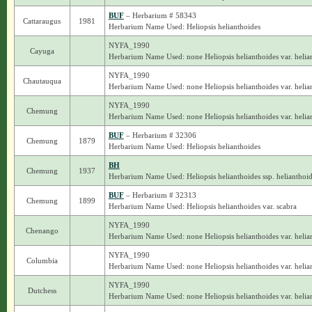
BUF
– Herbarium # 58343
Cattaraugus
1981
Herbarium Name Used: Heliopsis helianthoides
NYFA_1990
Cayuga
Herbarium Name Used: none Heliopsis helianthoides var. helia
NYFA_1990
Chautauqua
Herbarium Name Used: none Heliopsis helianthoides var. helia
NYFA_1990
Chemung
Herbarium Name Used: none Heliopsis helianthoides var. helia
BUF
– Herbarium # 32306
Chemung
1879
Herbarium Name Used: Heliopsis helianthoides
BH
Chemung
1937
Herbarium Name Used: Heliopsis helianthoides ssp. helianthoi
BUF
– Herbarium # 32313
Chemung
1899
Herbarium Name Used: Heliopsis helianthoides var. scabra
NYFA_1990
Chenango
Herbarium Name Used: none Heliopsis helianthoides var. helia
NYFA_1990
Columbia
Herbarium Name Used: none Heliopsis helianthoides var. helia
NYFA_1990
Dutchess
Herbarium Name Used: none Heliopsis helianthoides var. helia