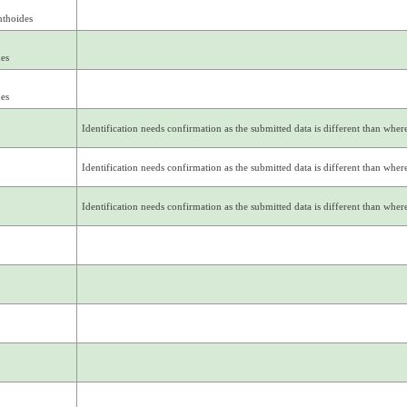
nthoides
des
des
Identification needs confirmation as the submitted data is different than where 
Identification needs confirmation as the submitted data is different than where 
Identification needs confirmation as the submitted data is different than where 