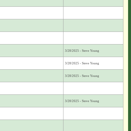
3/28/2025 - Steve Young
3/28/2025 - Steve Young
3/28/2025 - Steve Young
3/28/2025 - Steve Young