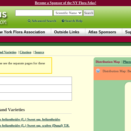
Become a Sponsor of the NY Flora Atlas!
Advanced Search
Search Help
w York Flora Association
Outside Links
Atlas Sponsors
Sup
nd Varieties
|
Citation
|
Source
Distribution Map
|
Photo
e see the separate pages for these
Distribution Map: B
and Varieties
s helianthoides
(L.) Sweet
ssp.
helianthoides
s helianthoides
(L.) Sweet
ssp.
scabra
(Dunal) T.R.