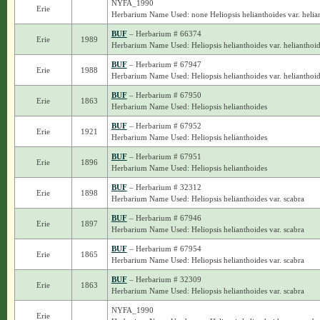
NYFA_1990
Erie
Herbarium Name Used: none Heliopsis helianthoides var. helia
BUF
– Herbarium # 66374
Erie
1989
Herbarium Name Used: Heliopsis helianthoides var. helianthoi
BUF
– Herbarium # 67947
Erie
1988
Herbarium Name Used: Heliopsis helianthoides var. helianthoi
BUF
– Herbarium # 67950
Erie
1863
Herbarium Name Used: Heliopsis helianthoides
BUF
– Herbarium # 67952
Erie
1921
Herbarium Name Used: Heliopsis helianthoides
BUF
– Herbarium # 67951
Erie
1896
Herbarium Name Used: Heliopsis helianthoides
BUF
– Herbarium # 32312
Erie
1898
Herbarium Name Used: Heliopsis helianthoides var. scabra
BUF
– Herbarium # 67946
Erie
1897
Herbarium Name Used: Heliopsis helianthoides var. scabra
BUF
– Herbarium # 67954
Erie
1865
Herbarium Name Used: Heliopsis helianthoides var. scabra
BUF
– Herbarium # 32309
Erie
1863
Herbarium Name Used: Heliopsis helianthoides var. scabra
NYFA_1990
Erie