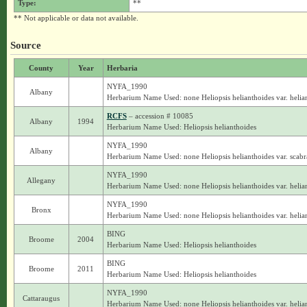
Type:
**
** Not applicable or data not available.
Source
County
Year
Herbaria
NYFA_1990
Albany
Herbarium Name Used: none Heliopsis helianthoides var. helia
RCFS
– accession # 10085
Albany
1994
Herbarium Name Used: Heliopsis helianthoides
NYFA_1990
Albany
Herbarium Name Used: none Heliopsis helianthoides var. scabr
NYFA_1990
Allegany
Herbarium Name Used: none Heliopsis helianthoides var. helia
NYFA_1990
Bronx
Herbarium Name Used: none Heliopsis helianthoides var. helia
BING
Broome
2004
Herbarium Name Used: Heliopsis helianthoides
BING
Broome
2011
Herbarium Name Used: Heliopsis helianthoides
NYFA_1990
Cattaraugus
Herbarium Name Used: none Heliopsis helianthoides var. helia