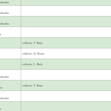
nthoides
nthoides
nthoides
a
collector: T. Baim
collector: H. House
collector: L. Beck
nthoides
collector: T. Baim
des
nthoides
a