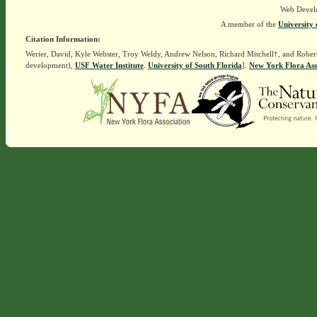
Web Devel
A member of the
University 
Citation Information:
Werier, David, Kyle Webster, Troy Weldy, Andrew Nelson, Richard Mitchell†, and Rober
development),
USF Water Institute
.
University of South Florida
].
New York Flora Ass