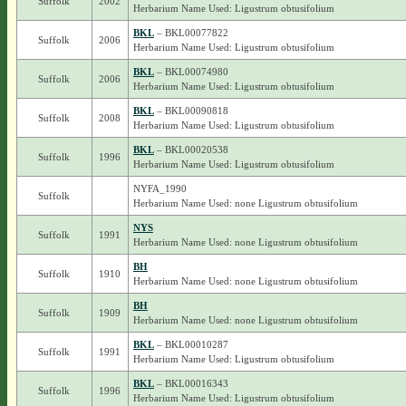
Suffolk
2002
Herbarium Name Used: Ligustrum obtusifolium
BKL
– BKL00077822
Suffolk
2006
Herbarium Name Used: Ligustrum obtusifolium
BKL
– BKL00074980
Suffolk
2006
Herbarium Name Used: Ligustrum obtusifolium
BKL
– BKL00090818
Suffolk
2008
Herbarium Name Used: Ligustrum obtusifolium
BKL
– BKL00020538
Suffolk
1996
Herbarium Name Used: Ligustrum obtusifolium
NYFA_1990
Suffolk
Herbarium Name Used: none Ligustrum obtusifolium
NYS
Suffolk
1991
Herbarium Name Used: none Ligustrum obtusifolium
BH
Suffolk
1910
Herbarium Name Used: none Ligustrum obtusifolium
BH
Suffolk
1909
Herbarium Name Used: none Ligustrum obtusifolium
BKL
– BKL00010287
Suffolk
1991
Herbarium Name Used: Ligustrum obtusifolium
BKL
– BKL00016343
Suffolk
1996
Herbarium Name Used: Ligustrum obtusifolium