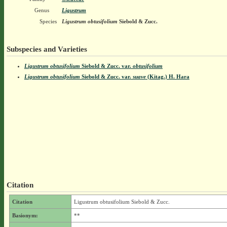
Genus
Ligustrum
Species
Ligustrum obtusifolium
Siebold & Zucc.
Subspecies and Varieties
Ligustrum obtusifolium
Siebold & Zucc.
var.
obtusifolium
Ligustrum obtusifolium
Siebold & Zucc.
var.
suave
(Kitag.) H. Hara
Citation
Citation
Ligustrum obtusifolium Siebold & Zucc.
Basionym:
**