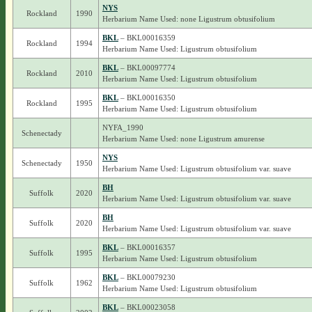
NYS
Rockland
1990
Herbarium Name Used: none Ligustrum obtusifolium
BKL
– BKL00016359
Rockland
1994
Herbarium Name Used: Ligustrum obtusifolium
BKL
– BKL00097774
Rockland
2010
Herbarium Name Used: Ligustrum obtusifolium
BKL
– BKL00016350
Rockland
1995
Herbarium Name Used: Ligustrum obtusifolium
NYFA_1990
Schenectady
Herbarium Name Used: none Ligustrum amurense
NYS
Schenectady
1950
Herbarium Name Used: Ligustrum obtusifolium var. suave
BH
Suffolk
2020
Herbarium Name Used: Ligustrum obtusifolium var. suave
BH
Suffolk
2020
Herbarium Name Used: Ligustrum obtusifolium var. suave
BKL
– BKL00016357
Suffolk
1995
Herbarium Name Used: Ligustrum obtusifolium
BKL
– BKL00079230
Suffolk
1962
Herbarium Name Used: Ligustrum obtusifolium
BKL
– BKL00023058