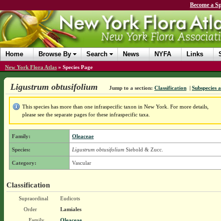
Become a Sp
Home
Browse By
Search
News
NYFA
Links
New York Flora Atlas
»
Species Page
Ligustrum obtusifolium
Jump to a section:
Classification
|
Subspecies a
This species has more than one infraspecific taxon in New York. For more details,
please see the separate pages for these infraspecific taxa.
Family:
Oleaceae
Species:
Ligustrum obtusifolium
Siebold & Zucc.
Category:
Vascular
Classification
Supraordinal
Eudicots
Order
Lamiales
Family
Oleaceae