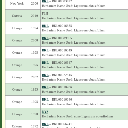
BKL
– BKL00083622
New York
2006
Herbarium Name Used: Ligustrum obtusifolium
FLH
Ontario
2010
Herbarium Name Used: Ligustrum obtusifolium
BKL
– BKL00016355
Orange
1994
Herbarium Name Used: Ligustrum obtusifolium
BKL
– BKL00089965
Orange
2008
Herbarium Name Used: Ligustrum obtusifolium
BKL
– BKL00016349
Orange
1995
Herbarium Name Used: Ligustrum obtusifolium
BKL
– BKL00016347
Orange
1995
Herbarium Name Used: Ligustrum obtusifolium
BKL
– BKL00022545
Orange
2002
Herbarium Name Used: Ligustrum obtusifolium
BKL
– BKL00010286
Orange
1993
Herbarium Name Used: Ligustrum obtusifolium
BKL
– BKL00016346
Orange
1995
Herbarium Name Used: Ligustrum obtusifolium
NYS
Orange
1990
Herbarium Name Used: none Ligustrum obtusifolium
BKL
– BKL00066241
Orleans
1872