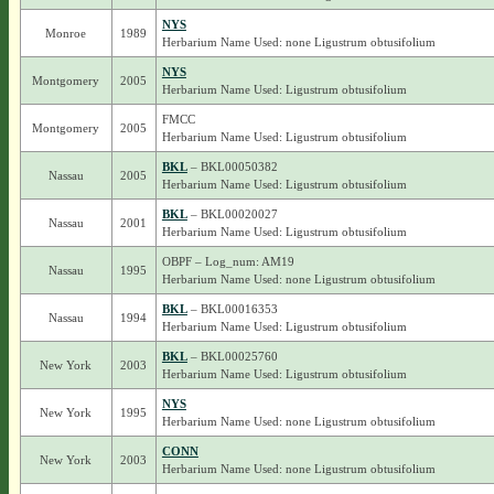
NYS
Monroe
1989
Herbarium Name Used: none Ligustrum obtusifolium
NYS
Montgomery
2005
Herbarium Name Used: Ligustrum obtusifolium
FMCC
Montgomery
2005
Herbarium Name Used: Ligustrum obtusifolium
BKL
– BKL00050382
Nassau
2005
Herbarium Name Used: Ligustrum obtusifolium
BKL
– BKL00020027
Nassau
2001
Herbarium Name Used: Ligustrum obtusifolium
OBPF – Log_num: AM19
Nassau
1995
Herbarium Name Used: none Ligustrum obtusifolium
BKL
– BKL00016353
Nassau
1994
Herbarium Name Used: Ligustrum obtusifolium
BKL
– BKL00025760
New York
2003
Herbarium Name Used: Ligustrum obtusifolium
NYS
New York
1995
Herbarium Name Used: none Ligustrum obtusifolium
CONN
New York
2003
Herbarium Name Used: none Ligustrum obtusifolium