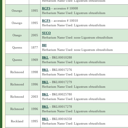
Herbarium Name Used: Ligustrum obtusifolium
RCFS
– accession # 10008
Oswego
1995
Herbarium Name Used: Ligustrum obtusifolium
RCFS
– accession # 10010
Oswego
1995
Herbarium Name Used: Ligustrum obtusifolium
SUCO
Otsego
2005
Herbarium Name Used: none Ligustrum obtusifolium
BH
Queens
1877
Herbarium Name Used: none Ligustrum obtusifolium
BKL
– BKL00010288
Queens
1969
Herbarium Name Used: Ligustrum obtusifolium
BKL
– BKL00017276
Richmond
1998
Herbarium Name Used: Ligustrum obtusifolium
BKL
– BKL00017279
Richmond
1996
Herbarium Name Used: Ligustrum obtusifolium
BKL
– BKL00025780
Richmond
2003
Herbarium Name Used: Ligustrum obtusifolium
BKL
– BKL00017278
Richmond
1996
Herbarium Name Used: Ligustrum obtusifolium
BKL
– BKL00016358
Rockland
1995
Herbarium Name Used: Ligustrum obtusifolium