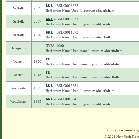
BKL
– BKL00098825
Suffolk
2009
Herbarium Name Used: Ligustrum obtusifolium
BKL
– BKL00086631
Suffolk
2007
Herbarium Name Used: Ligustrum obtusifolium
BKL
– BKL00011273
Suffolk
1999
Herbarium Name Used: Ligustrum obtusifolium
NYFA_1990
Tompkins
Herbarium Name Used: none Ligustrum obtusifolium
PH
Warren
1956
Herbarium Name Used: none Ligustrum obtusifolium
PH
Warren
1948
Herbarium Name Used: none Ligustrum obtusifolium
BKL
– BKL00016351
Westchester
1995
Herbarium Name Used: Ligustrum obtusifolium
BKL
– BKL00016345
Westchester
1995
Herbarium Name Used: Ligustrum obtusifolium
For more information,
© 2026 New York Flora A