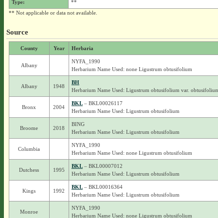
Type:
**
** Not applicable or data not available.
Source
County
Year
Herbaria
NYFA_1990
Albany
Herbarium Name Used: none Ligustrum obtusifolium
BH
Albany
1948
Herbarium Name Used: Ligustrum obtusifolium var. obtusifoliu
BKL
– BKL00026117
Bronx
2004
Herbarium Name Used: Ligustrum obtusifolium
BING
Broome
2018
Herbarium Name Used: Ligustrum obtusifolium
NYFA_1990
Columbia
Herbarium Name Used: none Ligustrum obtusifolium
BKL
– BKL00007012
Dutchess
1995
Herbarium Name Used: Ligustrum obtusifolium
BKL
– BKL00016364
Kings
1992
Herbarium Name Used: Ligustrum obtusifolium
NYFA_1990
Monroe
Herbarium Name Used: none Ligustrum obtusifolium