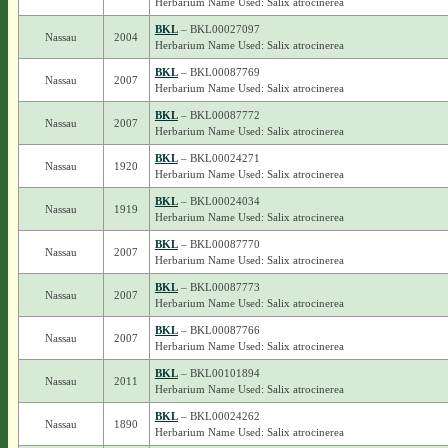
Herbarium Name Used: Salix atrocinerea
BKL
– BKL00027097
Nassau
2004
Herbarium Name Used: Salix atrocinerea
BKL
– BKL00087769
Nassau
2007
Herbarium Name Used: Salix atrocinerea
BKL
– BKL00087772
Nassau
2007
Herbarium Name Used: Salix atrocinerea
BKL
– BKL00024271
Nassau
1920
Herbarium Name Used: Salix atrocinerea
BKL
– BKL00024034
Nassau
1919
Herbarium Name Used: Salix atrocinerea
BKL
– BKL00087770
Nassau
2007
Herbarium Name Used: Salix atrocinerea
BKL
– BKL00087773
Nassau
2007
Herbarium Name Used: Salix atrocinerea
BKL
– BKL00087766
Nassau
2007
Herbarium Name Used: Salix atrocinerea
BKL
– BKL00101894
Nassau
2011
Herbarium Name Used: Salix atrocinerea
BKL
– BKL00024262
Nassau
1890
Herbarium Name Used: Salix atrocinerea