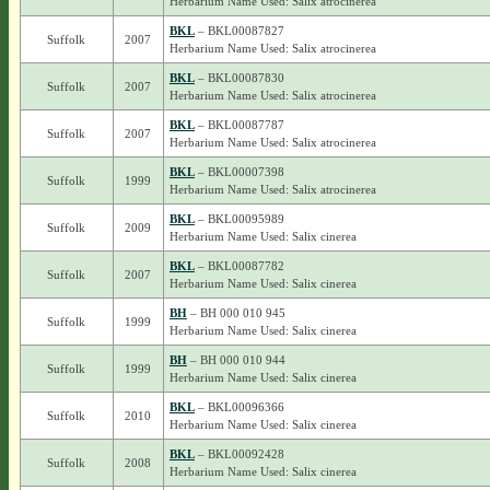
Herbarium Name Used: Salix atrocinerea
BKL
– BKL00087827
Suffolk
2007
Herbarium Name Used: Salix atrocinerea
BKL
– BKL00087830
Suffolk
2007
Herbarium Name Used: Salix atrocinerea
BKL
– BKL00087787
Suffolk
2007
Herbarium Name Used: Salix atrocinerea
BKL
– BKL00007398
Suffolk
1999
Herbarium Name Used: Salix atrocinerea
BKL
– BKL00095989
Suffolk
2009
Herbarium Name Used: Salix cinerea
BKL
– BKL00087782
Suffolk
2007
Herbarium Name Used: Salix cinerea
BH
– BH 000 010 945
Suffolk
1999
Herbarium Name Used: Salix cinerea
BH
– BH 000 010 944
Suffolk
1999
Herbarium Name Used: Salix cinerea
BKL
– BKL00096366
Suffolk
2010
Herbarium Name Used: Salix cinerea
BKL
– BKL00092428
Suffolk
2008
Herbarium Name Used: Salix cinerea