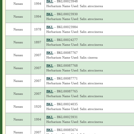
BKL
– BKL00023948
Nassau
1994
Herbarium Name Used: Salix atrocinerea
BKL
– BKL00023930
Nassau
1994
Herbarium Name Used: Salix atrocinerea
BKL
– BKL00023984
Nassau
1978
Herbarium Name Used: Salix atrocinerea
BKL
– BKL00024277
Nassau
1897
Herbarium Name Used: Salix atrocinerea
BKL
– BKL00087767
Nassau
2007
Herbarium Name Used: Salix cinerea
BKL
– BKL00087768
Nassau
2007
Herbarium Name Used: Salix atrocinerea
BKL
– BKL00087771
Nassau
2007
Herbarium Name Used: Salix atrocinerea
BKL
– BKL00087765
Nassau
2007
Herbarium Name Used: Salix atrocinerea
BKL
– BKL00024035
Nassau
1920
Herbarium Name Used: Salix atrocinerea
BKL
– BKL00023931
Nassau
1994
Herbarium Name Used: Salix atrocinerea
BKL
– BKL00085674
Nassau
2007