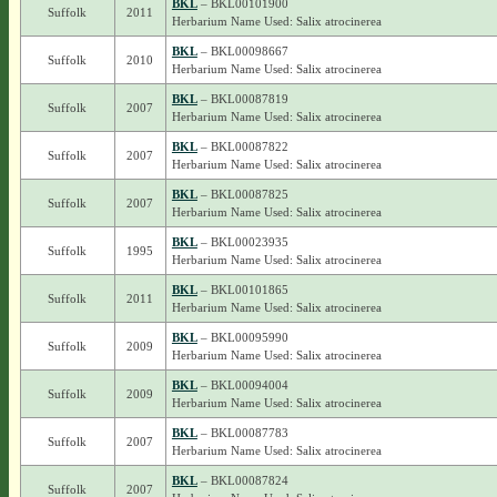
BKL
– BKL00101900
Suffolk
2011
Herbarium Name Used: Salix atrocinerea
BKL
– BKL00098667
Suffolk
2010
Herbarium Name Used: Salix atrocinerea
BKL
– BKL00087819
Suffolk
2007
Herbarium Name Used: Salix atrocinerea
BKL
– BKL00087822
Suffolk
2007
Herbarium Name Used: Salix atrocinerea
BKL
– BKL00087825
Suffolk
2007
Herbarium Name Used: Salix atrocinerea
BKL
– BKL00023935
Suffolk
1995
Herbarium Name Used: Salix atrocinerea
BKL
– BKL00101865
Suffolk
2011
Herbarium Name Used: Salix atrocinerea
BKL
– BKL00095990
Suffolk
2009
Herbarium Name Used: Salix atrocinerea
BKL
– BKL00094004
Suffolk
2009
Herbarium Name Used: Salix atrocinerea
BKL
– BKL00087783
Suffolk
2007
Herbarium Name Used: Salix atrocinerea
BKL
– BKL00087824
Suffolk
2007