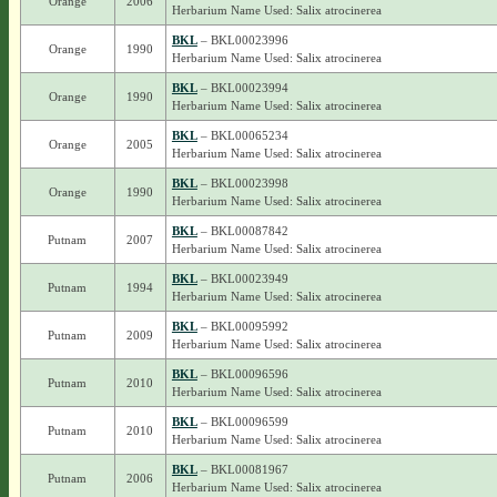
Orange
2006
Herbarium Name Used: Salix atrocinerea
BKL
– BKL00023996
Orange
1990
Herbarium Name Used: Salix atrocinerea
BKL
– BKL00023994
Orange
1990
Herbarium Name Used: Salix atrocinerea
BKL
– BKL00065234
Orange
2005
Herbarium Name Used: Salix atrocinerea
BKL
– BKL00023998
Orange
1990
Herbarium Name Used: Salix atrocinerea
BKL
– BKL00087842
Putnam
2007
Herbarium Name Used: Salix atrocinerea
BKL
– BKL00023949
Putnam
1994
Herbarium Name Used: Salix atrocinerea
BKL
– BKL00095992
Putnam
2009
Herbarium Name Used: Salix atrocinerea
BKL
– BKL00096596
Putnam
2010
Herbarium Name Used: Salix atrocinerea
BKL
– BKL00096599
Putnam
2010
Herbarium Name Used: Salix atrocinerea
BKL
– BKL00081967
Putnam
2006
Herbarium Name Used: Salix atrocinerea