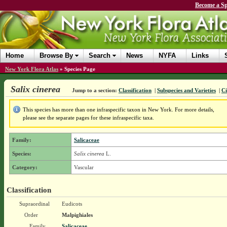
Become a Sp
Home
Browse By
Search
News
NYFA
Links
New York Flora Atlas
»
Species Page
Salix cinerea
Jump to a section:
Classification
|
Subspecies and Varieties
|
Ci
This species has more than one infraspecific taxon in New York. For more details,
please see the separate pages for these infraspecific taxa.
Family:
Salicaceae
Species:
Salix cinerea
L.
Category:
Vascular
Classification
Supraordinal
Eudicots
Order
Malpighiales
Family
Salicaceae