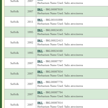
Suffolk
2007
Herbarium Name Used: Salix atrocinerea
BKL
– BKL00087818
Suffolk
2007
Herbarium Name Used: Salix atrocinerea
BKL
– BKL00101898
Suffolk
2011
Herbarium Name Used: Salix atrocinerea
BKL
– BKL00024185
Suffolk
1995
Herbarium Name Used: Salix atrocinerea
BKL
– BKL00022413
Suffolk
2002
Herbarium Name Used: Salix atrocinerea
BKL
– BKL00024160
Suffolk
1995
Herbarium Name Used: Salix atrocinerea
BKL
– BKL00087797
Suffolk
2007
Herbarium Name Used: Salix atrocinerea
BKL
– BKL00087834
Suffolk
2007
Herbarium Name Used: Salix atrocinerea
BKL
– BKL00087776
Suffolk
2007
Herbarium Name Used: Salix atrocinerea
BKL
– BKL00087794
Suffolk
2007
Herbarium Name Used: Salix atrocinerea
BKL
– BKL00087814
Suffolk
2007
Herbarium Name Used: Salix atrocinerea