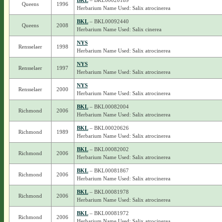
BKL
– BKL00020189
Queens
1996
Herbarium Name Used: Salix atrocinerea
BKL
– BKL00092440
Queens
2008
Herbarium Name Used: Salix cinerea
NYS
Rensselaer
1998
Herbarium Name Used: Salix atrocinerea
NYS
Rensselaer
1997
Herbarium Name Used: Salix atrocinerea
NYS
Rensselaer
2000
Herbarium Name Used: Salix atrocinerea
BKL
– BKL00082004
Richmond
2006
Herbarium Name Used: Salix atrocinerea
BKL
– BKL00020626
Richmond
1989
Herbarium Name Used: Salix atrocinerea
BKL
– BKL00082002
Richmond
2006
Herbarium Name Used: Salix atrocinerea
BKL
– BKL00081867
Richmond
2006
Herbarium Name Used: Salix atrocinerea
BKL
– BKL00081978
Richmond
2006
Herbarium Name Used: Salix atrocinerea
BKL
– BKL00081972
Richmond
2006
Herbarium Name Used: Salix atrocinerea