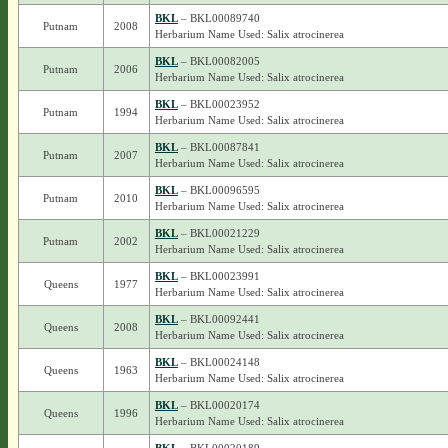
BKL
– BKL00089740
Putnam
2008
Herbarium Name Used: Salix atrocinerea
BKL
– BKL00082005
Putnam
2006
Herbarium Name Used: Salix atrocinerea
BKL
– BKL00023952
Putnam
1994
Herbarium Name Used: Salix atrocinerea
BKL
– BKL00087841
Putnam
2007
Herbarium Name Used: Salix atrocinerea
BKL
– BKL00096595
Putnam
2010
Herbarium Name Used: Salix atrocinerea
BKL
– BKL00021229
Putnam
2002
Herbarium Name Used: Salix atrocinerea
BKL
– BKL00023991
Queens
1977
Herbarium Name Used: Salix atrocinerea
BKL
– BKL00092441
Queens
2008
Herbarium Name Used: Salix atrocinerea
BKL
– BKL00024148
Queens
1963
Herbarium Name Used: Salix atrocinerea
BKL
– BKL00020174
Queens
1996
Herbarium Name Used: Salix atrocinerea