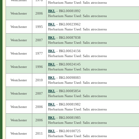
Westchester
1978
Herbarium Name Used: Salix atrocinerea
BKL
– BKL00081892
Westchester
2006
Herbarium Name Used: Salix atrocinerea
BKL
– BKL00023962
Westchester
1995
Herbarium Name Used: Salix atrocinerea
BKL
– BKL00087838
Westchester
2007
Herbarium Name Used: Salix atrocinerea
BKL
– BKL00024156
Westchester
1977
Herbarium Name Used: Salix atrocinerea
BKL
– BKL00024145
Westchester
1996
Herbarium Name Used: Salix atrocinerea
BKL
– BKL00098083
Westchester
2010
Herbarium Name Used: Salix atrocinerea
BKL
– BKL00085854
Westchester
2007
Herbarium Name Used: Salix atrocinerea
BKL
– BKL00081982
Westchester
2006
Herbarium Name Used: Salix atrocinerea
BKL
– BKL00081985
Westchester
2006
Herbarium Name Used: Salix atrocinerea
BKL
– BKL00100725
Westchester
2011
Herbarium Name Used: Salix atrocinerea