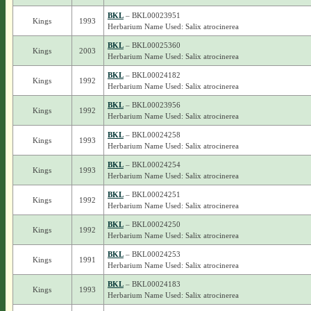
BKL
– BKL00023951
Kings
1993
Herbarium Name Used: Salix atrocinerea
BKL
– BKL00025360
Kings
2003
Herbarium Name Used: Salix atrocinerea
BKL
– BKL00024182
Kings
1992
Herbarium Name Used: Salix atrocinerea
BKL
– BKL00023956
Kings
1992
Herbarium Name Used: Salix atrocinerea
BKL
– BKL00024258
Kings
1993
Herbarium Name Used: Salix atrocinerea
BKL
– BKL00024254
Kings
1993
Herbarium Name Used: Salix atrocinerea
BKL
– BKL00024251
Kings
1992
Herbarium Name Used: Salix atrocinerea
BKL
– BKL00024250
Kings
1992
Herbarium Name Used: Salix atrocinerea
BKL
– BKL00024253
Kings
1991
Herbarium Name Used: Salix atrocinerea
BKL
– BKL00024183
Kings
1993
Herbarium Name Used: Salix atrocinerea