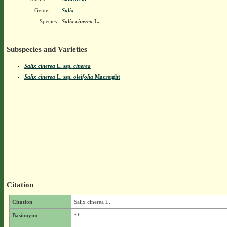
Genus
Salix
Species
Salix cinerea
L.
Subspecies and Varieties
Salix cinerea
L.
ssp.
cinerea
Salix cinerea
L.
ssp.
oleifolia
Macreight
Citation
Citation
Salix cinerea L.
Basionym:
**