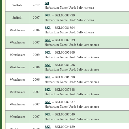
BH
Suffolk
2017
Herbarium Name Used: Salix cinerea
BKL
– BKL00087799
Suffolk
2007
Herbarium Name Used: Salix cinerea
BKL
– BKL00081894
Westchester
2006
Herbarium Name Used: Salix cinerea
BKL
– BKL00087839
Westchester
2007
Herbarium Name Used: Salix atrocinerea
BKL
– BKL00095988
Westchester
2009
Herbarium Name Used: Salix atrocinerea
BKL
– BKL00081986
Westchester
2006
Herbarium Name Used: Salix atrocinerea
BKL
– BKL00081890
Westchester
2006
Herbarium Name Used: Salix atrocinerea
BKL
– BKL00087848
Westchester
2007
Herbarium Name Used: Salix atrocinerea
BKL
– BKL00087837
Westchester
2007
Herbarium Name Used: Salix atrocinerea
BKL
– BKL00087840
Westchester
2007
Herbarium Name Used: Salix atrocinerea
BKL
– BKL00024159