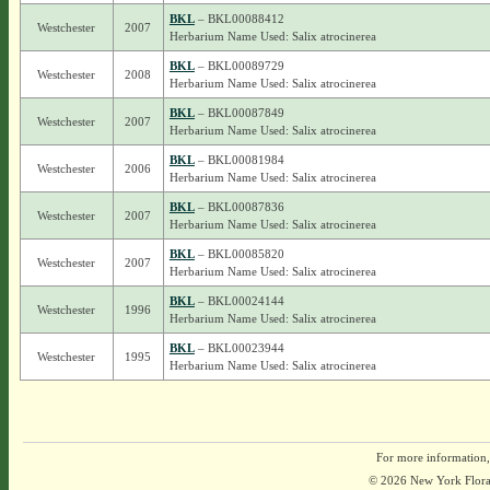
BKL
– BKL00088412
Westchester
2007
Herbarium Name Used: Salix atrocinerea
BKL
– BKL00089729
Westchester
2008
Herbarium Name Used: Salix atrocinerea
BKL
– BKL00087849
Westchester
2007
Herbarium Name Used: Salix atrocinerea
BKL
– BKL00081984
Westchester
2006
Herbarium Name Used: Salix atrocinerea
BKL
– BKL00087836
Westchester
2007
Herbarium Name Used: Salix atrocinerea
BKL
– BKL00085820
Westchester
2007
Herbarium Name Used: Salix atrocinerea
BKL
– BKL00024144
Westchester
1996
Herbarium Name Used: Salix atrocinerea
BKL
– BKL00023944
Westchester
1995
Herbarium Name Used: Salix atrocinerea
For more information,
© 2026 New York Flora A