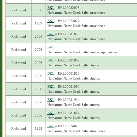
BKL
– BKL00082003
Richmond
2006
Herbarium Name Used: Salix atrocinerea
BKL
– BKL00024077
Richmond
1989
Herbarium Name Used: Salix atrocinerea
BKL
– BKL00081866
Richmond
2006
Herbarium Name Used: Salix atrocinerea
BKL
Richmond
2006
Herbarium Name Used: Salix cinerea ssp. cinerea
BKL
– BKL00081869
Richmond
2006
Herbarium Name Used: Salix cinerea
BKL
– BKL00081863
Richmond
2006
Herbarium Name Used: Salix cinerea
BKL
– BKL00081980
Richmond
2006
Herbarium Name Used: Salix cinerea
BKL
– BKL00081904
Richmond
2006
Herbarium Name Used: Salix cinerea
BKL
– BKL00081864
Richmond
2006
Herbarium Name Used: Salix cinerea
BKL
– BKL00024076
Richmond
1989
Herbarium Name Used: Salix atrocinerea