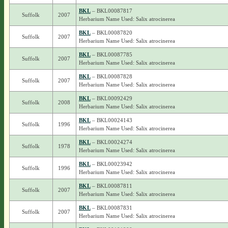
BKL
– BKL00087817
Suffolk
2007
Herbarium Name Used: Salix atrocinerea
BKL
– BKL00087820
Suffolk
2007
Herbarium Name Used: Salix atrocinerea
BKL
– BKL00087785
Suffolk
2007
Herbarium Name Used: Salix atrocinerea
BKL
– BKL00087828
Suffolk
2007
Herbarium Name Used: Salix atrocinerea
BKL
– BKL00092429
Suffolk
2008
Herbarium Name Used: Salix atrocinerea
BKL
– BKL00024143
Suffolk
1996
Herbarium Name Used: Salix atrocinerea
BKL
– BKL00024274
Suffolk
1978
Herbarium Name Used: Salix atrocinerea
BKL
– BKL00023942
Suffolk
1996
Herbarium Name Used: Salix atrocinerea
BKL
– BKL00087811
Suffolk
2007
Herbarium Name Used: Salix atrocinerea
BKL
– BKL00087831
Suffolk
2007
Herbarium Name Used: Salix atrocinerea