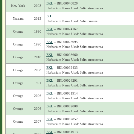
BKL
– BKL00040820
New York
2003
Herbarium Name Used: Salix atrocinerea
BH
Niagara
2012
Herbarium Name Used: Salix cinerea
BKL
– BKL00024167
Orange
1990
Herbarium Name Used: Salix atrocinerea
BKL
– BKL00023995
Orange
1990
Herbarium Name Used: Salix atrocinerea
BKL
– BKL00098660
Orange
2010
Herbarium Name Used: Salix atrocinerea
BKL
– BKL00092433
Orange
2008
Herbarium Name Used: Salix atrocinerea
BKL
– BKL00024291
Orange
1991
Herbarium Name Used: Salix atrocinerea
BKL
– BKL00081914
Orange
2006
Herbarium Name Used: Salix atrocinerea
BKL
– BKL00082000
Orange
2006
Herbarium Name Used: Salix atrocinerea
BKL
– BKL00087852
Orange
2007
Herbarium Name Used: Salix atrocinerea
BKL
– BKL00081913