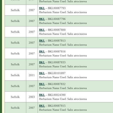
Herbarium Name Used: Salix atrocinerea
BKL
– BKL00087793
Suffolk
2007
Herbarium Name Used: Salix atrocinerea
BKL
– BKL00087796
Suffolk
2007
Herbarium Name Used: Salix atrocinerea
BKL
– BKL00087800
Suffolk
2007
Herbarium Name Used: Salix atrocinerea
BKL
– BKL00087813
Suffolk
2007
Herbarium Name Used: Salix atrocinerea
BKL
– BKL00087816
Suffolk
2007
Herbarium Name Used: Salix atrocinerea
BKL
– BKL00087833
Suffolk
2007
Herbarium Name Used: Salix atrocinerea
BKL
– BKL00101897
Suffolk
2011
Herbarium Name Used: Salix atrocinerea
BKL
– BKL00087832
Suffolk
2007
Herbarium Name Used: Salix atrocinerea
BKL
– BKL00024390
Suffolk
2003
Herbarium Name Used: Salix atrocinerea
BKL
– BKL00087815
Suffolk
2007
Herbarium Name Used: Salix atrocinerea