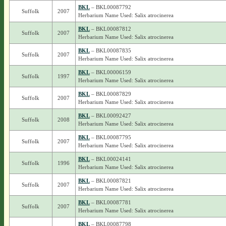
BKL
– BKL00087792
Suffolk
2007
Herbarium Name Used: Salix atrocinerea
BKL
– BKL00087812
Suffolk
2007
Herbarium Name Used: Salix atrocinerea
BKL
– BKL00087835
Suffolk
2007
Herbarium Name Used: Salix atrocinerea
BKL
– BKL00006159
Suffolk
1997
Herbarium Name Used: Salix atrocinerea
BKL
– BKL00087829
Suffolk
2007
Herbarium Name Used: Salix atrocinerea
BKL
– BKL00092427
Suffolk
2008
Herbarium Name Used: Salix atrocinerea
BKL
– BKL00087795
Suffolk
2007
Herbarium Name Used: Salix atrocinerea
BKL
– BKL00024141
Suffolk
1996
Herbarium Name Used: Salix atrocinerea
BKL
– BKL00087821
Suffolk
2007
Herbarium Name Used: Salix atrocinerea
BKL
– BKL00087781
Suffolk
2007
Herbarium Name Used: Salix atrocinerea
BKL
– BKL00087798