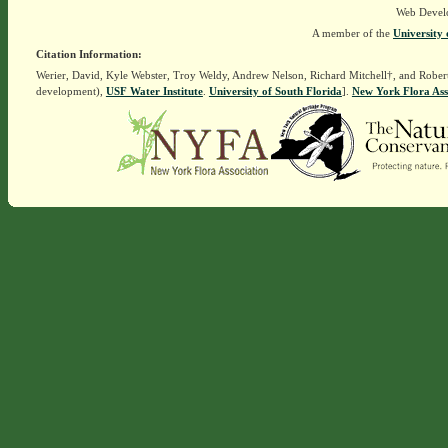
Web Devel
A member of the
University 
Citation Information:
Werier, David, Kyle Webster, Troy Weldy, Andrew Nelson, Richard Mitchell†, and Rober
development),
USF Water Institute
.
University of South Florida
].
New York Flora Ass