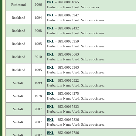
BKL
– BKL00081865
Richmond
2006
Herbarium Name Used: Salix cinerea
BKL
– BKL00023947
Rockland
1994
Herbarium Name Used: Salix atrocinerea
BKL
– BKL00092432
Rockland
2008
Herbarium Name Used: Salix atrocinerea
BKL
– BKL00023959
Rockland
1995
Herbarium Name Used: Salix atrocinerea
BKL
– BKL00098663
Rockland
2010
Herbarium Name Used: Salix atrocinerea
BKL
– BKL00023963
Rockland
1995
Herbarium Name Used: Salix atrocinerea
BKL
– BKL00010922
Suffolk
1999
Herbarium Name Used: Salix atrocinerea
BKL
– BKL00024275
Suffolk
1978
Herbarium Name Used: Salix atrocinerea
BKL
– BKL00087823
Suffolk
2007
Herbarium Name Used: Salix atrocinerea
BKL
– BKL00087826
Suffolk
2007
Herbarium Name Used: Salix atrocinerea
BKL
– BKL00087786
Suffolk
2007