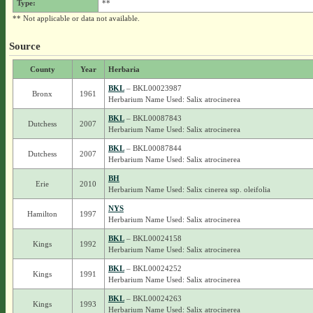
Type:
**
** Not applicable or data not available.
Source
County
Year
Herbaria
BKL
– BKL00023987
Bronx
1961
Herbarium Name Used: Salix atrocinerea
BKL
– BKL00087843
Dutchess
2007
Herbarium Name Used: Salix atrocinerea
BKL
– BKL00087844
Dutchess
2007
Herbarium Name Used: Salix atrocinerea
BH
Erie
2010
Herbarium Name Used: Salix cinerea ssp. oleifolia
NYS
Hamilton
1997
Herbarium Name Used: Salix atrocinerea
BKL
– BKL00024158
Kings
1992
Herbarium Name Used: Salix atrocinerea
BKL
– BKL00024252
Kings
1991
Herbarium Name Used: Salix atrocinerea
BKL
– BKL00024263
Kings
1993
Herbarium Name Used: Salix atrocinerea