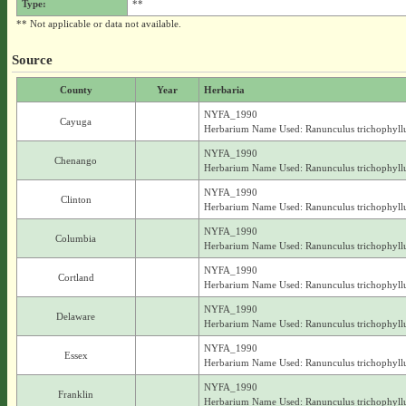
Type:
**
** Not applicable or data not available.
Source
County
Year
Herbaria
NYFA_1990
Cayuga
Herbarium Name Used: Ranunculus trichophyll
NYFA_1990
Chenango
Herbarium Name Used: Ranunculus trichophyll
NYFA_1990
Clinton
Herbarium Name Used: Ranunculus trichophyll
NYFA_1990
Columbia
Herbarium Name Used: Ranunculus trichophyll
NYFA_1990
Cortland
Herbarium Name Used: Ranunculus trichophyll
NYFA_1990
Delaware
Herbarium Name Used: Ranunculus trichophyll
NYFA_1990
Essex
Herbarium Name Used: Ranunculus trichophyll
NYFA_1990
Franklin
Herbarium Name Used: Ranunculus trichophyll