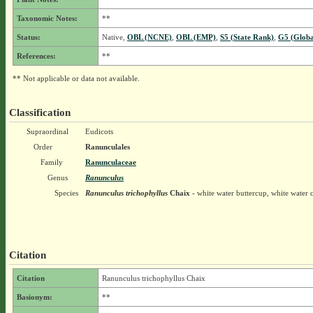
Taxonomic Notes:
**
Status:
Native,
OBL (NCNE)
,
OBL (EMP)
,
S5 (State Rank)
,
G5 (Globa
References:
**
** Not applicable or data not available.
Classification
Supraordinal
Eudicots
Order
Ranunculales
Family
Ranunculaceae
Genus
Ranunculus
Species
Ranunculus trichophyllus
Chaix
- white water buttercup, white water 
Citation
Citation
Ranunculus trichophyllus Chaix
Basionym:
**