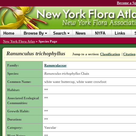
Become a Sp
Home
Browse By
Search
News
NYFA
Links
New York Flora Atlas
»
Species Page
Ranunculus trichophyllus
Jump to a section:
Classification
|
Citation
Family:
Ranunculaceae
Species:
Ranunculus trichophyllus
Chaix
Common Name:
white water buttercup, white water crowfoot
Habitat:
**
Associated Ecological
**
Communities:
Growth Habit:
**
Duration:
**
Category:
Vascular
Plant Notes:
**