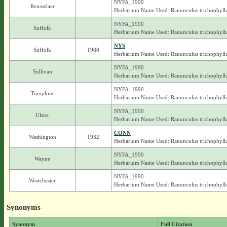
NYFA_1990
Rensselaer
Herbarium Name Used: Ranunculus trichophyll
NYFA_1990
Suffolk
Herbarium Name Used: Ranunculus trichophyll
NYS
Suffolk
1988
Herbarium Name Used: Ranunculus trichophyll
NYFA_1990
Sullivan
Herbarium Name Used: Ranunculus trichophyll
NYFA_1990
Tompkins
Herbarium Name Used: Ranunculus trichophyll
NYFA_1990
Ulster
Herbarium Name Used: Ranunculus trichophyll
CONN
Washington
1932
Herbarium Name Used: Ranunculus trichophyll
NYFA_1990
Wayne
Herbarium Name Used: Ranunculus trichophyll
NYFA_1990
Westchester
Herbarium Name Used: Ranunculus trichophyll
Synonyms
Synonym
Full Citation