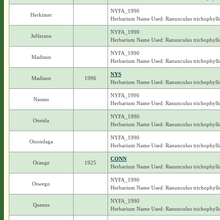
NYFA_1990
Herkimer
Herbarium Name Used: Ranunculus trichophyll
NYFA_1990
Jefferson
Herbarium Name Used: Ranunculus trichophyll
NYFA_1990
Madison
Herbarium Name Used: Ranunculus trichophyll
NYS
Madison
1996
Herbarium Name Used: Ranunculus trichophyll
NYFA_1990
Nassau
Herbarium Name Used: Ranunculus trichophyll
NYFA_1990
Oneida
Herbarium Name Used: Ranunculus trichophyll
NYFA_1990
Onondaga
Herbarium Name Used: Ranunculus trichophyll
CONN
Orange
1925
Herbarium Name Used: Ranunculus trichophyll
NYFA_1990
Oswego
Herbarium Name Used: Ranunculus trichophyll
NYFA_1990
Queens
Herbarium Name Used: Ranunculus trichophyll