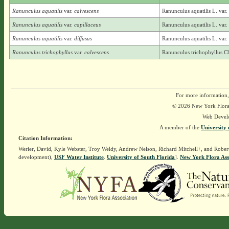
Ranunculus aquatilis
var.
calvescens
Ranunculus aquatilis L. var
Ranunculus aquatilis
var.
capillaceus
Ranunculus aquatilis L. var.
Ranunculus aquatilis
var.
diffusus
Ranunculus aquatilis L. var.
Ranunculus trichophyllus
var.
calvescens
Ranunculus trichophyllus C
For more information,
© 2026 New York Flora A
Web Devel
A member of the
University 
Citation Information:
Werier, David, Kyle Webster, Troy Weldy, Andrew Nelson, Richard Mitchell†, and Rober
development),
USF Water Institute
.
University of South Florida
].
New York Flora Ass