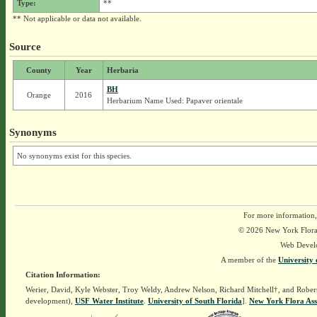
Type:
**
** Not applicable or data not available.
Source
County
Year
Herbaria
BH
Orange
2016
Herbarium Name Used: Papaver orientale
Synonyms
No synonyms exist for this species.
For more information,
© 2026 New York Flora A
Web Devel
A member of the
University 
Citation Information:
Werier, David, Kyle Webster, Troy Weldy, Andrew Nelson, Richard Mitchell†, and Rober
development),
USF Water Institute
.
University of South Florida
].
New York Flora Ass