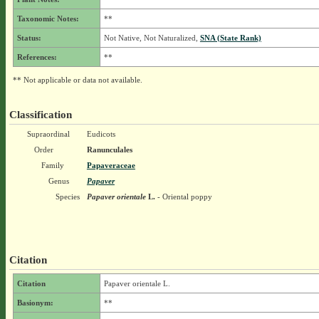
Taxonomic Notes:
**
Status:
Not Native, Not Naturalized,
SNA (State Rank)
References:
**
** Not applicable or data not available.
Classification
Supraordinal
Eudicots
Order
Ranunculales
Family
Papaveraceae
Genus
Papaver
Species
Papaver orientale
L.
- Oriental poppy
Citation
Citation
Papaver orientale L.
Basionym:
**