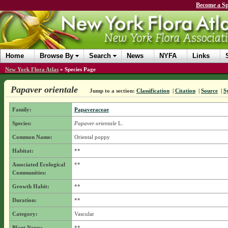
Become a Sp
Home
Browse By
Search
News
NYFA
Links
New York Flora Atlas
»
Species Page
Papaver orientale
Jump to a section:
Classification
|
Citation
|
Source
|
S
Family:
Papaveraceae
Species:
Papaver orientale
L.
Common Name:
Oriental poppy
Habitat:
**
Associated Ecological
**
Communities:
Growth Habit:
**
Duration:
**
Category:
Vascular
Plant Notes:
**