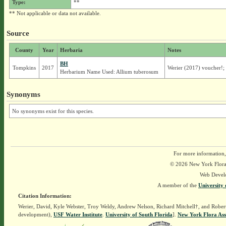
Type:
**
** Not applicable or data not available.
Source
County
Year
Herbaria
Notes
BH
Tompkins
2017
Werier (2017) voucher!; 
Herbarium Name Used: Allium tuberosum
Synonyms
No synonyms exist for this species.
For more information,
© 2026 New York Flora A
Web Devel
A member of the
University 
Citation Information:
Werier, David, Kyle Webster, Troy Weldy, Andrew Nelson, Richard Mitchell†, and Rober
development),
USF Water Institute
.
University of South Florida
].
New York Flora Ass