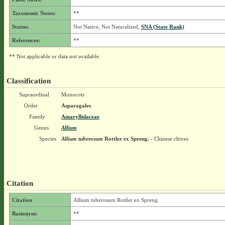
Taxonomic Notes:
**
Status:
Not Native, Not Naturalized,
SNA (State Rank)
References:
**
** Not applicable or data not available.
Classification
Supraordinal
Monocots
Order
Asparagales
Family
Amaryllidaceae
Genus
Allium
Species
Allium tuberosum
Rottler ex Spreng.
- Chinese chives
Citation
Citation
Allium tuberosum Rottler ex Spreng.
Basionym:
**