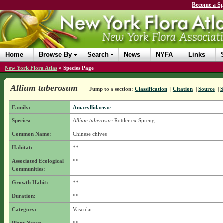
Become a Sp
Home
Browse By
Search
News
NYFA
Links
New York Flora Atlas
»
Species Page
Allium tuberosum
Jump to a section:
Classification
|
Citation
|
Source
|
Family:
Amaryllidaceae
Species:
Allium tuberosum
Rottler ex Spreng.
Common Name:
Chinese chives
Habitat:
**
Associated Ecological
**
Communities:
Growth Habit:
**
Duration:
**
Category:
Vascular
Plant Notes:
**