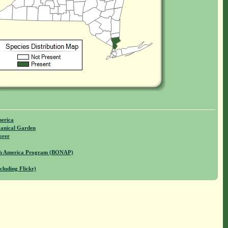
merica
anical Garden
orer
rth America Program (BONAP)
cluding Flickr)