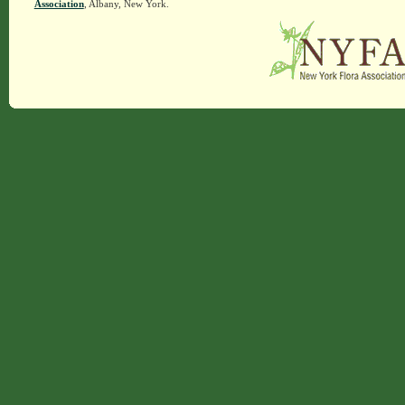
Association
, Albany, New York.