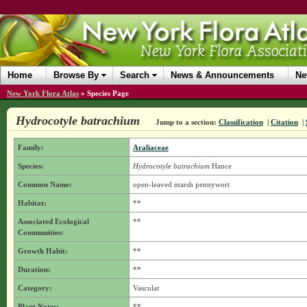
Home
Browse By
Search
News & Announcements
Ne
New York Flora Atlas
»
Species Page
Hydrocotyle batrachium
Jump to a section:
Classification
|
Citation
|
Family:
Araliaceae
Species:
Hydrocotyle batrachium
Hance
Common Name:
open-leaved marsh pennywort
Habitat:
**
Associated Ecological
**
Communities:
Growth Habit:
**
Duration:
**
Category:
Vascular
Plant Notes:
**