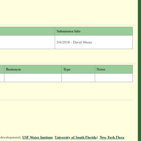
Submission Info
3/6/2018 - David Werier
Basionym
Type
Notes
n development),
USF Water Institute
.
University of South Florida
].
New York Flora