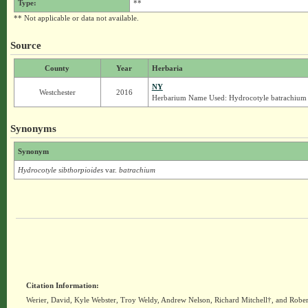
Type:
**
** Not applicable or data not available.
Source
County
Year
Herbaria
NY
Westchester
2016
Herbarium Name Used: Hydrocotyle batrachium
Synonyms
Synonym
Hydrocotyle sibthorpioides
var.
batrachium
Citation Information:
Werier, David, Kyle Webster, Troy Weldy, Andrew Nelson, Richard Mitchell†, and Rober