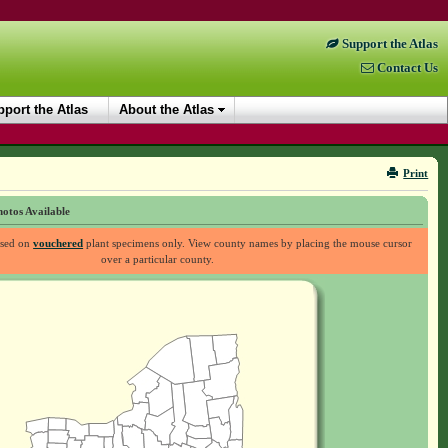
Support the Atlas
Contact Us
port the Atlas
About the Atlas
Print
otos Available
ased on
vouchered
plant specimens only. View county names by placing the mouse cursor
over a particular county.