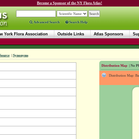
Become a Sponsor of the NY Flora Atlas!
Advanced Search
Search Help
w York Flora Association
Outside Links
Atlas Sponsors
Sup
Source
|
Synonyms
Distribution Map
| No Ph
Distribution Map: B