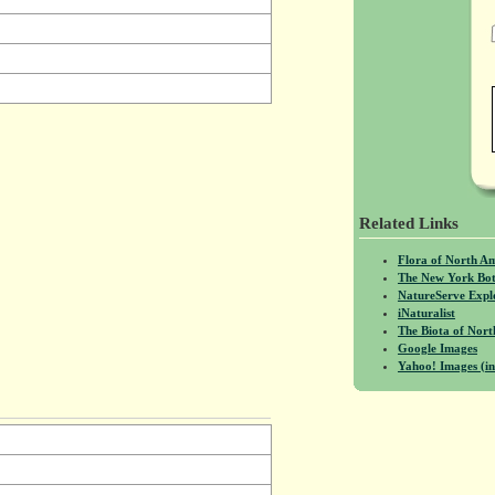
Related Links
Flora of North A
The New York Bot
NatureServe Expl
iNaturalist
The Biota of No
Google Images
Yahoo! Images (in