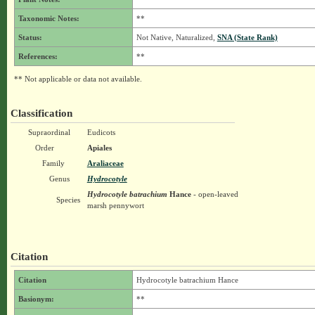
Taxonomic Notes:
**
Status:
Not Native, Naturalized,
SNA (State Rank)
References:
**
** Not applicable or data not available.
Classification
Supraordinal
Eudicots
Order
Apiales
Family
Araliaceae
Genus
Hydrocotyle
Hydrocotyle batrachium
Hance
- open-leaved
Species
marsh pennywort
Citation
Citation
Hydrocotyle batrachium Hance
Basionym:
**