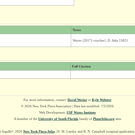
Notes
Werier (2017) voucher!; D. Atha 15821
Full Citation
For more information, contact:
David Werier
or
Kyle Webster
© 2026 New York Flora Association | Data last modified: 7/5/2026
Web Development:
USF Water Institute
A member of the
University of South Florida
family of
PlantAtlas.org
sites
t Ingalls†. 2026
New York Flora Atlas
. [S. M. Landry and K. N. Campbell (original applicatio