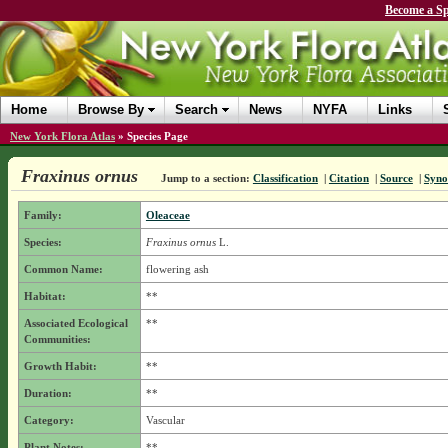
Become a Sp
Home
Browse By
Search
News
NYFA
Links
New York Flora Atlas
»
Species Page
Fraxinus ornus
Jump to a section:
Classification
|
Citation
|
Source
|
Syn
Family:
Oleaceae
Species:
Fraxinus ornus
L.
Common Name:
flowering ash
Habitat:
**
Associated Ecological
**
Communities:
Growth Habit:
**
Duration:
**
Category:
Vascular
Plant Notes:
**