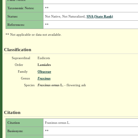
Taxonomic Notes:
**
Status:
Not Native, Not Naturalized,
SNA (State Rank)
References:
**
** Not applicable or data not available.
Classification
Supraordinal
Eudicots
Order
Lamiales
Family
Oleaceae
Genus
Fraxinus
Species
Fraxinus ornus
L.
- flowering ash
Citation
Citation
Fraxinus ornus L.
Basionym:
**