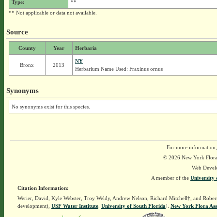
Type:
**
** Not applicable or data not available.
Source
County
Year
Herbaria
NY
Bronx
2013
Herbarium Name Used: Fraxinus ornus
Synonyms
No synonyms exist for this species.
For more information,
© 2026 New York Flora A
Web Devel
A member of the
University 
Citation Information:
Werier, David, Kyle Webster, Troy Weldy, Andrew Nelson, Richard Mitchell†, and Rober
development),
USF Water Institute
.
University of South Florida
].
New York Flora Ass