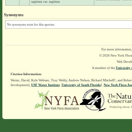
sagittata var. sagittata
Synonyms
No synonyms exist for this species.
For more information,
© 2026 New York Flora A
Web Devel
A member of the
University 
Citation Information:
Werier, David, Kyle Webster, Troy Weldy, Andrew Nelson, Richard Mitchell†, and Rober
development),
USF Water Institute
.
University of South Florida
].
New York Flora Ass