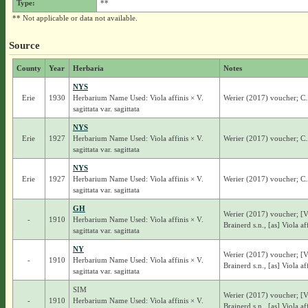
Type:
**
** Not applicable or data not available.
Source
County
Year
Herbaria
Notes
NYS
Erie
1930
Herbarium Name Used: Viola affinis × V.
Werier (2017) voucher; C.A.
sagittata var. sagittata
NYS
Erie
1927
Herbarium Name Used: Viola affinis × V.
Werier (2017) voucher; C.A.
sagittata var. sagittata
NYS
Erie
1927
Herbarium Name Used: Viola affinis × V.
Werier (2017) voucher; C.A.
sagittata var. sagittata
GH
Werier (2017) voucher; [V
-
1910
Herbarium Name Used: Viola affinis × V.
Brainerd s.n., [as] Viola aff
sagittata var. sagittata
NY
Werier (2017) voucher; [V
-
1910
Herbarium Name Used: Viola affinis × V.
Brainerd s.n., [as] Viola aff
sagittata var. sagittata
SIM
Werier (2017) voucher; [V
-
1910
Herbarium Name Used: Viola affinis × V.
Brainerd s.n., [as] Viola aff