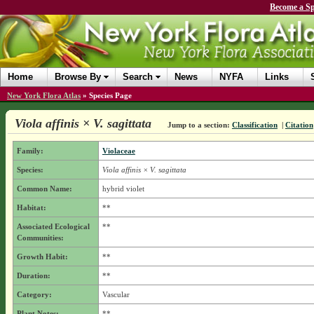
Become a Sp
Home
Browse By
Search
News
NYFA
Links
New York Flora Atlas
»
Species Page
Viola affinis × V. sagittata
Jump to a section:
Classification
|
Citation
Family:
Violaceae
Species:
Viola affinis × V. sagittata
Common Name:
hybrid violet
Habitat:
**
Associated Ecological
**
Communities:
Growth Habit:
**
Duration:
**
Category:
Vascular
Plant Notes:
**