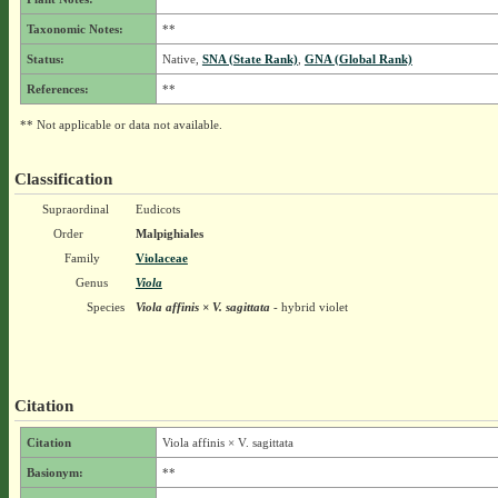
Taxonomic Notes:
**
Status:
Native,
SNA (State Rank)
,
GNA (Global Rank)
References:
**
** Not applicable or data not available.
Classification
Supraordinal
Eudicots
Order
Malpighiales
Family
Violaceae
Genus
Viola
Species
Viola affinis × V. sagittata
- hybrid violet
Citation
Citation
Viola affinis × V. sagittata
Basionym:
**