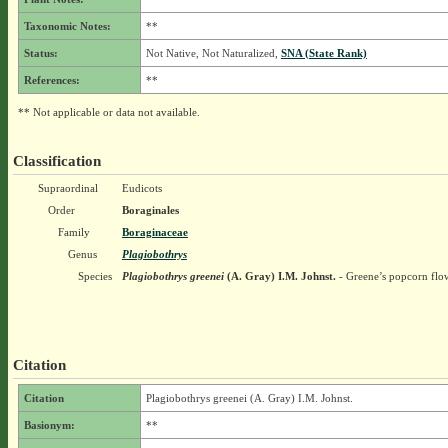
Taxonomic Notes:
**
Status:
Not Native, Not Naturalized,
SNA (State Rank)
References:
**
** Not applicable or data not available.
Classification
Supraordinal
Eudicots
Order
Boraginales
Family
Boraginaceae
Genus
Plagiobothrys
Species
Plagiobothrys greenei
(A. Gray) I.M. Johnst.
- Greene’s popcorn flo
Citation
Citation
Plagiobothrys greenei (A. Gray) I.M. Johnst.
Basionym:
**