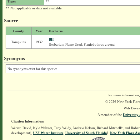
Type:
**
** Not applicable or data not available.
Source
County
Year
Herbaria
BH
Tompkins
1932
Herbarium Name Used: Plagiobothrys greenei
Synonyms
No synonyms exist for this species.
For more information,
© 2026 New York Flora A
Web Devel
A member of the
University 
Citation Information:
Werier, David, Kyle Webster, Troy Weldy, Andrew Nelson, Richard Mitchell†, and Rober
development),
USF Water Institute
.
University of South Florida
].
New York Flora Ass