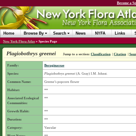
Become a Sp
Home
Browse By
Search
News
NYFA
Links
New York Flora Atlas
»
Species Page
Plagiobothrys greenei
Jump to a section:
Classification
|
Citation
|
Sour
Family:
Boraginaceae
Species:
Plagiobothrys greenei
(A. Gray) I.M. Johnst.
Common Name:
Greene’s popcorn flower
Habitat:
**
Associated Ecological
**
Communities:
Growth Habit:
**
Duration:
**
Category:
Vascular
Plant Notes:
**