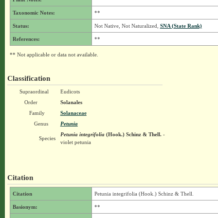
Taxonomic Notes:
**
Status:
Not Native, Not Naturalized,
SNA (State Rank)
References:
**
** Not applicable or data not available.
Classification
Supraordinal
Eudicots
Order
Solanales
Family
Solanaceae
Genus
Petunia
Petunia integrifolia
(Hook.) Schinz & Thell.
-
Species
violet petunia
Citation
Citation
Petunia integrifolia (Hook.) Schinz & Thell.
Basionym:
**