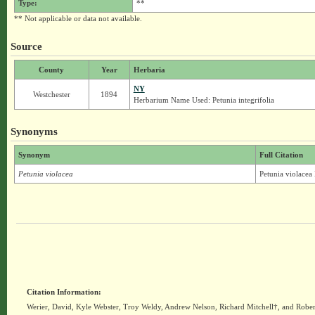
Type:
**
** Not applicable or data not available.
Source
County
Year
Herbaria
NY
Westchester
1894
Herbarium Name Used: Petunia integrifolia
Synonyms
Synonym
Full Citation
Petunia violacea
Petunia violacea 
Citation Information:
Werier, David, Kyle Webster, Troy Weldy, Andrew Nelson, Richard Mitchell†, and Rober