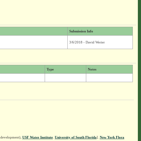
Submission Info
3/6/2018 - David Werier
Type
Notes
n development),
USF Water Institute
.
University of South Florida
].
New York Flora