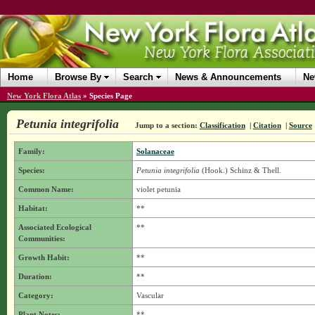
Home
Browse By
Search
News & Announcements
Ne
New York Flora Atlas
»
Species Page
Petunia integrifolia
Jump to a section:
Classification
|
Citation
|
Source
Family:
Solanaceae
Species:
Petunia integrifolia
(Hook.) Schinz & Thell.
Common Name:
violet petunia
Habitat:
**
Associated Ecological
**
Communities:
Growth Habit:
**
Duration:
**
Category:
Vascular
Plant Notes:
**