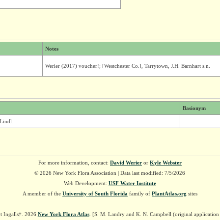
Notes
Werier (2017) voucher!; [Westchester Co.], Tarrytown, J.H. Barnhart s.n.
Basionym
Lindl.
For more information, contact:
David Werier
or
Kyle Webster
© 2026 New York Flora Association | Data last modified: 7/5/2026
Web Development:
USF Water Institute
A member of the
University of South Florida
family of
PlantAtlas.org
sites
t Ingalls†. 2026
New York Flora Atlas
. [S. M. Landry and K. N. Campbell (original applicatio