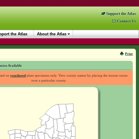
Support the Atlas
Contact Us
port the Atlas
About the Atlas
Print
otos Available
ased on
vouchered
plant specimens only. View county names by placing the mouse cursor
over a particular county.