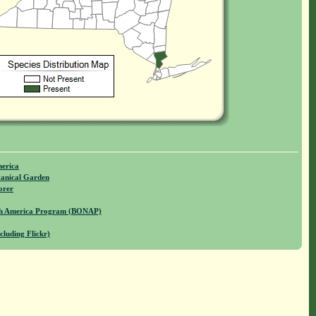
merica
anical Garden
orer
rth America Program (BONAP)
cluding Flickr)