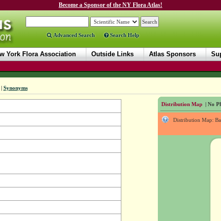
Become a Sponsor of the NY Flora Atlas!
Advanced Search
Search Help
w York Flora Association
Outside Links
Atlas Sponsors
Sup
|
Synonyms
Distribution Map
| No Ph
Distribution Map: B