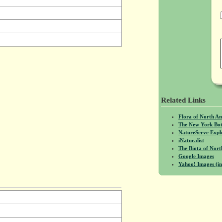
Related Links
Flora of North A
The New York Bot
NatureServe Expl
iNaturalist
The Biota of No
Google Images
Yahoo! Images (in