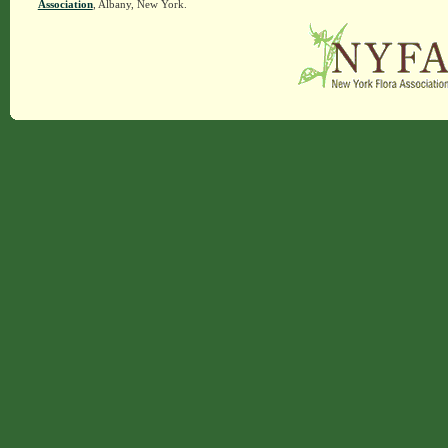
Association
, Albany, New York.