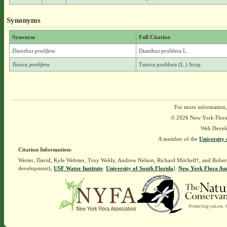
Synonyms
Synonym
Full Citation
Dianthus prolifera
Dianthus prolifera L.
Tunica prolifera
Tunica prolifera (L.) Scop.
For more information,
© 2026 New York Flora A
Web Devel
A member of the
University 
Citation Information:
Werier, David, Kyle Webster, Troy Weldy, Andrew Nelson, Richard Mitchell†, and Rober
development),
USF Water Institute
.
University of South Florida
].
New York Flora Ass