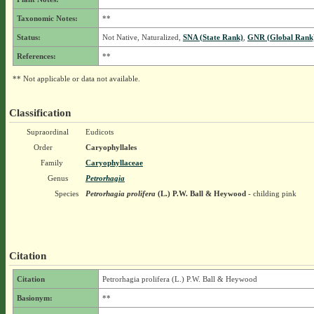
Taxonomic Notes:
**
Status:
Not Native, Naturalized,
SNA (State Rank)
,
GNR (Global Rank
References:
**
** Not applicable or data not available.
Classification
Supraordinal
Eudicots
Order
Caryophyllales
Family
Caryophyllaceae
Genus
Petrorhagia
Species
Petrorhagia prolifera
(L.) P.W. Ball & Heywood
- childing pink
Citation
Citation
Petrorhagia prolifera (L.) P.W. Ball & Heywood
Basionym:
**