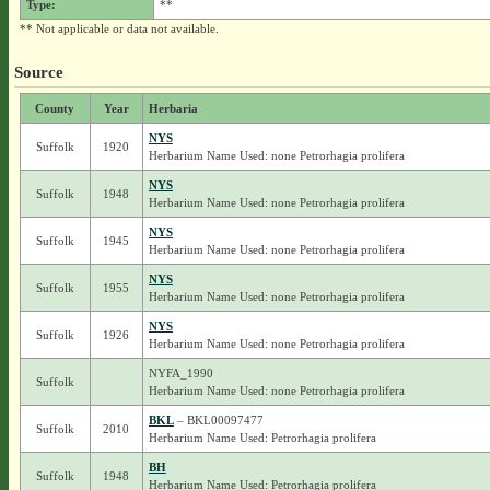
Type:
**
** Not applicable or data not available.
Source
County
Year
Herbaria
NYS
Suffolk
1920
Herbarium Name Used: none Petrorhagia prolifera
NYS
Suffolk
1948
Herbarium Name Used: none Petrorhagia prolifera
NYS
Suffolk
1945
Herbarium Name Used: none Petrorhagia prolifera
NYS
Suffolk
1955
Herbarium Name Used: none Petrorhagia prolifera
NYS
Suffolk
1926
Herbarium Name Used: none Petrorhagia prolifera
NYFA_1990
Suffolk
Herbarium Name Used: none Petrorhagia prolifera
BKL
– BKL00097477
Suffolk
2010
Herbarium Name Used: Petrorhagia prolifera
BH
Suffolk
1948
Herbarium Name Used: Petrorhagia prolifera