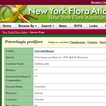
Become a Sp
Home
Browse By
Search
News
NYFA
Links
New York Flora Atlas
»
Species Page
Petrorhagia prolifera
Jump to a section:
Classification
|
Citation
|
Sour
Family:
Caryophyllaceae
Species:
Petrorhagia prolifera
(L.) P.W. Ball & Heywood
Common Name:
childing pink
Habitat:
**
Associated Ecological
**
Communities:
Growth Habit:
Forb/herb
Duration:
Annual
Category:
Vascular
Plant Notes:
**