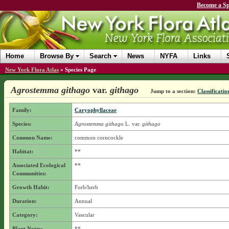
Become a Sp
Home
Browse By
Search
News
NYFA
Links
New York Flora Atlas
»
Species Page
Agrostemma githago
var.
githago
Jump to a section:
Classificatio
Family:
Caryophyllaceae
Species:
Agrostemma githago
L.
var.
githago
Common Name:
common corncockle
Habitat:
**
Associated Ecological
**
Communities:
Growth Habit:
Forb/herb
Duration:
Annual
Category:
Vascular
Plant Notes:
**