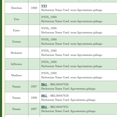
NYS
Dutchess
1868
Herbarium Name Used: none Agrostemma githago
NYFA_1990
Erie
Herbarium Name Used: none Agrostemma githago
NYFA_1990
Essex
Herbarium Name Used: none Agrostemma githago
NYFA_1990
Greene
Herbarium Name Used: none Agrostemma githago
NYFA_1990
Herkimer
Herbarium Name Used: none Agrostemma githago
NYFA_1990
Jefferson
Herbarium Name Used: none Agrostemma githago
NYFA_1990
Madison
Herbarium Name Used: none Agrostemma githago
BKL
– BKL00047936
Nassau
1897
Herbarium Name Used: Agrostemma githago
BKL
– BKL00047928
Nassau
1896
Herbarium Name Used: Agrostemma githago
BKL
– BKL00047931
Nassau
1897
Herbarium Name Used: Agrostemma githago