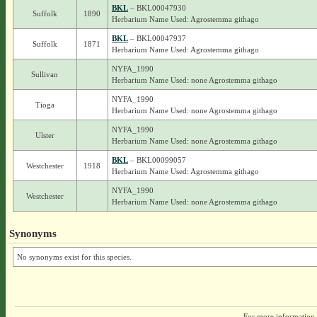
BKL
– BKL00047930
Suffolk
1890
Herbarium Name Used: Agrostemma githago
BKL
– BKL00047937
Suffolk
1871
Herbarium Name Used: Agrostemma githago
NYFA_1990
Sullivan
Herbarium Name Used: none Agrostemma githago
NYFA_1990
Tioga
Herbarium Name Used: none Agrostemma githago
NYFA_1990
Ulster
Herbarium Name Used: none Agrostemma githago
BKL
– BKL00099057
Westchester
1918
Herbarium Name Used: Agrostemma githago
NYFA_1990
Westchester
Herbarium Name Used: none Agrostemma githago
Synonyms
No synonyms exist for this species.
For more information,