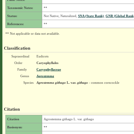
Taxonomic Notes:
**
Status:
Not Native, Naturalized,
SNA (State Rank)
,
GNR (Global Rank
References:
**
** Not applicable or data not available.
Classification
Supraordinal
Eudicots
Order
Caryophyllales
Family
Caryophyllaceae
Genus
Agrostemma
Species
Agrostemma githago
L.
var.
githago
- common corncockle
Citation
Citation
Agrostemma githago L. var. githago
Basionym:
**