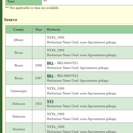
Type:
**
** Not applicable or data not available.
Source
County
Year
Herbaria
NYFA_1990
Albany
Herbarium Name Used: none Agrostemma githago
NYFA_1990
Bronx
Herbarium Name Used: none Agrostemma githago
BKL
– BKL00047925
Bronx
1996
Herbarium Name Used: Agrostemma githago
BKL
– BKL00047924
Bronx
1997
Herbarium Name Used: Agrostemma githago
NYFA_1990
Cattaraugus
Herbarium Name Used: none Agrostemma githago
NYS
Delaware
1955
Herbarium Name Used: none Agrostemma githago
NYFA_1990
Delaware
Herbarium Name Used: none Agrostemma githago
NYFA_1990
Dutchess
Herbarium Name Used: none Agrostemma githago