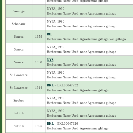
Herbarium Name Used: Agrostemma githago
NYFA_1990
Saratoga
Herbarium Name Used: none Agrostemma githago
NYFA_1990
Schoharie
Herbarium Name Used: none Agrostemma githago
BH
Seneca
1958
Herbarium Name Used: Agrostemma githago var. githago
NYFA_1990
Seneca
Herbarium Name Used: none Agrostemma githago
NYS
Seneca
1958
Herbarium Name Used: none Agrostemma githago
NYFA_1990
St. Lawrence
Herbarium Name Used: none Agrostemma githago
BKL
– BKL00047932
St. Lawrence
1914
Herbarium Name Used: Agrostemma githago
NYFA_1990
Steuben
Herbarium Name Used: none Agrostemma githago
NYFA_1990
Suffolk
Herbarium Name Used: none Agrostemma githago
BKL
– BKL00047926
Suffolk
1905
Herbarium Name Used: Agrostemma githago