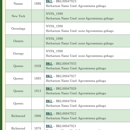
BKL
– BKL00047923
Nassau
1886
Herbarium Name Used: Agrostemma githago
NYFA_1990
New York
Herbarium Name Used: none Agrostemma githago
NYFA_1990
Onondaga
Herbarium Name Used: none Agrostemma githago
NYFA_1990
Ontario
Herbarium Name Used: none Agrostemma githago
NYFA_1990
Oswego
Herbarium Name Used: none Agrostemma githago
BKL
– BKL00047933
Queens
1928
Herbarium Name Used: Agrostemma githago
BKL
– BKL00047927
Queens
1885
Herbarium Name Used: Agrostemma githago
BKL
– BKL00047929
Queens
1913
Herbarium Name Used: Agrostemma githago
BKL
– BKL00047934
Queens
Herbarium Name Used: Agrostemma githago
BKL
– BKL00047922
Richmond
1866
Herbarium Name Used: Agrostemma githago
BKL
– BKL00047921
Richmond
1876