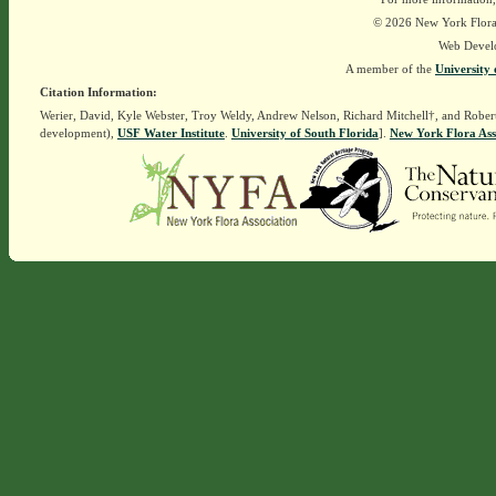
© 2026 New York Flora A
Web Devel
A member of the
University 
Citation Information:
Werier, David, Kyle Webster, Troy Weldy, Andrew Nelson, Richard Mitchell†, and Rober
development),
USF Water Institute
.
University of South Florida
].
New York Flora Ass