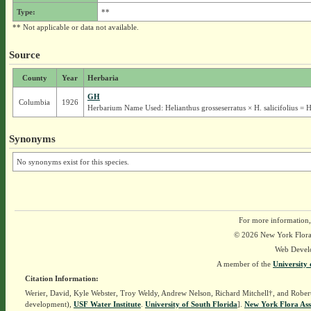
Type:
**
** Not applicable or data not available.
Source
County
Year
Herbaria
GH
Columbia
1926
Herbarium Name Used: Helianthus grosseserratus × H. salicifolius = H
Synonyms
No synonyms exist for this species.
For more information,
© 2026 New York Flora A
Web Devel
A member of the
University 
Citation Information:
Werier, David, Kyle Webster, Troy Weldy, Andrew Nelson, Richard Mitchell†, and Rober
development),
USF Water Institute
.
University of South Florida
].
New York Flora Ass