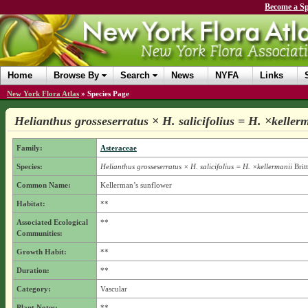
Become a Sp
Home
Browse By
Search
News
NYFA
Links
New York Flora Atlas
»
Species Page
Helianthus grosseserratus × H. salicifolius = H. ×keller
Family:
Asteraceae
Species:
Helianthus grosseserratus × H. salicifolius = H. ×kellermanii
Brit
Common Name:
Kellerman’s sunflower
Habitat:
**
Associated Ecological
**
Communities:
Growth Habit:
**
Duration:
**
Category:
Vascular
Plant Notes:
**