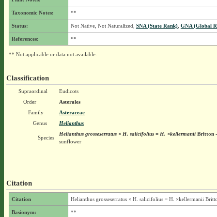
Taxonomic Notes:
**
Status:
Not Native, Not Naturalized,
SNA (State Rank)
,
GNA (Global R
References:
**
** Not applicable or data not available.
Classification
Supraordinal
Eudicots
Order
Asterales
Family
Asteraceae
Genus
Helianthus
Helianthus grosseserratus × H. salicifolius = H. ×kellermanii
Britton
-
Species
sunflower
Citation
Citation
Helianthus grosseserratus × H. salicifolius = H. ×kellermanii Britt
Basionym:
**