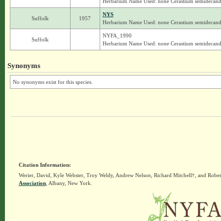
Herbarium Name Used: none Cerastium semidecan
NYS
Suffolk
1957
Herbarium Name Used: none Cerastium semidecan
NYFA_1990
Suffolk
Herbarium Name Used: none Cerastium semidecan
Synonyms
No synonyms exist for this species.
Citation Information:
Werier, David, Kyle Webster, Troy Weldy, Andrew Nelson, Richard Mitchell†, and Rober
Association
, Albany, New York.