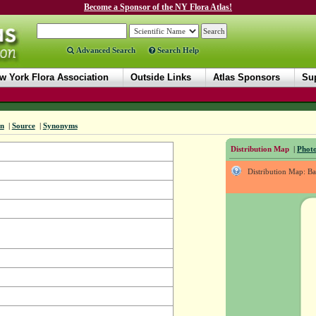
Become a Sponsor of the NY Flora Atlas!
Advanced Search
Search Help
w York Flora Association
Outside Links
Atlas Sponsors
Sup
on
|
Source
|
Synonyms
Distribution Map
|
Photo
Distribution Map: B