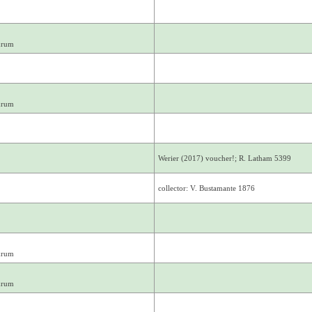
drum
drum
Werier (2017) voucher!; R. Latham 5399
collector: V. Bustamante 1876
drum
drum