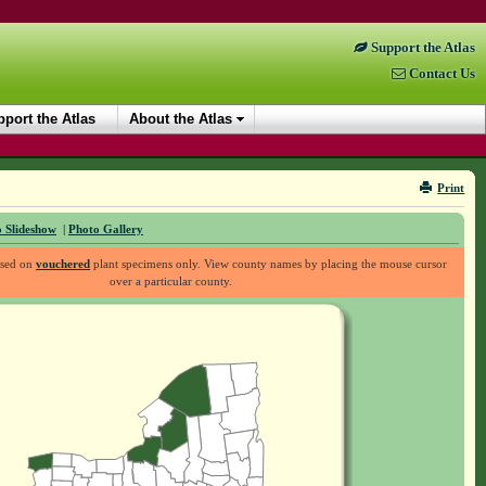
Support the Atlas
Contact Us
port the Atlas
About the Atlas
Print
 Slideshow
|
Photo Gallery
ased on
vouchered
plant specimens only. View county names by placing the mouse cursor
over a particular county.