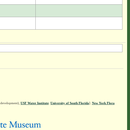
n development),
USF Water Institute
.
University of South Florida
].
New York Flora