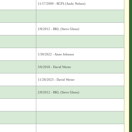
11/17/2009 - RCFS (Andy Nelson)
2/8/2012 - BKL (Steve Glenn)
1/30/2022 - Anne Johnson
3/6/2018 - David Werier
11/28/2023 - David Werier
2/8/2012 - BKL (Steve Glenn)