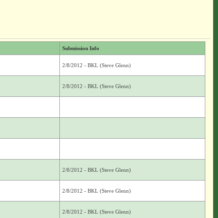
Submission Info
2/8/2012 - BKL (Steve Glenn)
2/8/2012 - BKL (Steve Glenn)
2/8/2012 - BKL (Steve Glenn)
2/8/2012 - BKL (Steve Glenn)
2/8/2012 - BKL (Steve Glenn)