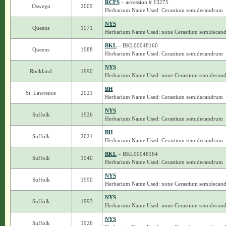
RCFS
– accession # 13275
Oswego
2009
Herbarium Name Used: Cerastium semidecandrum
NYS
Queens
1971
Herbarium Name Used: none Cerastium semidecan
BKL
– BKL00048160
Queens
1988
Herbarium Name Used: Cerastium semidecandrum
NYS
Rockland
1990
Herbarium Name Used: none Cerastium semidecan
BH
St. Lawrence
2021
Herbarium Name Used: Cerastium semidecandrum
NYS
Suffolk
1926
Herbarium Name Used: Cerastium semidecandrum
BH
Suffolk
2021
Herbarium Name Used: Cerastium semidecandrum
BKL
– BKL00048164
Suffolk
1940
Herbarium Name Used: Cerastium semidecandrum
NYS
Suffolk
1990
Herbarium Name Used: none Cerastium semidecan
NYS
Suffolk
1993
Herbarium Name Used: none Cerastium semidecan
NYS
Suffolk
1926