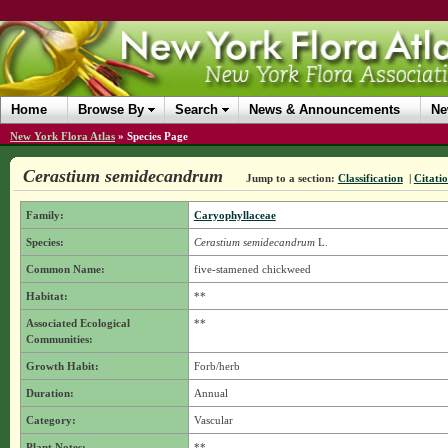
Home
Browse By
Search
News & Announcements
Ne
New York Flora Atlas
»
Species Page
Cerastium semidecandrum
Jump to a section:
Classification
|
Citati
Family:
Caryophyllaceae
Species:
Cerastium semidecandrum
L.
Common Name:
five-stamened chickweed
Habitat:
**
Associated Ecological
**
Communities:
Growth Habit:
Forb/herb
Duration:
Annual
Category:
Vascular
Plant Notes:
**