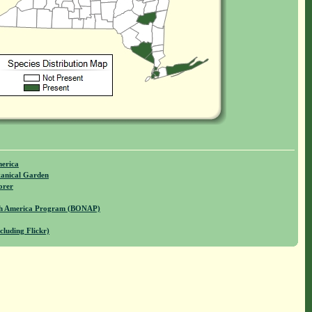
merica
anical Garden
orer
rth America Program (BONAP)
cluding Flickr)