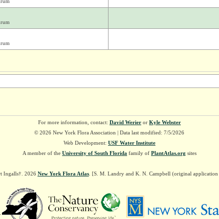
drum
drum
drum
For more information, contact:
David Werier
or
Kyle Webster
© 2026 New York Flora Association | Data last modified: 7/5/2026
Web Development:
USF Water Institute
A member of the
University of South Florida
family of
PlantAtlas.org
sites
t Ingalls†. 2026
New York Flora Atlas
. [S. M. Landry and K. N. Campbell (original applicatio