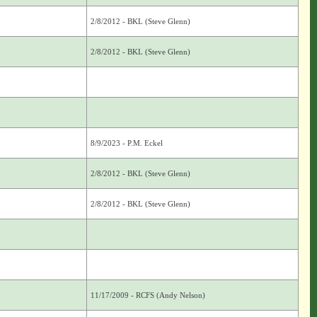
2/8/2012 - BKL (Steve Glenn)
2/8/2012 - BKL (Steve Glenn)
8/9/2023 - P.M. Eckel
2/8/2012 - BKL (Steve Glenn)
2/8/2012 - BKL (Steve Glenn)
11/17/2009 - RCFS (Andy Nelson)