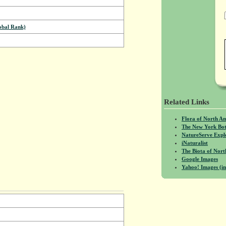
bal Rank)
Related Links
Flora of North A
The New York Bot
NatureServe Expl
iNaturalist
The Biota of No
Google Images
Yahoo! Images (in