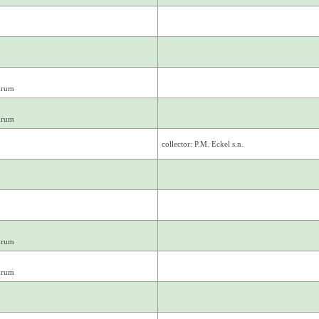
drum
drum
collector: P.M. Eckel s.n.
drum
drum