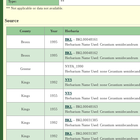
Type:
**
** Not applicable or data not available.
Source
County
Year
Herbaria
BKL
– BKL00048161
Bronx
1995
Herbarium Name Used: Cerastium semidecandrum
BKL
– BKL00048162
Bronx
1995
Herbarium Name Used: Cerastium semidecandrum
NYFA_1990
Greene
Herbarium Name Used: none Cerastium semidecan
NYS
Kings
1992
Herbarium Name Used: none Cerastium semidecan
NYS
Kings
1955
Herbarium Name Used: none Cerastium semidecan
BKL
– BKL00048163
Kings
1955
Herbarium Name Used: Cerastium semidecandrum
BKL
– BKL00031385
Kings
1992
Herbarium Name Used: Cerastium semidecandrum
BKL
– BKL00031387
Kings
1992
Herbarium Name Used: Cerastium semidecandrum