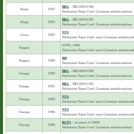
BKL
– BKL00031386
Kings
1992
Herbarium Name Used: Cerastium semidecandrum
BKL
– BKL00031383
Kings
1993
Herbarium Name Used: Cerastium semidecandrum
NYS
Lewis
1992
Herbarium Name Used: none Cerastium semidecan
NYFA_1990
Niagara
Herbarium Name Used: none Cerastium semidecan
BH
Niagara
1986
Herbarium Name Used: Cerastium semidecandrum
BKL
– BKL00031384
Orange
1990
Herbarium Name Used: Cerastium semidecandrum
BKL
– BKL00031395
Orange
1992
Herbarium Name Used: Cerastium semidecandrum
NYS
Orange
1990
Herbarium Name Used: none Cerastium semidecan
NYS
Oswego
1996
Herbarium Name Used: none Cerastium semidecan
RCFS
– accession # 10800
Oswego
1996
Herbarium Name Used: Cerastium semidecandrum