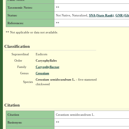
Taxonomic Notes:
**
Status:
Not Native, Naturalized,
SNA (State Rank)
,
GNR (Glo
References:
**
** Not applicable or data not available.
Classification
Supraordinal
Eudicots
Order
Caryophyllales
Family
Caryophyllaceae
Genus
Cerastium
Cerastium semidecandrum
L.
- five-stamened
Species
chickweed
Citation
Citation
Cerastium semidecandrum L.
Basionym:
**