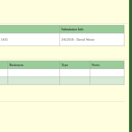
Submission Info
. 1431
3/6/2018 - David Werier
Basionym
Type
Notes