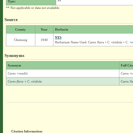
Type:
**
** Not applicable or data not available.
Source
County
Year
Herbaria
NYS
Chemung
1940
Herbarium Name Used: Carex flava × C. viridula = C. ×ru
Synonyms
Synonym
Full Cit
Carex ×ruedtii
Carex ×r
Carex flava × C. viridula
Carex fla
Citation Information: