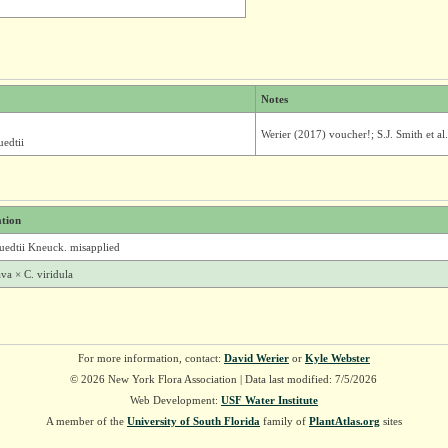
Notes
Werier (2017) voucher!; S.J. Smith et al
edtii
ation
uedtii Kneuck. misapplied
va × C. viridula
For more information, contact:
David Werier
or
Kyle Webster
© 2026 New York Flora Association | Data last modified: 7/5/2026
Web Development:
USF Water Institute
A member of the
University of South Florida
family of
PlantAtlas.org
sites