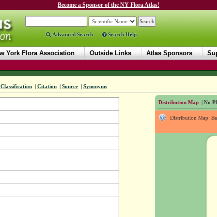
Become a Sponsor of the NY Flora Atlas!
Advanced Search
Search Help
w York Flora Association
Outside Links
Atlas Sponsors
Sup
Classification
|
Citation
|
Source
|
Synonyms
Distribution Map
| No Ph
Distribution Map: B