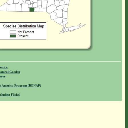
merica
anical Garden
orer
rth America Program (BONAP)
cluding Flickr)