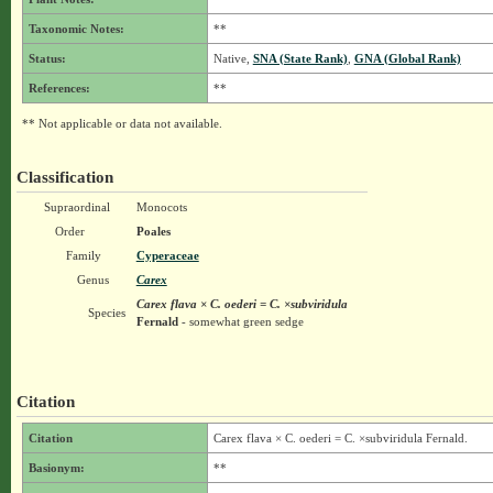
Taxonomic Notes:
**
Status:
Native,
SNA (State Rank)
,
GNA (Global Rank)
References:
**
** Not applicable or data not available.
Classification
Supraordinal
Monocots
Order
Poales
Family
Cyperaceae
Genus
Carex
Carex flava × C. oederi = C. ×subviridula
Species
Fernald
- somewhat green sedge
Citation
Citation
Carex flava × C. oederi = C. ×subviridula Fernald.
Basionym:
**