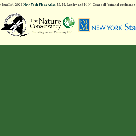
t Ingalls†. 2026
New York Flora Atlas
. [S. M. Landry and K. N. Campbell (original applicatio