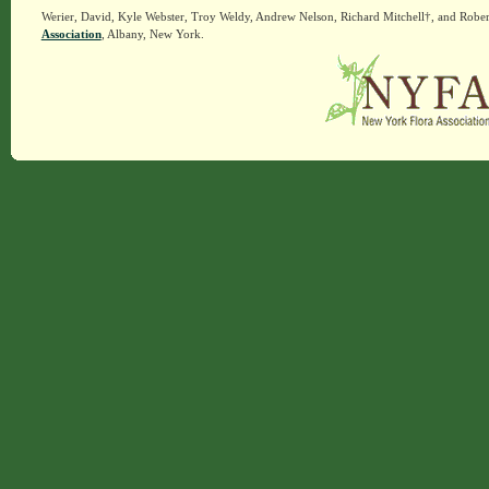
Werier, David, Kyle Webster, Troy Weldy, Andrew Nelson, Richard Mitchell†, and Rober
Association
, Albany, New York.