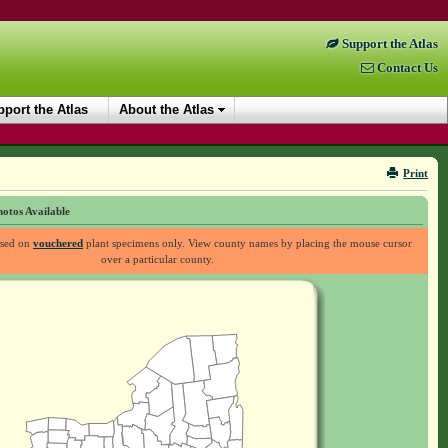
Support the Atlas
Contact Us
port the Atlas
About the Atlas
Print
otos Available
ased on
vouchered
plant specimens only. View county names by placing the mouse cursor
over a particular county.