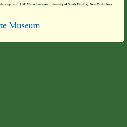
n development),
USF Water Institute
.
University of South Florida
].
New York Flora