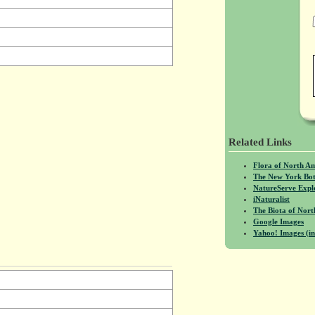
Related Links
Flora of North A
The New York Bot
NatureServe Expl
iNaturalist
The Biota of No
Google Images
Yahoo! Images (in