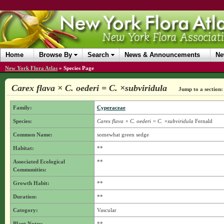
Home
Browse By
Search
News & Announcements
Ne
New York Flora Atlas
»
Species Page
Carex flava × C. oederi = C. ×subviridula
Jump to a section:
Family:
Cyperaceae
Species:
Carex flava × C. oederi = C. ×subviridula
Fernald
Common Name:
somewhat green sedge
Habitat:
**
Associated Ecological
**
Communities:
Growth Habit:
**
Duration:
**
Category:
Vascular
Plant Notes:
**