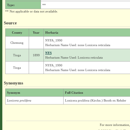
Type:
**
** Not applicable or data not available.
Source
County
Year
Herbaria
NYFA_1990
Chemung
Herbarium Name Used: none Lonicera reticulata
NYS
Tioga
1899
Herbarium Name Used: Lonicera reticulata
NYFA_1990
Tioga
Herbarium Name Used: none Lonicera reticulata
Synonyms
Synonym
Full Citation
Lonicera prolifera
Lonicera prolifera (Kirchn.) Booth ex Rehder
For more information,