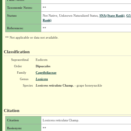
Taxonomic Notes:
**
Status:
Not Native, Unknown Naturalized Status,
SNA (State Rank)
,
G5
Rank)
References:
**
** Not applicable or data not available.
Classification
Supraordinal
Eudicots
Order
Dipsacales
Family
Caprifoliaceae
Genus
Lonicera
Species
Lonicera reticulata
Champ.
- grape honeysuckle
Citation
Citation
Lonicera reticulata Champ.
Basionym:
**