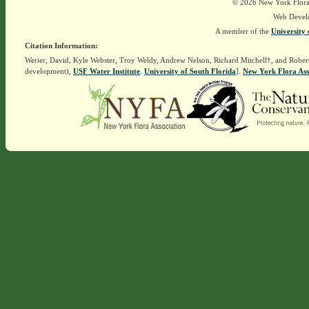
© 2026 New York Flora A
Web Devel
A member of the
University 
Citation Information:
Werier, David, Kyle Webster, Troy Weldy, Andrew Nelson, Richard Mitchell†, and Rober
development),
USF Water Institute
.
University of South Florida
].
New York Flora Ass