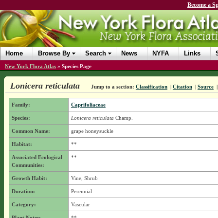
Become a Sp
Home
Browse By
Search
News
NYFA
Links
New York Flora Atlas
»
Species Page
Lonicera reticulata
Jump to a section:
Classification
|
Citation
|
Source
Family:
Caprifoliaceae
Species:
Lonicera reticulata
Champ.
Common Name:
grape honeysuckle
Habitat:
**
Associated Ecological
**
Communities:
Growth Habit:
Vine, Shrub
Duration:
Perennial
Category:
Vascular
Plant Notes:
**