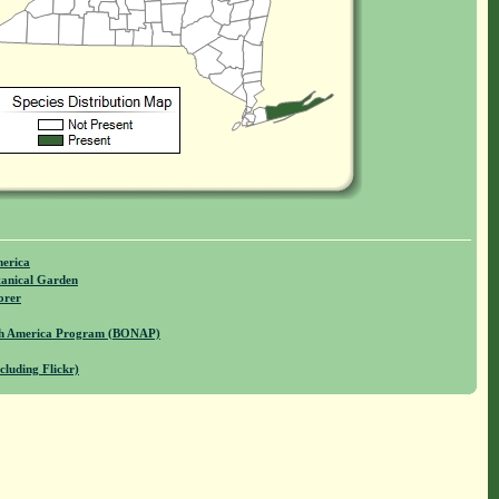
merica
anical Garden
orer
rth America Program (BONAP)
cluding Flickr)