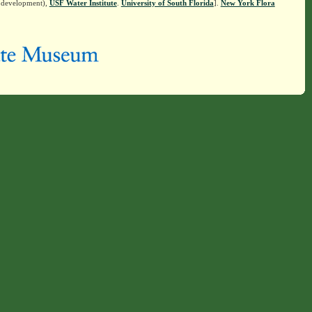
n development),
USF Water Institute
.
University of South Florida
].
New York Flora