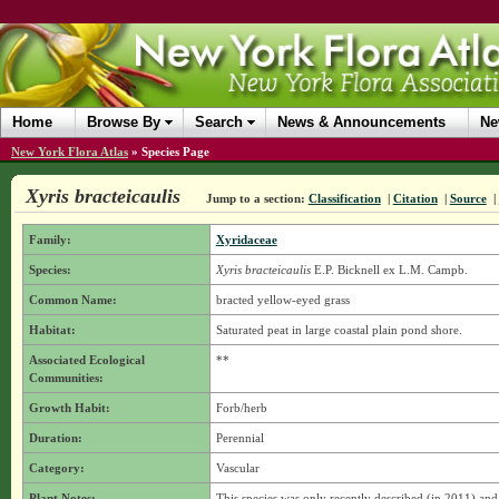
Home
Browse By
Search
News & Announcements
Ne
New York Flora Atlas
»
Species Page
Xyris bracteicaulis
Jump to a section:
Classification
|
Citation
|
Source
|
Family:
Xyridaceae
Species:
Xyris bracteicaulis
E.P. Bicknell ex L.M. Campb.
Common Name:
bracted yellow-eyed grass
Habitat:
Saturated peat in large coastal plain pond shore.
Associated Ecological
**
Communities:
Growth Habit:
Forb/herb
Duration:
Perennial
Category:
Vascular
Plant Notes:
This species was only recently described (in 2011) an