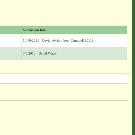
Submission Info
10/10/2011 - David Werier (from Campbell 2011)
3/6/2018 - David Werier