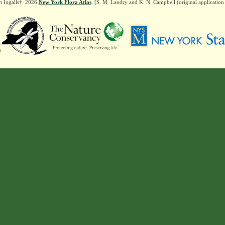
t Ingalls†. 2026
New York Flora Atlas
. [S. M. Landry and K. N. Campbell (original applicatio