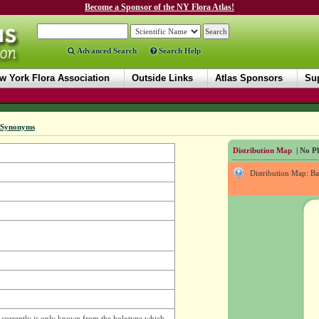
Become a Sponsor of the NY Flora Atlas!
Advanced Search
Search Help
w York Flora Association
Outside Links
Atlas Sponsors
Sup
Synonyms
Distribution Map
| No Ph
Distribution Map: B
d currently is only known from the holotype which