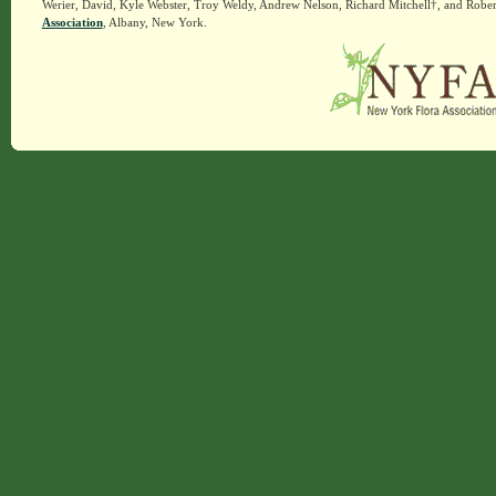
Werier, David, Kyle Webster, Troy Weldy, Andrew Nelson, Richard Mitchell†, and Rober
Association
, Albany, New York.