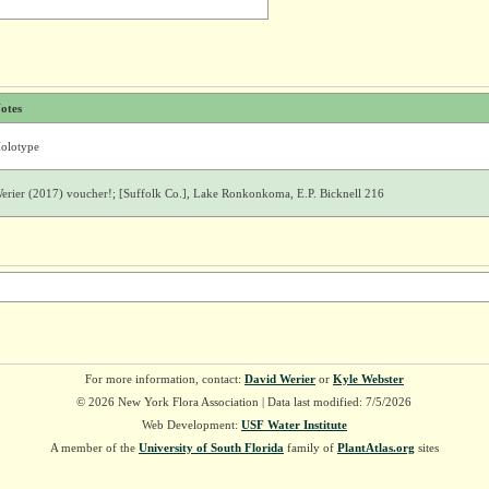
otes
olotype
erier (2017) voucher!; [Suffolk Co.], Lake Ronkonkoma, E.P. Bicknell 216
For more information, contact:
David Werier
or
Kyle Webster
© 2026 New York Flora Association | Data last modified: 7/5/2026
Web Development:
USF Water Institute
A member of the
University of South Florida
family of
PlantAtlas.org
sites