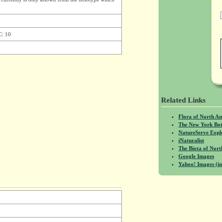
C: 10
Related Links
Flora of North A
The New York Bot
NatureServe Expl
iNaturalist
The Biota of No
Google Images
Yahoo! Images (in