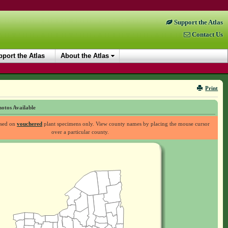
Support the Atlas
Contact Us
port the Atlas
About the Atlas
Print
otos Available
ased on
vouchered
plant specimens only. View county names by placing the mouse cursor
over a particular county.