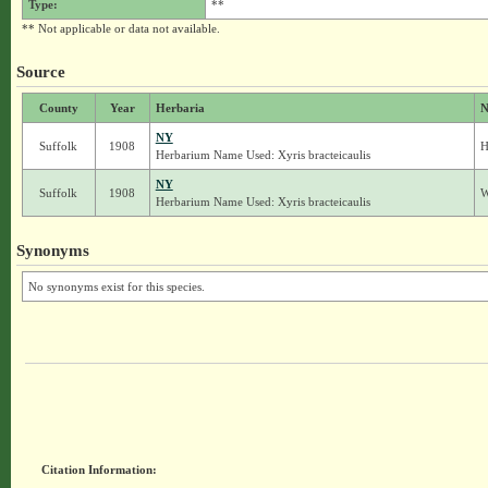
Type:
**
** Not applicable or data not available.
Source
County
Year
Herbaria
N
NY
Suffolk
1908
H
Herbarium Name Used: Xyris bracteicaulis
NY
Suffolk
1908
W
Herbarium Name Used: Xyris bracteicaulis
Synonyms
No synonyms exist for this species.
Citation Information: