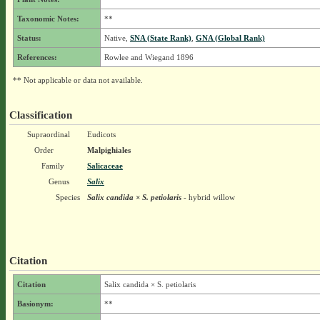
Taxonomic Notes:
**
Status:
Native,
SNA (State Rank)
,
GNA (Global Rank)
References:
Rowlee and Wiegand 1896
** Not applicable or data not available.
Classification
Supraordinal
Eudicots
Order
Malpighiales
Family
Salicaceae
Genus
Salix
Species
Salix candida × S. petiolaris
- hybrid willow
Citation
Citation
Salix candida × S. petiolaris
Basionym:
**