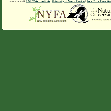
development),
USF Water Institute
.
University of South Florida
].
New York Flora Ass