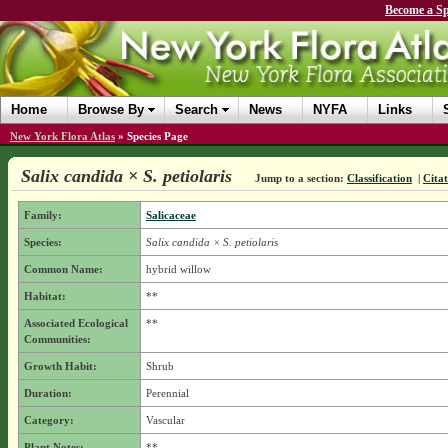
Become a Sp
Home
Browse By
Search
News
NYFA
Links
New York Flora Atlas
»
Species Page
Salix candida × S. petiolaris
Jump to a section:
Classification
|
Citat
Family:
Salicaceae
Species:
Salix candida × S. petiolaris
Common Name:
hybrid willow
Habitat:
**
Associated Ecological
**
Communities:
Growth Habit:
Shrub
Duration:
Perennial
Category:
Vascular
Plant Notes:
**