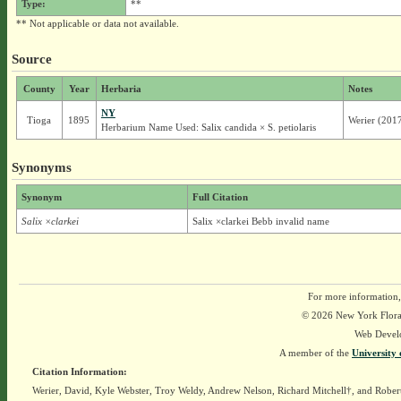
Type:
**
** Not applicable or data not available.
Source
County
Year
Herbaria
Notes
NY
Tioga
1895
Werier (201
Herbarium Name Used: Salix candida × S. petiolaris
Synonyms
Synonym
Full Citation
Salix ×clarkei
Salix ×clarkei Bebb invalid name
For more information,
© 2026 New York Flora A
Web Devel
A member of the
University 
Citation Information:
Werier, David, Kyle Webster, Troy Weldy, Andrew Nelson, Richard Mitchell†, and Rober