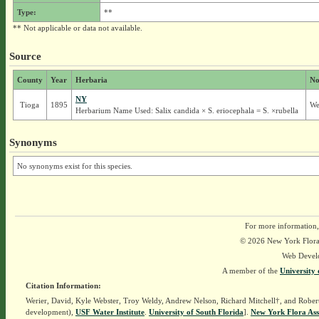
Type:
**
** Not applicable or data not available.
Source
County
Year
Herbaria
No
NY
Tioga
1895
We
Herbarium Name Used: Salix candida × S. eriocephala = S. ×rubella
Synonyms
No synonyms exist for this species.
For more information,
© 2026 New York Flora A
Web Devel
A member of the
University 
Citation Information:
Werier, David, Kyle Webster, Troy Weldy, Andrew Nelson, Richard Mitchell†, and Rober
development),
USF Water Institute
.
University of South Florida
].
New York Flora Ass