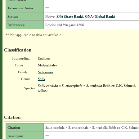
Taxonomic Notes:
**
Status:
Native,
SNA (State Rank)
,
GNA (Global Rank)
References:
Rowlee and Wiegand 1896
** Not applicable or data not available.
Classification
Supraordinal
Eudicots
Order
Malpighiales
Family
Salicaceae
Genus
Salix
Salix candida × S. eriocephala = S. ×rubella
Bebb ex C.K. Schneid.
-
Species
willow
Citation
Citation
Salix candida × S. eriocephala = S. ×rubella Bebb ex C.K. Schnei
Basionym:
**