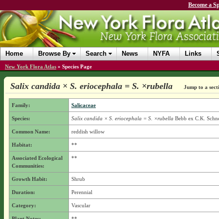
Become a Sp
Home
Browse By
Search
News
NYFA
Links
New York Flora Atlas
»
Species Page
Salix candida × S. eriocephala = S. ×rubella
Jump to a sect
Family:
Salicaceae
Species:
Salix candida × S. eriocephala = S. ×rubella
Bebb ex C.K. Schne
Common Name:
reddish willow
Habitat:
**
Associated Ecological
**
Communities:
Growth Habit:
Shrub
Duration:
Perennial
Category:
Vascular
Plant Notes:
**