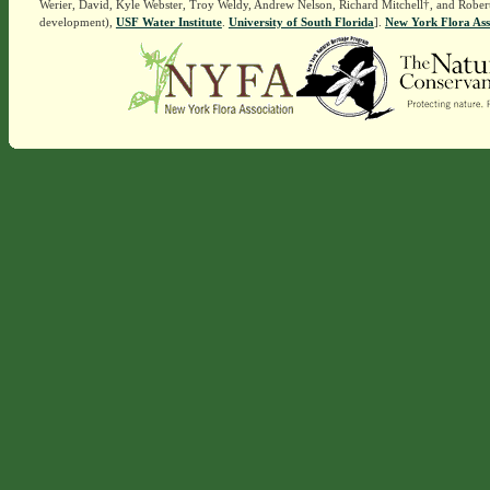
Werier, David, Kyle Webster, Troy Weldy, Andrew Nelson, Richard Mitchell†, and Rober
development),
USF Water Institute
.
University of South Florida
].
New York Flora Ass