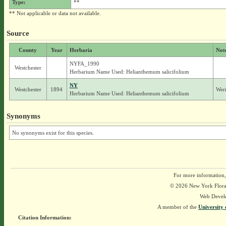
Type:
**
** Not applicable or data not available.
Source
County
Year
Herbaria
Not
NYFA_1990
Westchester
Herbarium Name Used: Helianthemum salicifolium
NY
Westchester
1894
Weri
Herbarium Name Used: Helianthemum salicifolium
Synonyms
No synonyms exist for this species.
For more information,
© 2026 New York Flora A
Web Devel
A member of the
University 
Citation Information: