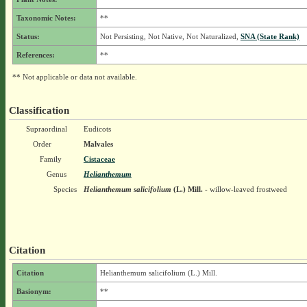
Taxonomic Notes:
**
Status:
Not Persisting, Not Native, Not Naturalized,
SNA (State Rank)
References:
**
** Not applicable or data not available.
Classification
Supraordinal
Eudicots
Order
Malvales
Family
Cistaceae
Genus
Helianthemum
Species
Helianthemum salicifolium
(L.) Mill.
- willow-leaved frostweed
Citation
Citation
Helianthemum salicifolium (L.) Mill.
Basionym:
**