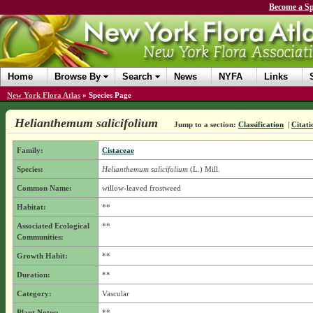
Become a Sp
Home
Browse By
Search
News
NYFA
Links
New York Flora Atlas
»
Species Page
Helianthemum salicifolium
Jump to a section:
Classification
|
Citati
Family:
Cistaceae
Species:
Helianthemum salicifolium
(L.) Mill.
Common Name:
willow-leaved frostweed
Habitat:
**
Associated Ecological
**
Communities:
Growth Habit:
**
Duration:
**
Category:
Vascular
Plant Notes:
**