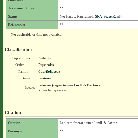
Taxonomic Notes:
**
Status:
Not Native, Naturalized,
SNA (State Rank)
References:
**
** Not applicable or data not available.
Classification
Supraordinal
Eudicots
Order
Dipsacales
Family
Caprifoliaceae
Genus
Lonicera
Lonicera fragrantissima
Lindl. & Paxton
-
Species
winter honeysuckle
Citation
Citation
Lonicera fragrantissima Lindl. & Paxton
Basionym:
**