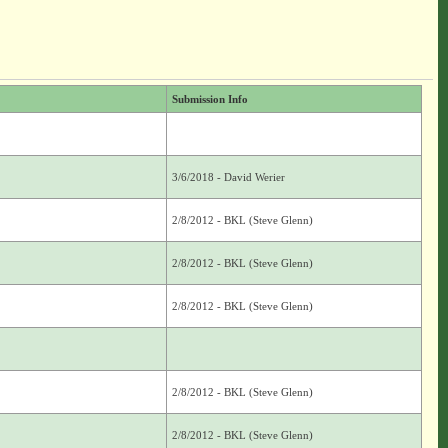
Submission Info
3/6/2018 - David Werier
2/8/2012 - BKL (Steve Glenn)
2/8/2012 - BKL (Steve Glenn)
2/8/2012 - BKL (Steve Glenn)
2/8/2012 - BKL (Steve Glenn)
2/8/2012 - BKL (Steve Glenn)