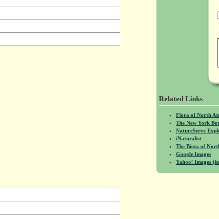
Related Links
Flora of North A
The New York Bot
NatureServe Expl
iNaturalist
The Biota of No
Google Images
Yahoo! Images (in