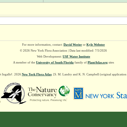
For more information, contact:
David Werier
or
Kyle Webster
© 2026 New York Flora Association | Data last modified: 7/5/2026
Web Development:
USF Water Institute
A member of the
University of South Florida
family of
PlantAtlas.org
sites
t Ingalls†. 2026
New York Flora Atlas
. [S. M. Landry and K. N. Campbell (original applicatio