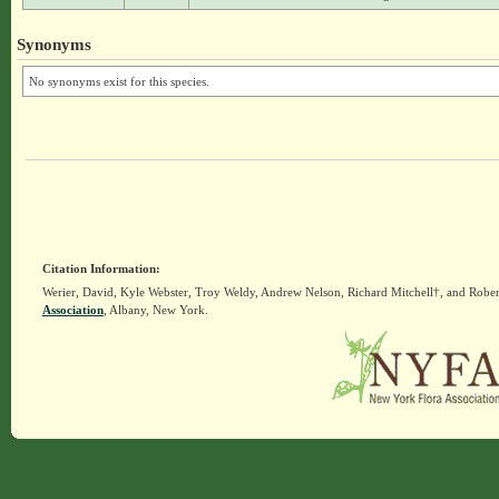
Synonyms
No synonyms exist for this species.
Citation Information:
Werier, David, Kyle Webster, Troy Weldy, Andrew Nelson, Richard Mitchell†, and Rober
Association
, Albany, New York.