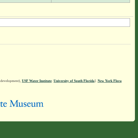
n development),
USF Water Institute
.
University of South Florida
].
New York Flora