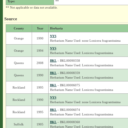
Type:
**
** Not applicable or data not available.
Source
County
Year
Herbaria
NYS
Orange
1990
Herbarium Name Used: none Lonicera fragrantissima
NYS
Orange
1994
Herbarium Name Used: Lonicera fragrantissima
BKL
– BKL00090358
Queens
2008
Herbarium Name Used: Lonicera fragrantissima
BKL
– BKL00008359
Queens
1990
Herbarium Name Used: Lonicera fragrantissima
BKL
– BKL00006075
Rockland
1995
Herbarium Name Used: Lonicera fragrantissima
NYS
Rockland
1990
Herbarium Name Used: none Lonicera fragrantissima
BKL
– BKL00006074
Rockland
1995
Herbarium Name Used: Lonicera fragrantissima
BKL
– BKL00008360
Suffolk
1905
Herbarium Name Used: Lonicera fragrantissima