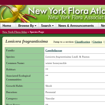
Home
Browse By
Search
News & Announcements
Ne
New York Flora Atlas
»
Species Page
Lonicera fragrantissima
Jump to a section:
Classification
|
Citation
|
Family:
Caprifoliaceae
Species:
Lonicera fragrantissima
Lindl. & Paxton
Common Name:
winter honeysuckle
Habitat:
**
Associated Ecological
**
Communities:
Growth Habit:
Shrub
Duration:
Perennial
Category:
Vascular
Plant Notes:
**