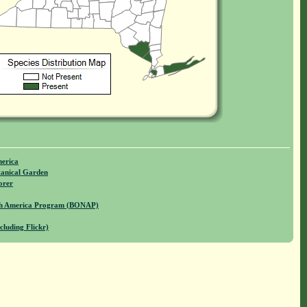
merica
anical Garden
orer
rth America Program (BONAP)
cluding Flickr)