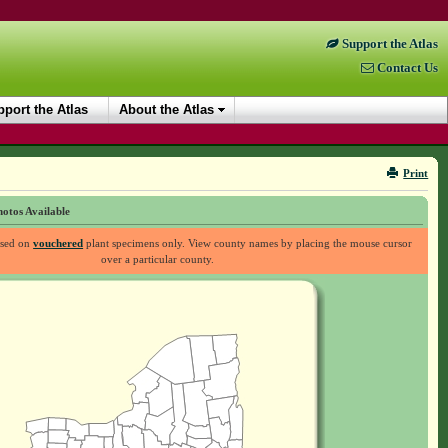
Support the Atlas
Contact Us
port the Atlas
About the Atlas
Print
otos Available
ased on
vouchered
plant specimens only. View county names by placing the mouse cursor
over a particular county.