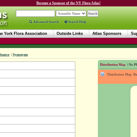
Become a Sponsor of the NY Flora Atlas!
Advanced Search
Search Help
w York Flora Association
Outside Links
Atlas Sponsors
Sup
Source
|
Synonyms
Distribution Map
| No Ph
Distribution Map: B