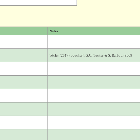
Notes
Werier (2017) voucher!; G.C. Tucker & S. Barbour 9569