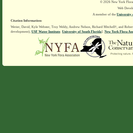
© 2026 New York Flora A
Web Devel
A member of the
University 
Citation Information:
Werier, David, Kyle Webster, Troy Weldy, Andrew Nelson, Richard Mitchell†, and Rober
development),
USF Water Institute
.
University of South Florida
].
New York Flora Ass