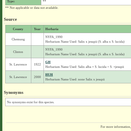
Type:
**
** Not applicable or data not available.
Source
County
Year
Herbaria
NYFA_1990
Chemung
Herbarium Name Used: Salix x jesupii (S. alba x S. lucida)
NYFA_1990
Clinton
Herbarium Name Used: Salix x jesupii (S. alba x S. lucida)
GH
St. Lawrence
1922
Herbarium Name Used: Salix alba × S. lucida = S. ×jesupii
HUH
St. Lawrence
2000
Herbarium Name Used: none Salix x jesupii
Synonyms
No synonyms exist for this species.
For more information,