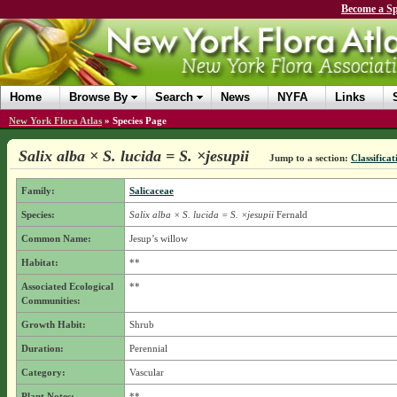
Become a Sp
Home
Browse By
Search
News
NYFA
Links
New York Flora Atlas
»
Species Page
Salix alba × S. lucida = S. ×jesupii
Jump to a section:
Classificat
Family:
Salicaceae
Species:
Salix alba × S. lucida = S. ×jesupii
Fernald
Common Name:
Jesup’s willow
Habitat:
**
Associated Ecological
**
Communities:
Growth Habit:
Shrub
Duration:
Perennial
Category:
Vascular
Plant Notes:
**