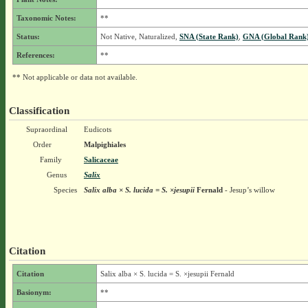
Taxonomic Notes:
**
Status:
Not Native, Naturalized,
SNA (State Rank)
,
GNA (Global Rank
References:
**
** Not applicable or data not available.
Classification
Supraordinal
Eudicots
Order
Malpighiales
Family
Salicaceae
Genus
Salix
Species
Salix alba × S. lucida = S. ×jesupii
Fernald
- Jesup’s willow
Citation
Citation
Salix alba × S. lucida = S. ×jesupii Fernald
Basionym:
**