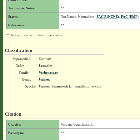
Taxonomic Notes:
**
Status:
Not Native, Naturalized,
FACU (NCNE)
,
FAC (EMP)
References:
**
** Not applicable or data not available.
Classification
Supraordinal
Eudicots
Order
Lamiales
Family
Verbenaceae
Genus
Verbena
Species
Verbena bonariensis
L.
- purpletop vervain
Citation
Citation
Verbena bonariensis L.
Basionym:
**