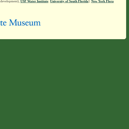
n development),
USF Water Institute
.
University of South Florida
].
New York Flora