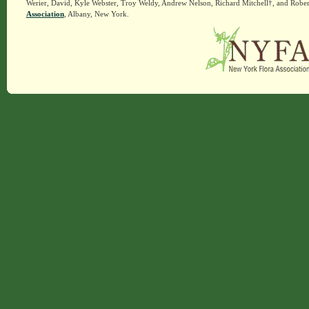
Werier, David, Kyle Webster, Troy Weldy, Andrew Nelson, Richard Mitchell†, and Rober
Association
, Albany, New York.