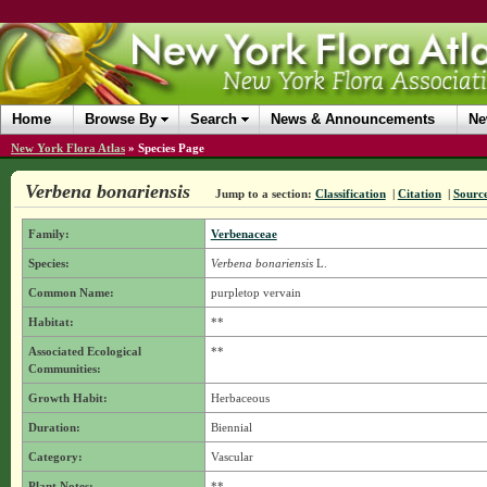
Home
Browse By
Search
News & Announcements
Ne
New York Flora Atlas
»
Species Page
Verbena bonariensis
Jump to a section:
Classification
|
Citation
|
Sourc
Family:
Verbenaceae
Species:
Verbena bonariensis
L.
Common Name:
purpletop vervain
Habitat:
**
Associated Ecological
**
Communities:
Growth Habit:
Herbaceous
Duration:
Biennial
Category:
Vascular
Plant Notes:
**