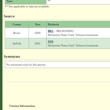
Type:
**
** Not applicable or data not available.
Source
County
Year
Herbaria
BKL
– BKL00100062
Bronx
2009
Herbarium Name Used: Verbena bonariensis
NYS
Suffolk
2002
Herbarium Name Used: Verbena bonariensis
Synonyms
No synonyms exist for this species.
Citation Information: