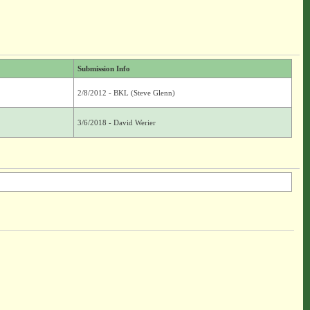
Submission Info
2/8/2012 - BKL (Steve Glenn)
3/6/2018 - David Werier