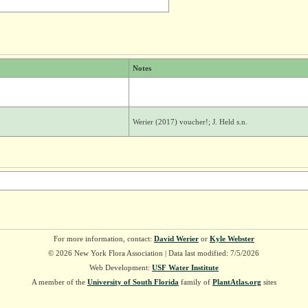
Notes
Werier (2017) voucher!; J. Held s.n.
For more information, contact:
David Werier
or
Kyle Webster
© 2026 New York Flora Association | Data last modified: 7/5/2026
Web Development:
USF Water Institute
A member of the
University of South Florida
family of
PlantAtlas.org
sites