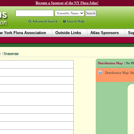
Become a Sponsor of the NY Flora Atlas!
Advanced Search
Search Help
w York Flora Association
Outside Links
Atlas Sponsors
Sup
e
|
Synonyms
Distribution Map
| No Ph
Distribution Map: B