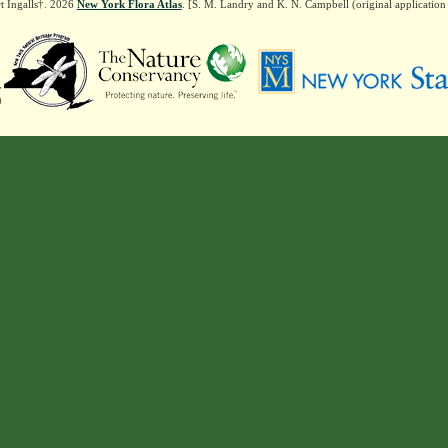
t Ingalls†. 2026
New York Flora Atlas
. [S. M. Landry and K. N. Campbell (original applicatio