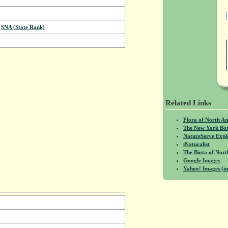
,
SNA (State Rank)
Related Links
Flora of North A
The New York Bot
NatureServe Expl
iNaturalist
The Biota of No
Google Images
Yahoo! Images (in