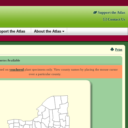
Support the Atlas
Contact Us
port the Atlas
About the Atlas
Print
otos Available
ased on
vouchered
plant specimens only. View county names by placing the mouse cursor
over a particular county.