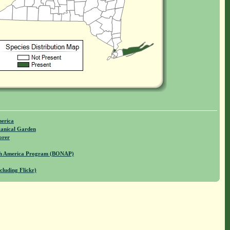
merica
anical Garden
orer
rth America Program (BONAP)
cluding Flickr)