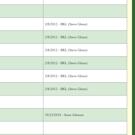
2/8/2012 - BKL (Steve Glenn)
2/8/2012 - BKL (Steve Glenn)
2/8/2012 - BKL (Steve Glenn)
2/8/2012 - BKL (Steve Glenn)
2/8/2012 - BKL (Steve Glenn)
2/8/2012 - BKL (Steve Glenn)
10/23/2016 - Anne Johnson