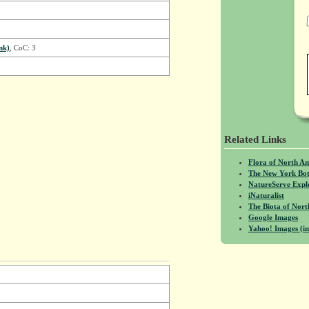
nk)
, CoC: 3
Related Links
Flora of North A
The New York Bot
NatureServe Expl
iNaturalist
The Biota of No
Google Images
Yahoo! Images (in