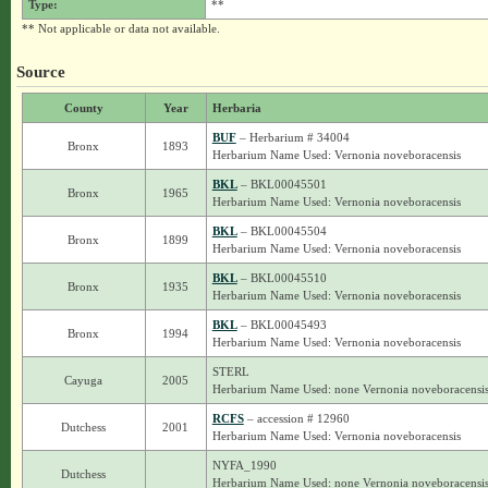
Type:
**
** Not applicable or data not available.
Source
County
Year
Herbaria
BUF
– Herbarium # 34004
Bronx
1893
Herbarium Name Used: Vernonia noveboracensis
BKL
– BKL00045501
Bronx
1965
Herbarium Name Used: Vernonia noveboracensis
BKL
– BKL00045504
Bronx
1899
Herbarium Name Used: Vernonia noveboracensis
BKL
– BKL00045510
Bronx
1935
Herbarium Name Used: Vernonia noveboracensis
BKL
– BKL00045493
Bronx
1994
Herbarium Name Used: Vernonia noveboracensis
STERL
Cayuga
2005
Herbarium Name Used: none Vernonia noveboracensi
RCFS
– accession # 12960
Dutchess
2001
Herbarium Name Used: Vernonia noveboracensis
NYFA_1990
Dutchess
Herbarium Name Used: none Vernonia noveboracensi