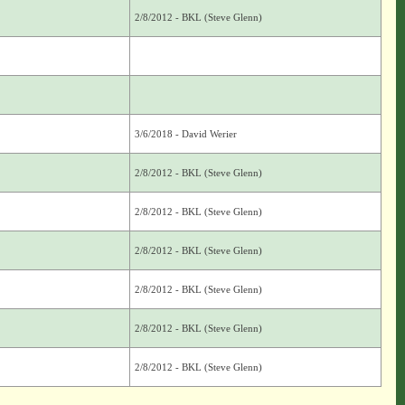
2/8/2012 - BKL (Steve Glenn)
3/6/2018 - David Werier
2/8/2012 - BKL (Steve Glenn)
2/8/2012 - BKL (Steve Glenn)
2/8/2012 - BKL (Steve Glenn)
2/8/2012 - BKL (Steve Glenn)
2/8/2012 - BKL (Steve Glenn)
2/8/2012 - BKL (Steve Glenn)