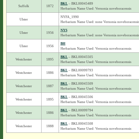
BKL
– BKL00045489
Suffolk
1872
Herbarium Name Used: Vernonia noveboracensis
NYFA_1990
Ulster
Herbarium Name Used: none Vernonia noveboracensi
NYS
Ulster
1956
Herbarium Name Used: none Vernonia noveboracensi
BH
Ulster
1956
Herbarium Name Used: Vernonia noveboracensis
BKL
– BKL00045505
Westchester
1895
Herbarium Name Used: Vernonia noveboracensis
BKL
– BKL00099793
Westchester
1886
Herbarium Name Used: Vernonia noveboracensis
BKL
– BKL00045509
Westchester
1887
Herbarium Name Used: Vernonia noveboracensis
BKL
– BKL00045506
Westchester
1895
Herbarium Name Used: Vernonia noveboracensis
BKL
– BKL00099794
Westchester
1886
Herbarium Name Used: Vernonia noveboracensis
BKL
– BKL00045508
Westchester
1888
Herbarium Name Used: Vernonia noveboracensis