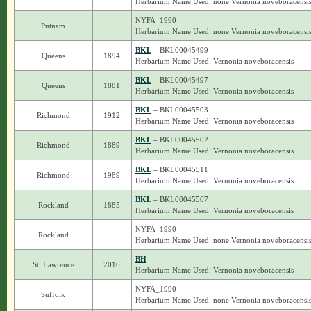
Herbarium Name Used: none Vernonia noveboracensi
NYFA_1990
Putnam
Herbarium Name Used: none Vernonia noveboracensi
BKL
– BKL00045499
Queens
1894
Herbarium Name Used: Vernonia noveboracensis
BKL
– BKL00045497
Queens
1881
Herbarium Name Used: Vernonia noveboracensis
BKL
– BKL00045503
Richmond
1912
Herbarium Name Used: Vernonia noveboracensis
BKL
– BKL00045502
Richmond
1889
Herbarium Name Used: Vernonia noveboracensis
BKL
– BKL00045511
Richmond
1989
Herbarium Name Used: Vernonia noveboracensis
BKL
– BKL00045507
Rockland
1885
Herbarium Name Used: Vernonia noveboracensis
NYFA_1990
Rockland
Herbarium Name Used: none Vernonia noveboracensi
BH
St. Lawrence
2016
Herbarium Name Used: Vernonia noveboracensis
NYFA_1990
Suffolk
Herbarium Name Used: none Vernonia noveboracensi