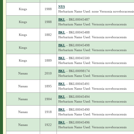
NYS
Kings
1988
Herbarium Name Used: none Vernonia noveboracensi
BKL
– BKL00045487
Kings
1988
Herbarium Name Used: Vernonia noveboracensis
BKL
– BKL00045488
Kings
1882
Herbarium Name Used: Vernonia noveboracensis
BKL
– BKL00045498
Kings
Herbarium Name Used: Vernonia noveboracensis
BKL
– BKL00045500
Kings
1889
Herbarium Name Used: Vernonia noveboracensis
BKL
– BKL00098174
Nassau
2010
Herbarium Name Used: Vernonia noveboracensis
BKL
– BKL00045491
Nassau
1895
Herbarium Name Used: Vernonia noveboracensis
BKL
– BKL00045494
Nassau
1904
Herbarium Name Used: Vernonia noveboracensis
BKL
– BKL00045490
Nassau
1918
Herbarium Name Used: Vernonia noveboracensis
BKL
– BKL00045496
Nassau
1922
Herbarium Name Used: Vernonia noveboracensis