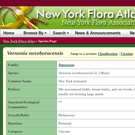
Home
Browse By
Search
News & Announcements
Ne
New York Flora Atlas
»
Species Page
Vernonia noveboracensis
Jump to a section:
Classification
|
Citation
Family:
Asteraceae
Species:
Vernonia noveboracensis
(L.) Michx.
Common Name:
New York ironweed
Habitat:
Wet successional fields, stream banks, and wet forests. 
usually not forming large stands.
Associated Ecological
**
Communities:
Growth Habit:
Herbaceous
Duration:
Perennial
Category:
Vascular