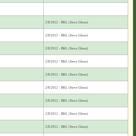
2/8/2012 - BKL (Steve Glenn)
2/8/2012 - BKL (Steve Glenn)
2/8/2012 - BKL (Steve Glenn)
2/8/2012 - BKL (Steve Glenn)
2/8/2012 - BKL (Steve Glenn)
2/8/2012 - BKL (Steve Glenn)
2/8/2012 - BKL (Steve Glenn)
2/8/2012 - BKL (Steve Glenn)
2/8/2012 - BKL (Steve Glenn)