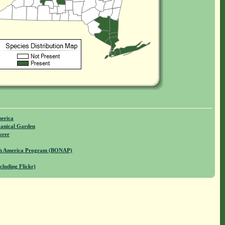
merica
anical Garden
orer
rth America Program (BONAP)
cluding Flickr)