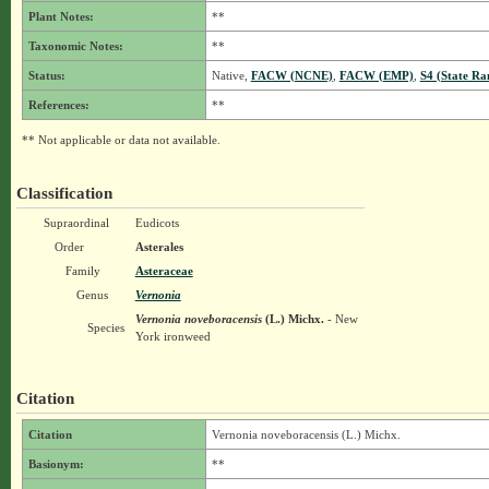
Plant Notes:
**
Taxonomic Notes:
**
Status:
Native,
FACW (NCNE)
,
FACW (EMP)
,
S4 (State Ra
References:
**
** Not applicable or data not available.
Classification
Supraordinal
Eudicots
Order
Asterales
Family
Asteraceae
Genus
Vernonia
Vernonia noveboracensis
(L.) Michx.
- New
Species
York ironweed
Citation
Citation
Vernonia noveboracensis (L.) Michx.
Basionym:
**