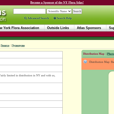
Become a Sponsor of the NY Flora Atlas!
Advanced Search
Search Help
w York Flora Association
Outside Links
Atlas Sponsors
Sup
|
Source
|
Synonyms
Distribution Map
|
Photo
Distribution Map: B
Fairly limited in distribution in NY and with us,