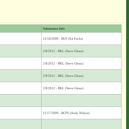
Submission Info
12/18/2009 - BUF (Ed Fuchs)
2/8/2012 - BKL (Steve Glenn)
2/8/2012 - BKL (Steve Glenn)
2/8/2012 - BKL (Steve Glenn)
2/8/2012 - BKL (Steve Glenn)
11/17/2009 - RCFS (Andy Nelson)