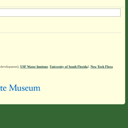
n development),
USF Water Institute
.
University of South Florida
].
New York Flora