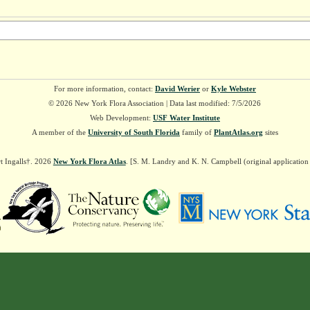
For more information, contact:
David Werier
or
Kyle Webster
© 2026 New York Flora Association | Data last modified: 7/5/2026
Web Development:
USF Water Institute
A member of the
University of South Florida
family of
PlantAtlas.org
sites
t Ingalls†. 2026
New York Flora Atlas
. [S. M. Landry and K. N. Campbell (original applicatio