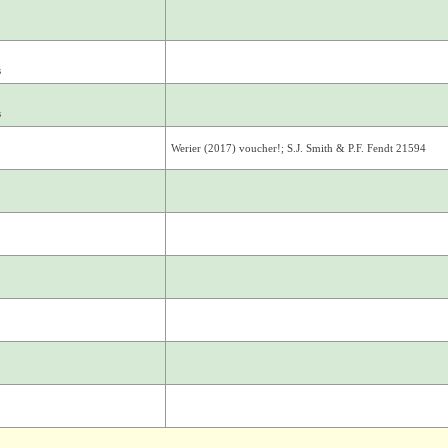
s
s
Werier (2017) voucher!; S.J. Smith & P.F. Fendt 21594