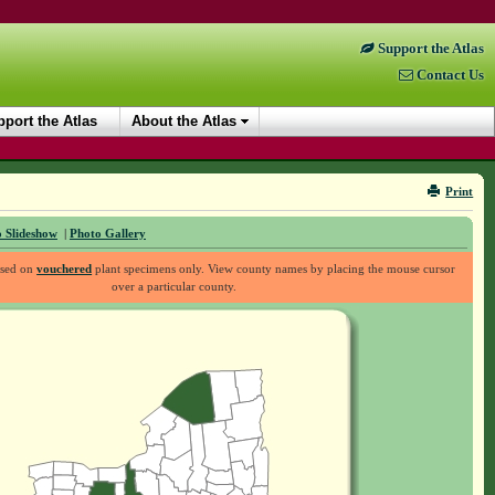
Support the Atlas
Contact Us
port the Atlas
About the Atlas
Print
 Slideshow
|
Photo Gallery
ased on
vouchered
plant specimens only. View county names by placing the mouse cursor
over a particular county.