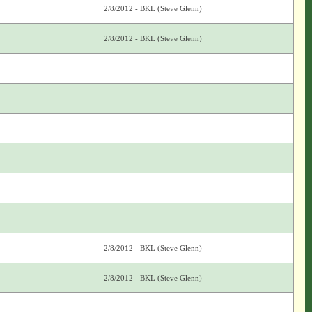
2/8/2012 - BKL (Steve Glenn)
2/8/2012 - BKL (Steve Glenn)
2/8/2012 - BKL (Steve Glenn)
2/8/2012 - BKL (Steve Glenn)