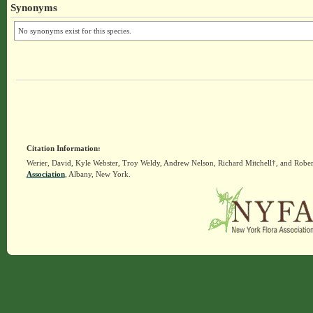
Synonyms
No synonyms exist for this species.
Citation Information:
Werier, David, Kyle Webster, Troy Weldy, Andrew Nelson, Richard Mitchell†, and Rober
Association
, Albany, New York.