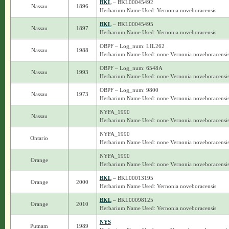
BKL
– BKL00045492
Nassau
1896
Herbarium Name Used: Vernonia noveboracensis
BKL
– BKL00045495
Nassau
1897
Herbarium Name Used: Vernonia noveboracensis
OBPF – Log_num: LIL262
Nassau
1988
Herbarium Name Used: none Vernonia noveboracensi
OBPF – Log_num: 6548A
Nassau
1993
Herbarium Name Used: none Vernonia noveboracensi
OBPF – Log_num: 9800
Nassau
1973
Herbarium Name Used: none Vernonia noveboracensi
NYFA_1990
Nassau
Herbarium Name Used: none Vernonia noveboracensi
NYFA_1990
Ontario
Herbarium Name Used: none Vernonia noveboracensi
NYFA_1990
Orange
Herbarium Name Used: none Vernonia noveboracensi
BKL
– BKL00013195
Orange
2000
Herbarium Name Used: Vernonia noveboracensis
BKL
– BKL00098125
Orange
2010
Herbarium Name Used: Vernonia noveboracensis
NYS
Putnam
1989