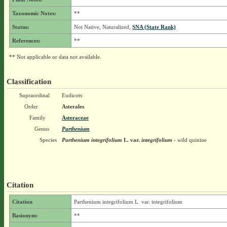
Taxonomic Notes:
**
Status:
Not Native, Naturalized,
SNA (State Rank)
References:
**
** Not applicable or data not available.
Classification
Supraordinal
Eudicots
Order
Asterales
Family
Asteraceae
Genus
Parthenium
Species
Parthenium integrifolium
L.
var.
integrifolium
- wild quinine
Citation
Citation
Parthenium integrifolium L. var. integrifolium
Basionym:
**