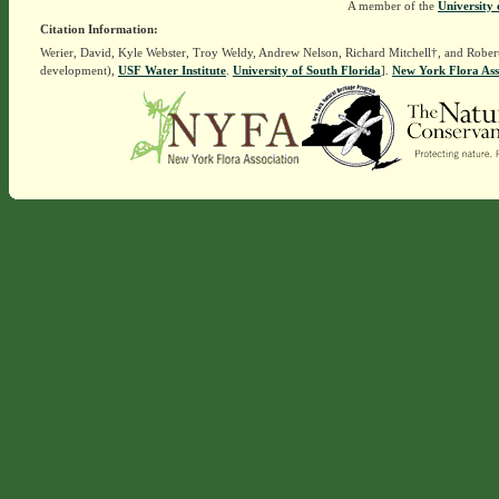
A member of the
University 
Citation Information:
Werier, David, Kyle Webster, Troy Weldy, Andrew Nelson, Richard Mitchell†, and Rober
development),
USF Water Institute
.
University of South Florida
].
New York Flora Ass