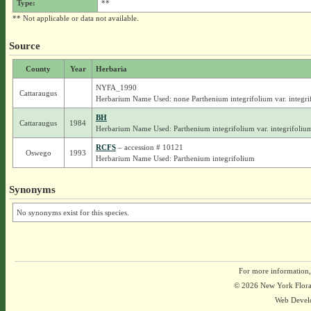
Type:
**
** Not applicable or data not available.
Source
County
Year
Herbaria
NYFA_1990
Cattaraugus
Herbarium Name Used: none Parthenium integrifolium var. integri
BH
Cattaraugus
1984
Herbarium Name Used: Parthenium integrifolium var. integrifoliu
RCFS
– accession # 10121
Oswego
1993
Herbarium Name Used: Parthenium integrifolium
Synonyms
No synonyms exist for this species.
For more information,
© 2026 New York Flora A
Web Devel