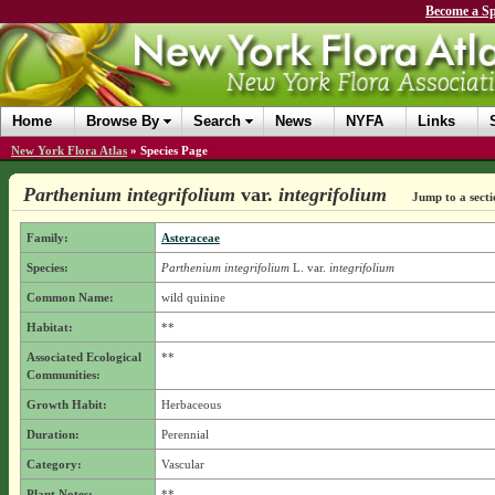
Become a Sp
Home
Browse By
Search
News
NYFA
Links
New York Flora Atlas
»
Species Page
Parthenium integrifolium
var.
integrifolium
Jump to a secti
Family:
Asteraceae
Species:
Parthenium integrifolium
L.
var.
integrifolium
Common Name:
wild quinine
Habitat:
**
Associated Ecological
**
Communities:
Growth Habit:
Herbaceous
Duration:
Perennial
Category:
Vascular
Plant Notes:
**