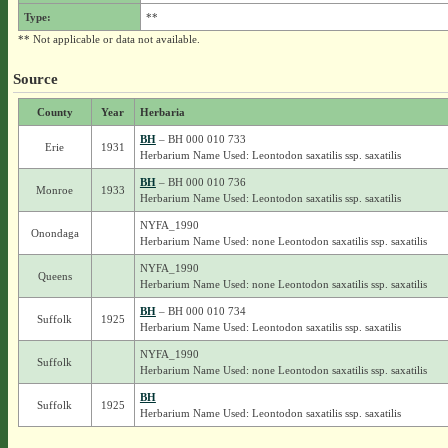
Type:
**
** Not applicable or data not available.
Source
County
Year
Herbaria
BH
– BH 000 010 733
Erie
1931
Herbarium Name Used: Leontodon saxatilis ssp. saxatilis
BH
– BH 000 010 736
Monroe
1933
Herbarium Name Used: Leontodon saxatilis ssp. saxatilis
NYFA_1990
Onondaga
Herbarium Name Used: none Leontodon saxatilis ssp. saxatilis
NYFA_1990
Queens
Herbarium Name Used: none Leontodon saxatilis ssp. saxatilis
BH
– BH 000 010 734
Suffolk
1925
Herbarium Name Used: Leontodon saxatilis ssp. saxatilis
NYFA_1990
Suffolk
Herbarium Name Used: none Leontodon saxatilis ssp. saxatilis
BH
Suffolk
1925
Herbarium Name Used: Leontodon saxatilis ssp. saxatilis