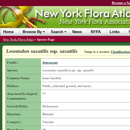
Become a Sp
Home
Browse By
Search
News
NYFA
Links
New York Flora Atlas
»
Species Page
Leontodon saxatilis
ssp.
saxatilis
Jump to a section:
Classification
Family:
Asteraceae
Species:
Leontodon saxatilis
Lam.
ssp.
saxatilis
Common Name:
lesser hawkbit
Habitat:
Fields, cultivated ground, and lawns.
Associated Ecological
**
Communities:
Growth Habit:
Herbaceous
Duration:
Biennial
Category:
Vascular
Plant Notes:
**