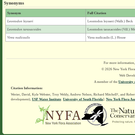
Synonyms
Synonym
Full Citation
Leontodon leysseri
Leontodon leysseri (Wallr.) Beck
Leontodon taraxacoides
Leontodon taraxacoides (Vill.) Mé
Virea nudicaulis
Virea nudicaulis (L.) House
For more information,
© 2026 New York Flora A
Web Devel
A member of the
University 
Citation Information:
Werier, David, Kyle Webster, Troy Weldy, Andrew Nelson, Richard Mitchell†, and Rober
development),
USF Water Institute
.
University of South Florida
].
New York Flora Ass