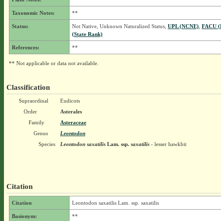
Taxonomic Notes:
**
Status:
Not Native, Unknown Naturalized Status,
UPL (NCNE)
,
FACU (
(State Rank)
References:
**
** Not applicable or data not available.
Classification
Supraordinal
Eudicots
Order
Asterales
Family
Asteraceae
Genus
Leontodon
Species
Leontodon saxatilis
Lam.
ssp.
saxatilis
- lesser hawkbit
Citation
Citation
Leontodon saxatilis Lam. ssp. saxatilis
Basionym:
**