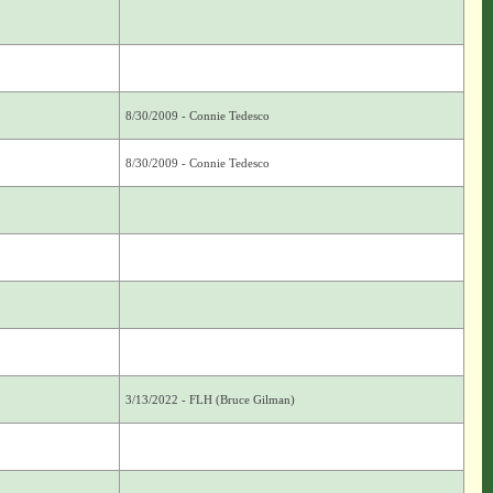
8/30/2009 - Connie Tedesco
8/30/2009 - Connie Tedesco
3/13/2022 - FLH (Bruce Gilman)