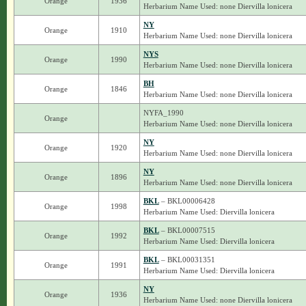
Orange
1936
Herbarium Name Used: none Diervilla lonicera
NY
Orange
1910
Herbarium Name Used: none Diervilla lonicera
NYS
Orange
1990
Herbarium Name Used: none Diervilla lonicera
BH
Orange
1846
Herbarium Name Used: none Diervilla lonicera
NYFA_1990
Orange
Herbarium Name Used: none Diervilla lonicera
NY
Orange
1920
Herbarium Name Used: none Diervilla lonicera
NY
Orange
1896
Herbarium Name Used: none Diervilla lonicera
BKL
– BKL00006428
Orange
1998
Herbarium Name Used: Diervilla lonicera
BKL
– BKL00007515
Orange
1992
Herbarium Name Used: Diervilla lonicera
BKL
– BKL00031351
Orange
1991
Herbarium Name Used: Diervilla lonicera
NY
Orange
1936
Herbarium Name Used: none Diervilla lonicera