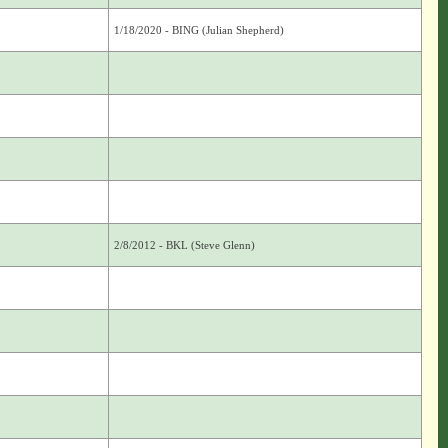
1/18/2020 - BING (Julian Shepherd)
2/8/2012 - BKL (Steve Glenn)