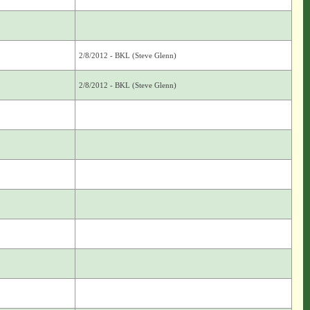
2/8/2012 - BKL (Steve Glenn)
2/8/2012 - BKL (Steve Glenn)