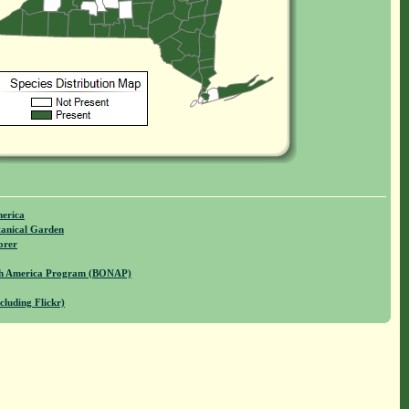
merica
anical Garden
orer
rth America Program (BONAP)
cluding Flickr)