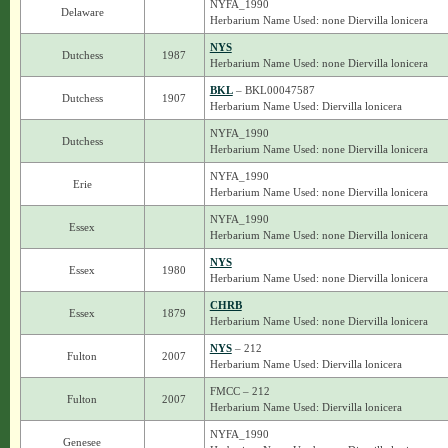
NYFA_1990
Delaware
Herbarium Name Used: none Diervilla lonicera
NYS
Dutchess
1987
Herbarium Name Used: none Diervilla lonicera
BKL
– BKL00047587
Dutchess
1907
Herbarium Name Used: Diervilla lonicera
NYFA_1990
Dutchess
Herbarium Name Used: none Diervilla lonicera
NYFA_1990
Erie
Herbarium Name Used: none Diervilla lonicera
NYFA_1990
Essex
Herbarium Name Used: none Diervilla lonicera
NYS
Essex
1980
Herbarium Name Used: none Diervilla lonicera
CHRB
Essex
1879
Herbarium Name Used: none Diervilla lonicera
NYS
– 212
Fulton
2007
Herbarium Name Used: Diervilla lonicera
FMCC – 212
Fulton
2007
Herbarium Name Used: Diervilla lonicera
NYFA_1990
Genesee