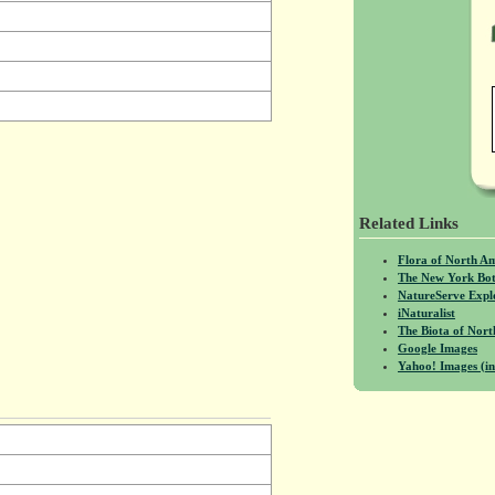
Related Links
Flora of North A
The New York Bot
NatureServe Expl
iNaturalist
The Biota of No
Google Images
Yahoo! Images (in