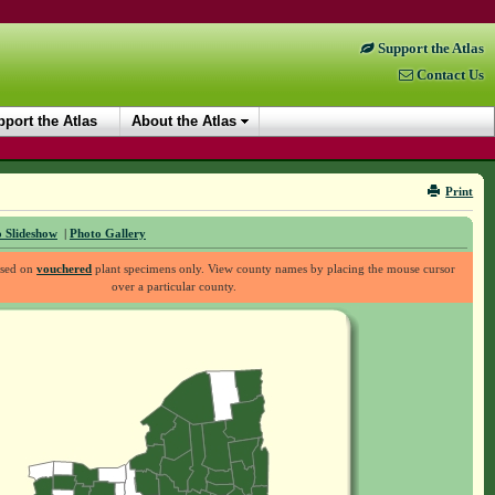
Support the Atlas
Contact Us
port the Atlas
About the Atlas
Print
 Slideshow
|
Photo Gallery
ased on
vouchered
plant specimens only. View county names by placing the mouse cursor
over a particular county.