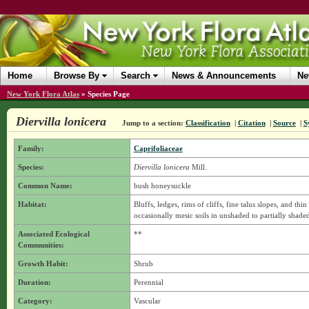
Home
Browse By
Search
News & Announcements
Ne
New York Flora Atlas
»
Species Page
Diervilla lonicera
Jump to a section:
Classification
|
Citation
|
Source
|
S
Family:
Caprifoliaceae
Species:
Diervilla lonicera
Mill.
Common Name:
bush honeysuckle
Habitat:
Bluffs, ledges, rims of cliffs, fine talus slopes, and th
occasionally mesic soils in unshaded to partially shaded
Associated Ecological
**
Communities:
Growth Habit:
Shrub
Duration:
Perennial
Category:
Vascular