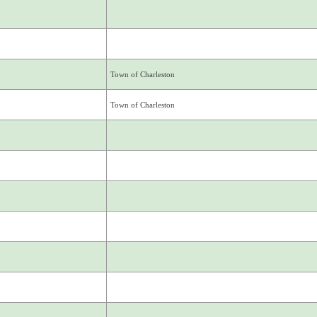
Town of Charleston
Town of Charleston