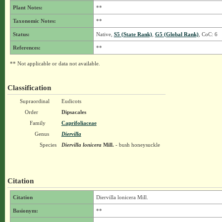
Plant Notes:
**
Taxonomic Notes:
**
Status:
Native,
S5 (State Rank)
,
G5 (Global Rank)
, CoC: 6
References:
**
** Not applicable or data not available.
Classification
Supraordinal
Eudicots
Order
Dipsacales
Family
Caprifoliaceae
Genus
Diervilla
Species
Diervilla lonicera
Mill.
- bush honeysuckle
Citation
Citation
Diervilla lonicera Mill.
Basionym:
**