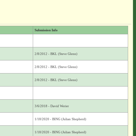
Submission Info
2/8/2012 - BKL (Steve Glenn)
2/8/2012 - BKL (Steve Glenn)
2/8/2012 - BKL (Steve Glenn)
3/6/2018 - David Werier
1/18/2020 - BING (Julian Shepherd)
1/18/2020 - BING (Julian Shepherd)