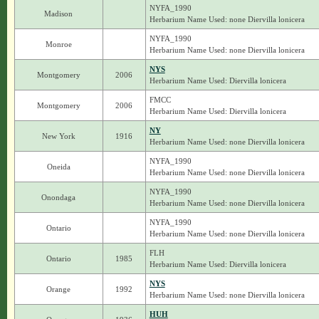
NYFA_1990
Madison
Herbarium Name Used: none Diervilla lonicera
NYFA_1990
Monroe
Herbarium Name Used: none Diervilla lonicera
NYS
Montgomery
2006
Herbarium Name Used: Diervilla lonicera
FMCC
Montgomery
2006
Herbarium Name Used: Diervilla lonicera
NY
New York
1916
Herbarium Name Used: none Diervilla lonicera
NYFA_1990
Oneida
Herbarium Name Used: none Diervilla lonicera
NYFA_1990
Onondaga
Herbarium Name Used: none Diervilla lonicera
NYFA_1990
Ontario
Herbarium Name Used: none Diervilla lonicera
FLH
Ontario
1985
Herbarium Name Used: Diervilla lonicera
NYS
Orange
1992
Herbarium Name Used: none Diervilla lonicera
HUH