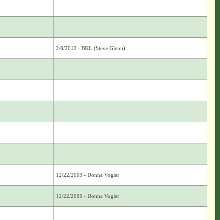
2/8/2012 - BKL (Steve Glenn)
12/22/2009 - Donna Vogler
12/22/2009 - Donna Vogler