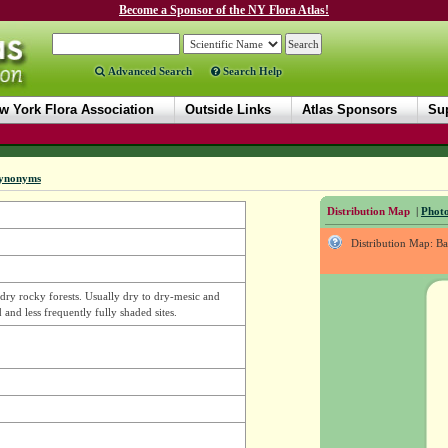
Become a Sponsor of the NY Flora Atlas!
Advanced Search
Search Help
w York Flora Association
Outside Links
Atlas Sponsors
Sup
ynonyms
Distribution Map
|
Photo
Distribution Map: B
in dry rocky forests. Usually dry to dry-mesic and
 and less frequently fully shaded sites.