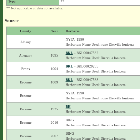
Type:
**
** Not applicable or data not available.
Source
County
Year
Herbaria
NYFA_1990
Albany
Herbarium Name Used: none Diervilla lonicera
BKL
– BKL00047582
Allegany
1895
Herbarium Name Used: Diervilla lonicera
BKL
– BKL00020255
Bronx
1994
Herbarium Name Used: Diervilla lonicera
BKL
– BKL00047588
Broome
1889
Herbarium Name Used: Diervilla lonicera
NYFA_1990
Broome
Herbarium Name Used: none Diervilla lonicera
BH
Broome
1925
Herbarium Name Used: Diervilla lonicera
BING
Broome
2016
Herbarium Name Used: Diervilla lonicera
BING
Broome
2007
Herbarium Name Used: Diervilla lonicera