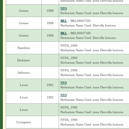
Herbarium Name Used: none Diervilla lonicera
NYS
Greene
1988
Herbarium Name Used: none Diervilla lonicera
BKL
– BKL00047592
Greene
1898
Herbarium Name Used: Diervilla lonicera
BKL
– BKL00047586
Greene
1988
Herbarium Name Used: Diervilla lonicera
NYFA_1990
Hamilton
Herbarium Name Used: none Diervilla lonicera
NYFA_1990
Herkimer
Herbarium Name Used: none Diervilla lonicera
NYFA_1990
Jefferson
Herbarium Name Used: none Diervilla lonicera
NYS
Lewis
1981
Herbarium Name Used: none Diervilla lonicera
NYS
Lewis
1992
Herbarium Name Used: none Diervilla lonicera
NYFA_1990
Lewis
Herbarium Name Used: none Diervilla lonicera
NYFA_1990
Livingston
Herbarium Name Used: none Diervilla lonicera