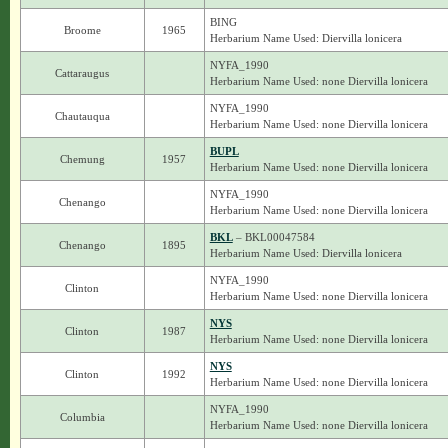
BING
Broome
1965
Herbarium Name Used: Diervilla lonicera
NYFA_1990
Cattaraugus
Herbarium Name Used: none Diervilla lonicera
NYFA_1990
Chautauqua
Herbarium Name Used: none Diervilla lonicera
BUPL
Chemung
1957
Herbarium Name Used: none Diervilla lonicera
NYFA_1990
Chenango
Herbarium Name Used: none Diervilla lonicera
BKL
– BKL00047584
Chenango
1895
Herbarium Name Used: Diervilla lonicera
NYFA_1990
Clinton
Herbarium Name Used: none Diervilla lonicera
NYS
Clinton
1987
Herbarium Name Used: none Diervilla lonicera
NYS
Clinton
1992
Herbarium Name Used: none Diervilla lonicera
NYFA_1990
Columbia
Herbarium Name Used: none Diervilla lonicera