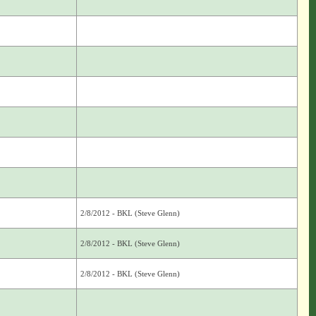
2/8/2012 - BKL (Steve Glenn)
2/8/2012 - BKL (Steve Glenn)
2/8/2012 - BKL (Steve Glenn)