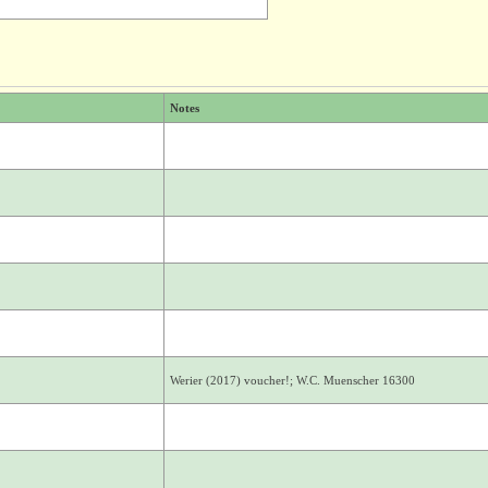
Notes
Werier (2017) voucher!; W.C. Muenscher 16300