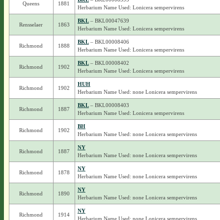
Queens
1881
Herbarium Name Used: Lonicera sempervirens
BKL
– BKL00047639
Rensselaer
1863
Herbarium Name Used: Lonicera sempervirens
BKL
– BKL00008406
Richmond
1888
Herbarium Name Used: Lonicera sempervirens
BKL
– BKL00008402
Richmond
1902
Herbarium Name Used: Lonicera sempervirens
HUH
Richmond
1902
Herbarium Name Used: none Lonicera sempervirens
BKL
– BKL00008403
Richmond
1887
Herbarium Name Used: Lonicera sempervirens
BH
Richmond
1902
Herbarium Name Used: none Lonicera sempervirens
NY
Richmond
1887
Herbarium Name Used: none Lonicera sempervirens
NY
Richmond
1878
Herbarium Name Used: none Lonicera sempervirens
NY
Richmond
1890
Herbarium Name Used: none Lonicera sempervirens
NY
Richmond
1914
Herbarium Name Used: none Lonicera sempervirens