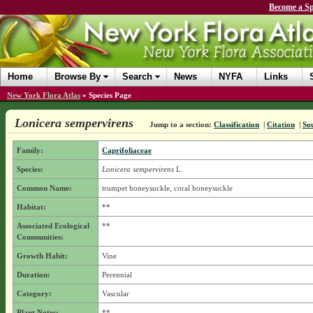
Become a Sp
Home
Browse By
Search
News
NYFA
Links
New York Flora Atlas
»
Species Page
Lonicera sempervirens
Jump to a section:
Classification
|
Citation
|
So
Family:
Caprifoliaceae
Species:
Lonicera sempervirens
L.
Common Name:
trumpet honeysuckle, coral honeysuckle
Habitat:
**
Associated Ecological
**
Communities:
Growth Habit:
Vine
Duration:
Perennial
Category:
Vascular
Plant Notes:
**