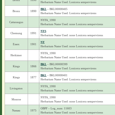
Bronx
1890
Herbarium Name Used: Lonicera sempervirens
BKL
– BKL00008405
Bronx
1890
Herbarium Name Used: Lonicera sempervirens
NYFA_1990
Cattaraugus
Herbarium Name Used: none Lonicera sempervirens
NYS
Chemung
1991
Herbarium Name Used: none Lonicera sempervirens
NY
Essex
1901
Herbarium Name Used: none Lonicera sempervirens
NYFA_1990
Herkimer
Herbarium Name Used: none Lonicera sempervirens
BKL
– BKL00008399
Kings
1866
Herbarium Name Used: Lonicera sempervirens
BKL
– BKL00008401
Kings
1877
Herbarium Name Used: Lonicera sempervirens
NYFA_1990
Livingston
Herbarium Name Used: none Lonicera sempervirens
NYFA_1990
Monroe
Herbarium Name Used: none Lonicera sempervirens
OBPF – Log_num: 11603
Nassau
1975
Herbarium Name Used: none Lonicera sempervirens