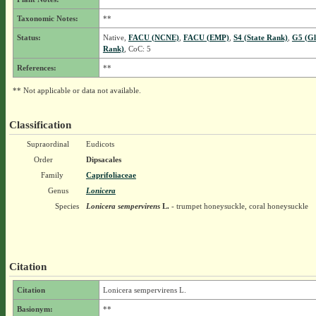
Taxonomic Notes:
**
Status:
Native,
FACU (NCNE)
,
FACU (EMP)
,
S4 (State Rank)
,
G5 (Gl
Rank)
, CoC: 5
References:
**
** Not applicable or data not available.
Classification
Supraordinal
Eudicots
Order
Dipsacales
Family
Caprifoliaceae
Genus
Lonicera
Species
Lonicera sempervirens
L.
- trumpet honeysuckle, coral honeysuckle
Citation
Citation
Lonicera sempervirens L.
Basionym:
**