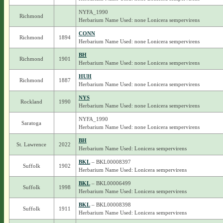
NYFA_1990
Richmond
Herbarium Name Used: none Lonicera sempervirens
CONN
Richmond
1894
Herbarium Name Used: none Lonicera sempervirens
BH
Richmond
1901
Herbarium Name Used: none Lonicera sempervirens
HUH
Richmond
1887
Herbarium Name Used: none Lonicera sempervirens
NYS
Rockland
1990
Herbarium Name Used: none Lonicera sempervirens
NYFA_1990
Saratoga
Herbarium Name Used: none Lonicera sempervirens
BH
St. Lawrence
2022
Herbarium Name Used: Lonicera sempervirens
BKL
– BKL00008397
Suffolk
1902
Herbarium Name Used: Lonicera sempervirens
BKL
– BKL00006499
Suffolk
1998
Herbarium Name Used: Lonicera sempervirens
BKL
– BKL00008398
Suffolk
1911
Herbarium Name Used: Lonicera sempervirens