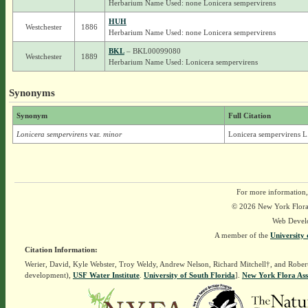
Herbarium Name Used: none Lonicera sempervirens
HUH
Westchester
1886
Herbarium Name Used: none Lonicera sempervirens
BKL
– BKL00099080
Westchester
1889
Herbarium Name Used: Lonicera sempervirens
Synonyms
Synonym
Full Citation
Lonicera sempervirens
var.
minor
Lonicera sempervirens L.
For more information,
© 2026 New York Flora A
Web Devel
A member of the
University 
Citation Information:
Werier, David, Kyle Webster, Troy Weldy, Andrew Nelson, Richard Mitchell†, and Rober
development),
USF Water Institute
.
University of South Florida
].
New York Flora Ass