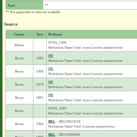
Type:
**
** Not applicable or data not available.
Source
County
Year
Herbaria
NYFA_1990
Albany
Herbarium Name Used: none Lonicera sempervirens
NY
Bronx
1899
Herbarium Name Used: none Lonicera sempervirens
NY
Bronx
1900
Herbarium Name Used: none Lonicera sempervirens
NY
Bronx
1878
Herbarium Name Used: none Lonicera sempervirens
NY
Bronx
1891
Herbarium Name Used: none Lonicera sempervirens
NYFA_1990
Bronx
Herbarium Name Used: none Lonicera sempervirens
BKL
– BKL00023658
Bronx
1994
Herbarium Name Used: Lonicera sempervirens
BKL
– BKL00008404