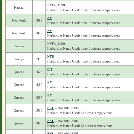
NYFA_1990
Nassau
Herbarium Name Used: none Lonicera sempervirens
NY
New York
1899
Herbarium Name Used: none Lonicera sempervirens
NY
New York
1829
Herbarium Name Used: none Lonicera sempervirens
NYFA_1990
Orange
Herbarium Name Used: none Lonicera sempervirens
NYS
Orange
1990
Herbarium Name Used: none Lonicera sempervirens
BH
Queens
1876
Herbarium Name Used: none Lonicera sempervirens
NY
Queens
1880
Herbarium Name Used: none Lonicera sempervirens
NY
Queens
1887
Herbarium Name Used: none Lonicera sempervirens
BKL
– BKL00008396
Queens
1883
Herbarium Name Used: Lonicera sempervirens
BKL
– BKL00008400
Queens
1886
Herbarium Name Used: Lonicera sempervirens
BKL
– BKL00008395