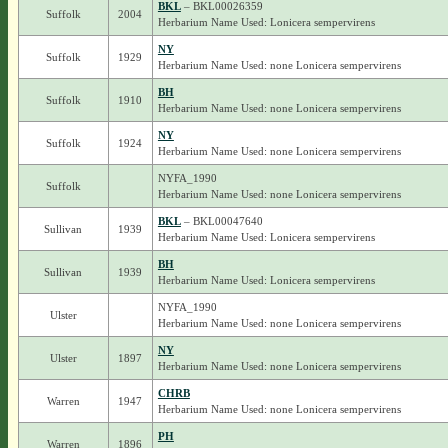
BKL
– BKL00026359
Suffolk
2004
Herbarium Name Used: Lonicera sempervirens
NY
Suffolk
1929
Herbarium Name Used: none Lonicera sempervirens
BH
Suffolk
1910
Herbarium Name Used: none Lonicera sempervirens
NY
Suffolk
1924
Herbarium Name Used: none Lonicera sempervirens
NYFA_1990
Suffolk
Herbarium Name Used: none Lonicera sempervirens
BKL
– BKL00047640
Sullivan
1939
Herbarium Name Used: Lonicera sempervirens
BH
Sullivan
1939
Herbarium Name Used: Lonicera sempervirens
NYFA_1990
Ulster
Herbarium Name Used: none Lonicera sempervirens
NY
Ulster
1897
Herbarium Name Used: none Lonicera sempervirens
CHRB
Warren
1947
Herbarium Name Used: none Lonicera sempervirens
PH
Warren
1896