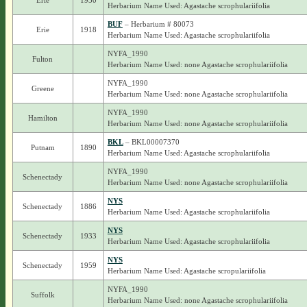
Erie
1930
Herbarium Name Used: Agastache scrophulariifolia
BUF
– Herbarium # 80073
Erie
1918
Herbarium Name Used: Agastache scrophulariifolia
NYFA_1990
Fulton
Herbarium Name Used: none Agastache scrophulariifolia
NYFA_1990
Greene
Herbarium Name Used: none Agastache scrophulariifolia
NYFA_1990
Hamilton
Herbarium Name Used: none Agastache scrophulariifolia
BKL
– BKL00007370
Putnam
1890
Herbarium Name Used: Agastache scrophulariifolia
NYFA_1990
Schenectady
Herbarium Name Used: none Agastache scrophulariifolia
NYS
Schenectady
1886
Herbarium Name Used: Agastache scrophulariifolia
NYS
Schenectady
1933
Herbarium Name Used: Agastache scrophulariifolia
NYS
Schenectady
1959
Herbarium Name Used: Agastache scropulariifolia
NYFA_1990
Suffolk
Herbarium Name Used: none Agastache scrophulariifolia