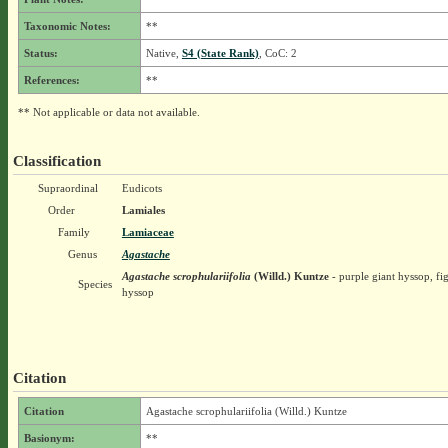
Taxonomic Notes:
**
Status:
Native,
S4 (State Rank)
, CoC: 2
References:
**
** Not applicable or data not available.
Classification
Supraordinal
Eudicots
Order
Lamiales
Family
Lamiaceae
Genus
Agastache
Agastache scrophulariifolia
(Willd.) Kuntze
- purple giant hyssop, fi
Species
hyssop
Citation
Citation
Agastache scrophulariifolia (Willd.) Kuntze
Basionym:
**